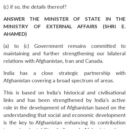
(c) if so, the details thereof?
ANSWER THE MINISTER OF STATE IN THE
MINISTRY OF EXTERNAL AFFAIRS (SHRI E.
AHAMED)
(a) to (c) Government remains committed to
maintaining and further strengthening our bilateral
relations with Afghanistan, Iran and Canada.
India has a close strategic partnership with
Afghanistan covering a broad spectrum of areas.
This is based on India’s historical and civilisational
links and has been strengthened by India’s active
role in the development of Afghanistan based on the
understanding that social and economic development
is the key to Afghanistan enhancing its contribution