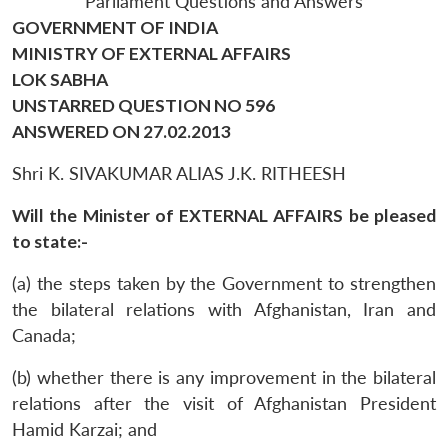
Parliament Questions and Answers
GOVERNMENT OF INDIA
MINISTRY OF EXTERNAL AFFAIRS
LOK SABHA
UNSTARRED QUESTION NO 596
ANSWERED ON 27.02.2013
Shri K. SIVAKUMAR ALIAS J.K. RITHEESH
Will the Minister of EXTERNAL AFFAIRS be pleased
to state:-
(a) the steps taken by the Government to strengthen
the bilateral relations with Afghanistan, Iran and
Canada;
(b) whether there is any improvement in the bilateral
relations after the visit of Afghanistan President
Hamid Karzai; and