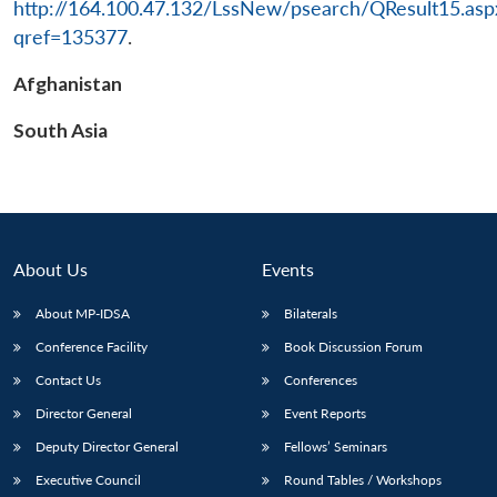
http://164.100.47.132/LssNew/psearch/QResult15.asp
qref=135377
.
Afghanistan
South Asia
About Us
Events
About MP-IDSA
Bilaterals
Conference Facility
Book Discussion Forum
Contact Us
Conferences
Director General
Event Reports
Deputy Director General
Fellows’ Seminars
Executive Council
Round Tables / Workshops