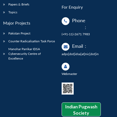
Papers & Briefs
For Enquiry
Topics
Phone
Major Projects
:
Pakistan Project
(+91-11)-2671 7983
Counter Radicalisation Task Force
Email
:
Manohar Parrikar IDSA
Cybersecurity Centre of
adps[dot]idsa[at]nic[dot]in
Excellence
Webmaster
Indian Pugwash
Society