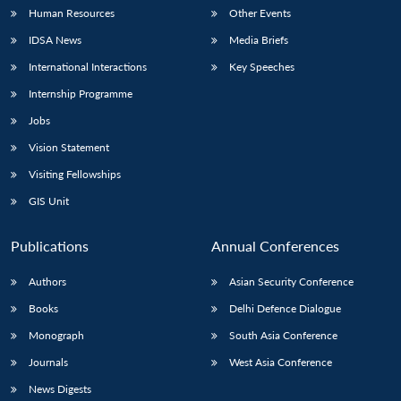
Human Resources
Other Events
IDSA News
Media Briefs
International Interactions
Key Speeches
Internship Programme
Jobs
Vision Statement
Visiting Fellowships
GIS Unit
Publications
Annual Conferences
Authors
Asian Security Conference
Books
Delhi Defence Dialogue
Monograph
South Asia Conference
Journals
West Asia Conference
News Digests