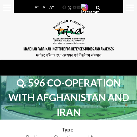
-
+
A
A
A
Facebook
YouTube
LinkedIn
MANOHAR PARRIKAR INSTITUTE FOR DEFENCE STUDIES AND ANALYSES
मनोहर पर्रिकर रक्षा अध्ययन एवं विश्लेषण संस्थान
Q. 596 CO-OPERATION
WITH AFGHANISTAN AND
IRAN
Type: