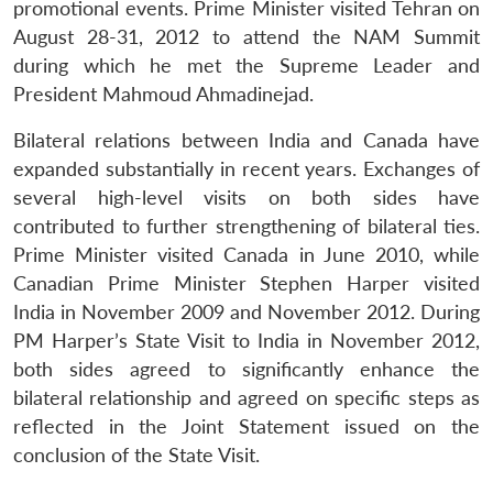
promotional events. Prime Minister visited Tehran on
August 28-31, 2012 to attend the NAM Summit
during which he met the Supreme Leader and
President Mahmoud Ahmadinejad.
Bilateral relations between India and Canada have
expanded substantially in recent years. Exchanges of
several high-level visits on both sides have
contributed to further strengthening of bilateral ties.
Prime Minister visited Canada in June 2010, while
Canadian Prime Minister Stephen Harper visited
India in November 2009 and November 2012. During
PM Harper’s State Visit to India in November 2012,
both sides agreed to significantly enhance the
bilateral relationship and agreed on specific steps as
reflected in the Joint Statement issued on the
conclusion of the State Visit.