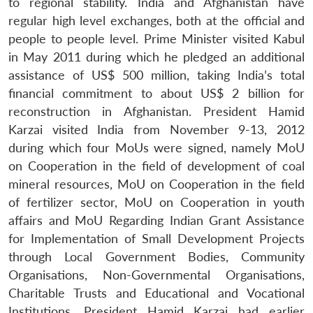
to regional stability. India and Afghanistan have
regular high level exchanges, both at the official and
people to people level. Prime Minister visited Kabul
in May 2011 during which he pledged an additional
assistance of US$ 500 million, taking India’s total
financial commitment to about US$ 2 billion for
reconstruction in Afghanistan. President Hamid
Karzai visited India from November 9-13, 2012
during which four MoUs were signed, namely MoU
on Cooperation in the field of development of coal
mineral resources, MoU on Cooperation in the field
of fertilizer sector, MoU on Cooperation in youth
affairs and MoU Regarding Indian Grant Assistance
for Implementation of Small Development Projects
through Local Government Bodies, Community
Organisations, Non-Governmental Organisations,
Charitable Trusts and Educational and Vocational
Institutions. President Hamid Karzai had earlier