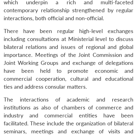
which underpin a rich and multi-faceted
contemporary relationship strengthened by regular
interactions, both official and non-official.
There have been regular high-level exchanges
Open
MP-
Ask
n
Open
menu
Open
Open
s
LIBRARY
IDSA
Publications
Membership
An
including consultations at Ministerial level to discuss
u
menu
menu
menu
NEWS
Expe
bilateral relations and issues of regional and global
importance. Meetings of the Joint Commission and
Joint Working Groups and exchange of delegations
have been held to promote economic and
commercial cooperation, cultural and educational
ties and address consular matters.
The interactions of academic and research
institutions as also of chambers of commerce and
industry and commercial entities have been
facilitated. These include the organization of bilateral
seminars, meetings and exchange of visits and