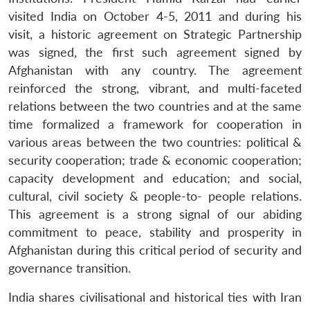
visited India on October 4-5, 2011 and during his
visit, a historic agreement on Strategic Partnership
was signed, the first such agreement signed by
Afghanistan with any country. The agreement
reinforced the strong, vibrant, and multi-faceted
relations between the two countries and at the same
time formalized a framework for cooperation in
various areas between the two countries: political &
security cooperation; trade & economic cooperation;
capacity development and education; and social,
cultural, civil society & people-to- people relations.
This agreement is a strong signal of our abiding
commitment to peace, stability and prosperity in
Afghanistan during this critical period of security and
governance transition.
India shares civilisational and historical ties with Iran