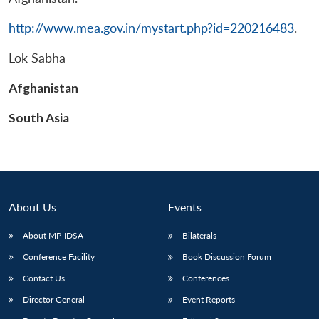
http://www.mea.gov.in/mystart.php?id=220216483
.
Lok Sabha
Afghanistan
South Asia
About Us
Events
About MP-IDSA
Bilaterals
Conference Facility
Book Discussion Forum
Contact Us
Conferences
Director General
Event Reports