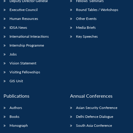
Deputy Director General
Fellows’ Seminars
Executive Council
Round Tables / Workshops
Human Resources
Other Events
IDSA News
Media Briefs
International Interactions
Key Speeches
Internship Programme
Jobs
Vision Statement
Visiting Fellowships
GIS Unit
Publications
Annual Conferences
Authors
Asian Security Conference
Books
Delhi Defence Dialogue
Monograph
South Asia Conference