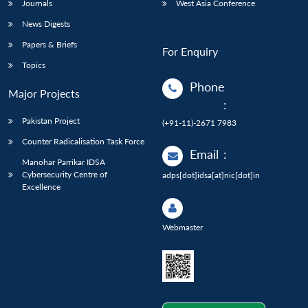
Journals
West Asia Conference
News Digests
Papers & Briefs
For Enquiry
Topics
Phone
Major Projects
:
Pakistan Project
(+91-11)-2671 7983
Counter Radicalisation Task Force
Email
:
Manohar Parrikar IDSA
Cybersecurity Centre of
adps[dot]idsa[at]nic[dot]in
Excellence
Webmaster