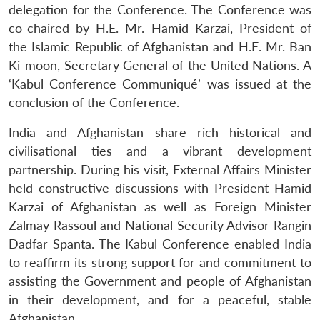
delegation for the Conference. The Conference was
co-chaired by H.E. Mr. Hamid Karzai, President of
the Islamic Republic of Afghanistan and H.E. Mr. Ban
Ki-moon, Secretary General of the United Nations. A
‘Kabul Conference Communiqué’ was issued at the
conclusion of the Conference.
India and Afghanistan share rich historical and
civilisational ties and a vibrant development
partnership. During his visit, External Affairs Minister
held constructive discussions with President Hamid
Karzai of Afghanistan as well as Foreign Minister
Zalmay Rassoul and National Security Advisor Rangin
Dadfar Spanta. The Kabul Conference enabled India
Open
MP-
Ask
to reaffirm its strong support for and commitment to
n
Open
menu
Open
Open
s
LIBRARY
IDSA
Publications
Membership
An
u
menu
menu
menu
NEWS
Expe
assisting the Government and people of Afghanistan
in their development, and for a peaceful, stable
Afghanistan.