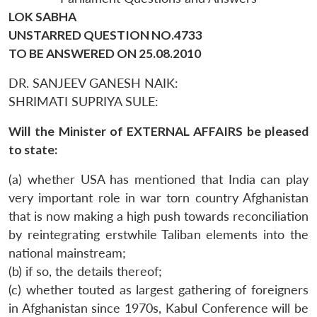
LOK SABHA
UNSTARRED QUESTION NO.4733
TO BE ANSWERED ON 25.08.2010
DR. SANJEEV GANESH NAIK:
SHRIMATI SUPRIYA SULE:
Will the Minister of EXTERNAL AFFAIRS be pleased
to state:
(a) whether USA has mentioned that India can play
very important role in war torn country Afghanistan
that is now making a high push towards reconciliation
by reintegrating erstwhile Taliban elements into the
national mainstream;
(b) if so, the details thereof;
(c) whether touted as largest gathering of foreigners
in Afghanistan since 1970s, Kabul Conference will be