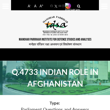
-
+
A
A
A
Facebook
YouTube
LinkedIn
MANOHAR PARRIKAR INSTITUTE FOR DEFENCE STUDIES AND ANALYSES
मनोहर पर्रिकर रक्षा अध्ययन एवं विश्लेषण संस्थान
Q.4733 INDIAN ROLE IN
AFGHANISTAN
Type:
Parliament Questions and Answers