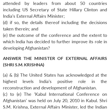
attended by leaders from about 50 countries
including US Secretary of State Hillary Clinton and
India’s External Affairs Minister;
(d) if so, the details thereof including the decisions
taken therein; and
(e) the outcome of the conference and the extent to
which India has decided to further improve its role in
developing Afghanistan?
ANSWER THE MINISTER OF EXTERNAL AFFAIRS
(SHRI S.M. KRISHNA)
(a) & (b) The United States has acknowledged at the
highest levels India’s positive role in the
reconstruction and development of Afghanistan.
(c) to (e) The ‘Kabul International Conference on
Afghanistan’ was held on July 20, 2010 in Kabul. Shri
S.M. Krishna, External Affairs Minister, led the Indian