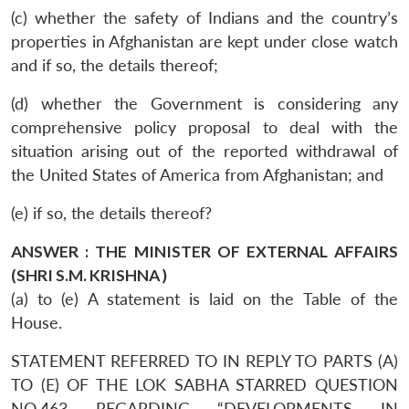
(c) whether the safety of Indians and the country’s
properties in Afghanistan are kept under close watch
and if so, the details thereof;
(d) whether the Government is considering any
comprehensive policy proposal to deal with the
situation arising out of the reported withdrawal of
the United States of America from Afghanistan; and
(e) if so, the details thereof?
ANSWER : THE MINISTER OF EXTERNAL AFFAIRS
(SHRI S.M. KRISHNA )
(a) to (e) A statement is laid on the Table of the
House.
STATEMENT REFERRED TO IN REPLY TO PARTS (A)
TO (E) OF THE LOK SABHA STARRED QUESTION
NO.463 REGARDING “DEVELOPMENTS IN