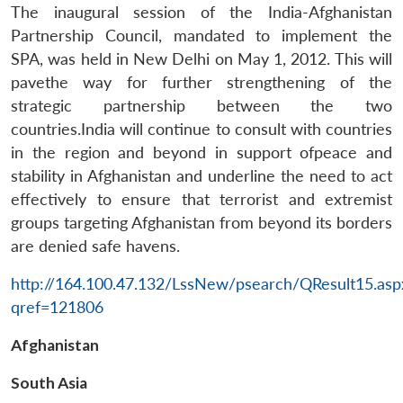
The inaugural session of the India-Afghanistan
Partnership Council, mandated to implement the
SPA, was held in New Delhi on May 1, 2012. This will
pavethe way for further strengthening of the
strategic partnership between the two
countries.India will continue to consult with countries
in the region and beyond in support ofpeace and
stability in Afghanistan and underline the need to act
effectively to ensure that terrorist and extremist
groups targeting Afghanistan from beyond its borders
are denied safe havens.
http://164.100.47.132/LssNew/psearch/QResult15.asp
qref=121806
Afghanistan
South Asia