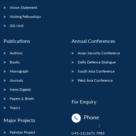
Vision Statement
Visiting Fellowships
GIS Unit
Publications
Annual Conferences
Authors
Asian Security Conference
Books
Delhi Defence Dialogue
Monograph
South Asia Conference
Journals
West Asia Conference
News Digests
Papers & Briefs
For Enquiry
Topics
Phone
Major Projects
:
Pakistan Project
(+91-11)-2671 7983