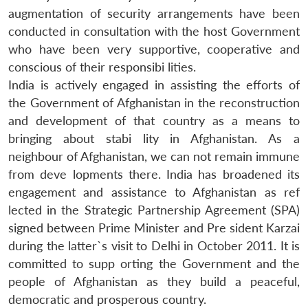
augmentation of security arrangements have been
conducted in consultation with the host Government
who have been very supportive, cooperative and
conscious of their responsibi lities.
India is actively engaged in assisting the efforts of
the Government of Afghanistan in the reconstruction
and development of that country as a means to
bringing about stabi lity in Afghanistan. As a
neighbour of Afghanistan, we can not remain immune
from deve lopments there. India has broadened its
Open
MP-
Ask
n
Open
menu
Open
Open
engagement and assistance to Afghanistan as ref
s
LIBRARY
IDSA
Publications
Membership
An
u
menu
menu
menu
NEWS
Expe
lected in the Strategic Partnership Agreement (SPA)
signed between Prime Minister and Pre sident Karzai
during the latter`s visit to Delhi in October 2011. It is
committed to supp orting the Government and the
people of Afghanistan as they build a peaceful,
democratic and prosperous country.