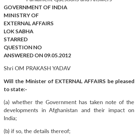
GOVERNMENT OF INDIA
MINISTRY OF
EXTERNAL AFFAIRS
LOK SABHA
STARRED
QUESTION NO
ANSWERED ON 09.05.2012
Shri OM PRAKASH YADAV
Will the Minister of EXTERNAL AFFAIRS be pleased
to state:-
(a) whether the Government has taken note of the
developments in Afghanistan and their impact on
India;
(b) if so, the details thereof;