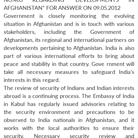
AFGHANISTAN” FOR ANSWER ON 09.05.2012
Government is closely monitoring the evolving
situation in Afghanistan and is in touch with various
stakeholders, including the Government of
Afghanistan, its regional and international partners on
developments pertaining to Afghanistan. India is also
part of various international efforts to bring about
peace and stability in that country. Gove rnment will
take all necessary measures to safeguard India’s
interests in this regard.
The review of security of Indians and Indian interests
abroad is a continuing process. The Embassy of India
in Kabul has regularly issued advisories relating to
the security environment and precautions to be
observed to India nationals in Afghanistan, and it
works with the local authorities to ensure their
security. Necessary security review and