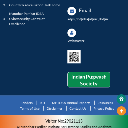
Counter Radicalisation Task Force
Email
:
Manohar Parrikar IDSA
Cybersecurity Centre of
adps[dot]idsa[at]nic[dot]in
Excellence
Webmaster
Indian Pugwash
Society
Tenders
RTI
MP-IDSA Annual Reports
Resources
Terms of Use
Disclaimer
Contact Us
Privacy Policy
Visitor No:29021113
© Manohar Parrikar Institute For Defence Studies and Analyses