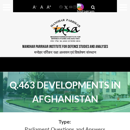
-
+
A
A
A
Facebook
YouTube
LinkedIn
MANOHAR PARRIKAR INSTITUTE FOR DEFENCE STUDIES AND ANALYSES
मनोहर पर्रिकर रक्षा अध्ययन एवं विश्लेषण संस्थान
Q.463 DEVELOPMENTS IN
AFGHANISTAN
Type:
Parliament Questions and Answers