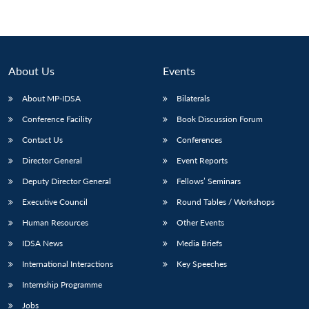
About Us
Events
About MP-IDSA
Bilaterals
Conference Facility
Book Discussion Forum
Contact Us
Conferences
Director General
Event Reports
Deputy Director General
Fellows’ Seminars
Executive Council
Round Tables / Workshops
Human Resources
Other Events
IDSA News
Media Briefs
International Interactions
Key Speeches
Internship Programme
Jobs