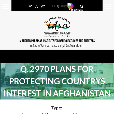
-
+
A
A
A
Facebook
YouTube
LinkedIn
MANOHAR PARRIKAR INSTITUTE FOR DEFENCE STUDIES AND ANALYSES
मनोहर पर्रिकर रक्षा अध्ययन एवं विश्लेषण संस्थान
Q. 2970 PLANS FOR
PROTECTING COUNTRYS
INTEREST IN AFGHANISTAN
Type: