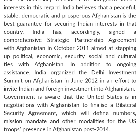
interests in this regard. India believes that a peaceful,
stable, democratic and prosperous Afghanistan is the
best guarantee for securing Indian interests in that
country. India has, accordingly, signed a
comprehensive Strategic Partnership Agreement
with Afghanistan in October 2011 aimed at stepping
up political, economic, security, social and cultural
ties with Afghanistan. In addition to ongoing
assistance, India organized the Delhi Investment
Summit on Afghanistan in June 2012 in an effort to
invite Indian and foreign investment into Afghanistan.
Government is aware that the United States is in
Open
MP-
Ask
n
Open
menu
Open
Open
negotiations with Afghanistan to finalise a Bilateral
s
LIBRARY
IDSA
Publications
Membership
An
u
menu
menu
menu
NEWS
Expe
Security Agreement, which will define numbers,
mission mandate and other modalities for the US
troops’ presence in Afghanistan post-2014.