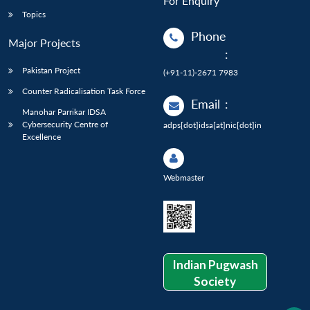
For Enquiry
Topics
Phone
Major Projects
:
Pakistan Project
(+91-11)-2671 7983
Counter Radicalisation Task Force
Email
:
Manohar Parrikar IDSA
Cybersecurity Centre of
adps[dot]idsa[at]nic[dot]in
Excellence
Webmaster
Indian Pugwash
Society