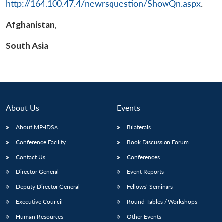
http://164.100.47.4/newrsquestion/ShowQn.aspx
.
Afghanistan
,
South Asia
About Us
Events
About MP-IDSA
Bilaterals
Conference Facility
Book Discussion Forum
Contact Us
Conferences
Director General
Event Reports
Deputy Director General
Fellows’ Seminars
Executive Council
Round Tables / Workshops
Human Resources
Other Events