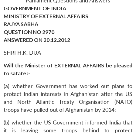
Parliament Questions and Answers
GOVERNMENT OF INDIA
MINISTRY OF EXTERNAL AFFAIRS
RAJYA SABHA
QUESTION NO 2970
ANSWERED ON 20.12.2012
SHRI H.K. DUA
Will the Minister of EXTERNAL AFFAIRS be pleased
to satate :-
(a) whether Government has worked out plans to
protect Indian interests in Afghanistan after the US
and North Atlantic Treaty Organisation (NATO)
troops have pulled out of Afghanistan by 2014;
(b) whether the US Government informed India that
it is leaving some troops behind to protect