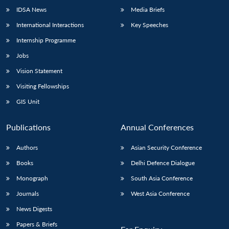
IDSA News
Media Briefs
International Interactions
Key Speeches
Internship Programme
Jobs
Vision Statement
Visiting Fellowships
GIS Unit
Publications
Annual Conferences
Authors
Asian Security Conference
Books
Delhi Defence Dialogue
Monograph
South Asia Conference
Journals
West Asia Conference
News Digests
Papers & Briefs