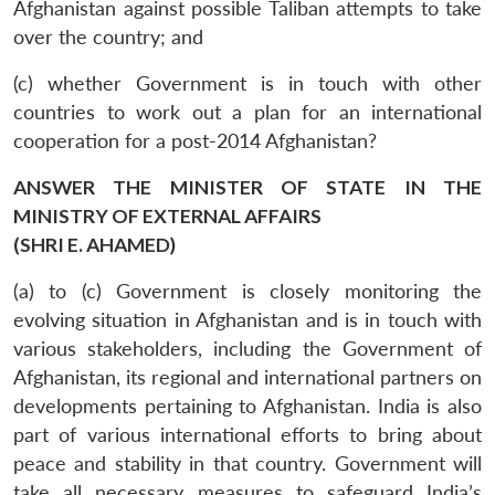
Afghanistan against possible Taliban attempts to take
over the country; and
(c) whether Government is in touch with other
countries to work out a plan for an international
cooperation for a post-2014 Afghanistan?
ANSWER THE MINISTER OF STATE IN THE
MINISTRY OF EXTERNAL AFFAIRS
(SHRI E. AHAMED)
(a) to (c) Government is closely monitoring the
evolving situation in Afghanistan and is in touch with
various stakeholders, including the Government of
Afghanistan, its regional and international partners on
developments pertaining to Afghanistan. India is also
part of various international efforts to bring about
peace and stability in that country. Government will
take all necessary measures to safeguard India’s