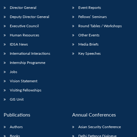
Director General
Event Reports
Deputy Director General
Fellows’ Seminars
Executive Council
Round Tables / Workshops
Human Resources
Other Events
IDSA News
Media Briefs
International Interactions
Key Speeches
Internship Programme
Jobs
Vision Statement
Visiting Fellowships
GIS Unit
Publications
Annual Conferences
Authors
Asian Security Conference
Books
Delhi Defence Dialogue