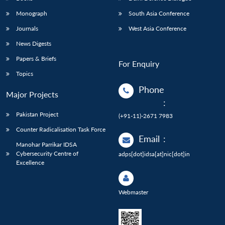
Monograph
South Asia Conference
Journals
West Asia Conference
News Digests
Papers & Briefs
For Enquiry
Topics
Phone
Major Projects
:
Pakistan Project
(+91-11)-2671 7983
Counter Radicalisation Task Force
Email
:
Manohar Parrikar IDSA
Cybersecurity Centre of
adps[dot]idsa[at]nic[dot]in
Excellence
Webmaster