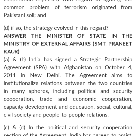
common problem of terrorism originated from
Pakistani soil; and
(d) if so, the strategy evolved in this regard?
ANSWER THE MINISTER OF STATE IN THE
MINISTRY OF EXTERNAL AFFAIRS (SMT. PRANEET
KAUR)
(a) & (b) India has signed a Strategic Partnership
Agreement (SPA) with Afghanistan on October 4,
2011 in New Delhi. The Agreement aims to
institutionalize relations between the two countries
in many spheres, including political and security
cooperation, trade and economic cooperation,
capacity development and education, social, cultural,
civil society and people-to-people relations.
(c) & (d) In the political and security cooperation
section of the Agreement, India has agreed to assist,