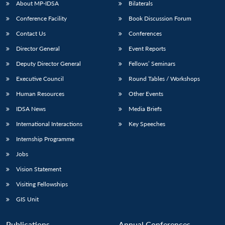
About MP-IDSA
Bilaterals
Conference Facility
Book Discussion Forum
Contact Us
Conferences
Director General
Event Reports
Deputy Director General
Fellows’ Seminars
Executive Council
Round Tables / Workshops
Human Resources
Other Events
IDSA News
Media Briefs
International Interactions
Key Speeches
Internship Programme
Jobs
Vision Statement
Visiting Fellowships
GIS Unit
Publications
Annual Conferences