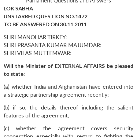
Parliament Questions and Answers
LOK SABHA
UNSTARRED QUESTION NO.1472
TO BE ANSWERED ON 30.11.2011
SHRI MANOHAR TIRKEY:
SHRI PRASANTA KUMAR MAJUMDAR:
SHRI VILAS MUTTEMWAR:
Will the Minister of EXTERNAL AFFAIRS be pleased
to state:
(a) whether India and Afghanistan have entered into
a strategic partnership agreement recently;
(b) if so, the details thereof including the salient
features of the agreement;
(c) whether the agreement covers security
cooperation especially with regard to fighting the