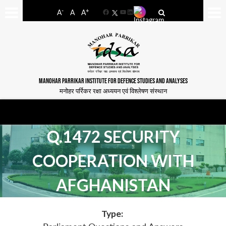
-
+
A
A
A
Facebook
YouTube
LinkedIn
MANOHAR PARRIKAR INSTITUTE FOR DEFENCE STUDIES AND ANALYSES
मनोहर पर्रिकर रक्षा अध्ययन एवं विश्लेषण संस्थान
Q.1472 SECURITY
COOPERATION WITH
AFGHANISTAN
Type: