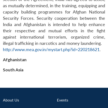
as mutually determined, in the training, equipping and
capacity building programmes for Afghan National
Security Forces. Security cooperation between the
India and Afghanistan is intended to help enhance
their respective and mutual efforts in the fight
against international terrorism, organized crime,
illegal trafficking in narcotics and money laundering.
Open
MP-
Ask
http://www.mea.gov.in/mystart.php?id=220218621
.
n
Open
menu
Open
Open
s
LIBRARY
IDSA
Publications
Membership
An
u
menu
menu
menu
NEWS
Expe
Afghanistan
South Asia
About Us
Events