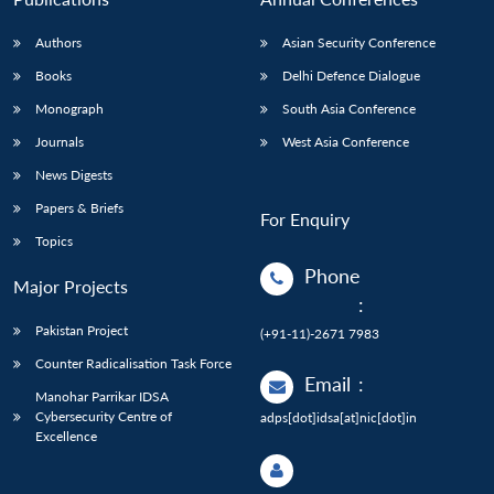
Authors
Asian Security Conference
Books
Delhi Defence Dialogue
Monograph
South Asia Conference
Journals
West Asia Conference
News Digests
Papers & Briefs
For Enquiry
Topics
Phone
Major Projects
:
Pakistan Project
(+91-11)-2671 7983
Counter Radicalisation Task Force
Email
:
Manohar Parrikar IDSA
Cybersecurity Centre of
adps[dot]idsa[at]nic[dot]in
Excellence