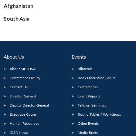
Afghanistan
South Asia
Open
MP-
Ask
n
Open
menu
Open
Open
s
LIBRARY
IDSA
Publications
Membership
An
u
menu
menu
menu
NEWS
Expe
About Us
Events
About MP-IDSA
Bilaterals
Conference Facility
Book Discussion Forum
Contact Us
Conferences
Director General
Event Reports
Deputy Director General
Fellows’ Seminars
Executive Council
Round Tables / Workshops
Human Resources
Other Events
IDSA News
Media Briefs