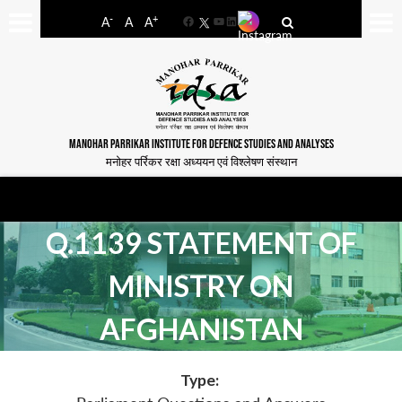
-
+
A
A
A
Facebook
YouTube
LinkedIn
MANOHAR PARRIKAR INSTITUTE FOR DEFENCE STUDIES AND ANALYSES
मनोहर पर्रिकर रक्षा अध्ययन एवं विश्लेषण संस्थान
Q.1139 STATEMENT OF
MINISTRY ON
AFGHANISTAN
Type: