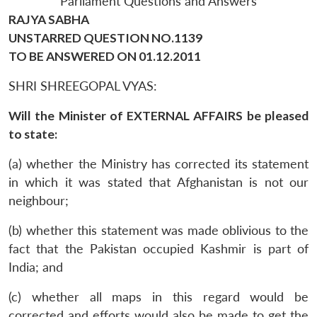
Parliament Questions and Answers
RAJYA SABHA
UNSTARRED QUESTION NO.1139
TO BE ANSWERED ON 01.12.2011
SHRI SHREEGOPAL VYAS:
Will the Minister of EXTERNAL AFFAIRS be pleased
to state:
(a) whether the Ministry has corrected its statement
in which it was stated that Afghanistan is not our
neighbour;
(b) whether this statement was made oblivious to the
fact that the Pakistan occupied Kashmir is part of
India; and
(c) whether all maps in this regard would be
corrected and efforts would also be made to get the