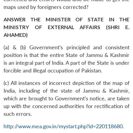
maps used by foreigners corrected?
ANSWER THE MINISTER OF STATE IN THE
MINISTRY OF EXTERNAL AFFAIRS (SHRI E.
AHAMED)
(a) & (b) Government’s principled and consistent
position is that the entire State of Jammu & Kashmir
is an integral part of India. A part of the State is under
forcible and illegal occupation of Pakistan.
(c) All instances of incorrect depiction of the map of
India, including of the state of Jammu & Kashmir,
which are brought to Government’s notice, are taken
up with the concerned authorities for rectification of
such errors.
http://www.mea.gov.in/mystart.php?id=220118680
.