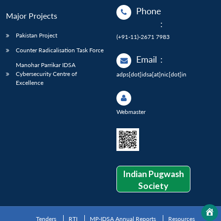
Phone
Major Projects
:
Pakistan Project
(+91-11)-2671 7983
Counter Radicalisation Task Force
Email
:
Manohar Parrikar IDSA
Cybersecurity Centre of
adps[dot]idsa[at]nic[dot]in
Excellence
Webmaster
Indian Pugwash
Society
Tenders
RTI
MP-IDSA Annual Reports
Resources