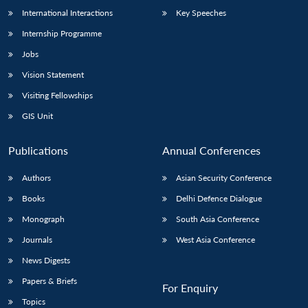
International Interactions
Key Speeches
Internship Programme
Jobs
Vision Statement
Visiting Fellowships
GIS Unit
Publications
Annual Conferences
Authors
Asian Security Conference
Books
Delhi Defence Dialogue
Monograph
South Asia Conference
Journals
West Asia Conference
News Digests
Papers & Briefs
For Enquiry
Topics