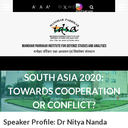
-
+
A
A
A
Facebook
YouTube
LinkedIn
MANOHAR PARRIKAR INSTITUTE FOR DEFENCE STUDIES AND ANALYSES
मनोहर पर्रिकर रक्षा अध्ययन एवं विश्लेषण संस्थान
SOUTH ASIA 2020:
TOWARDS COOPERATION
OR CONFLICT?
Speaker Profile: Dr Nitya Nanda