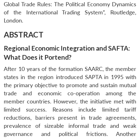
Global Trade Rules: The Political Economy Dynamics
of the International Trading System”, Routledge,
London.
ABSTRACT
Regional Economic Integration and SAFTA:
What Does it Portend?
After 10 years of the formation SAARC, the member
states in the region introduced SAPTA in 1995 with
the primary objective to promote and sustain mutual
trade and economic co-operation among the
member countries. However, the initiative met with
limited success. Reasons include limited tariff
reductions, barriers present in trade agreements,
prevalence of sizeable informal trade and weak
governance and political frictions. Another