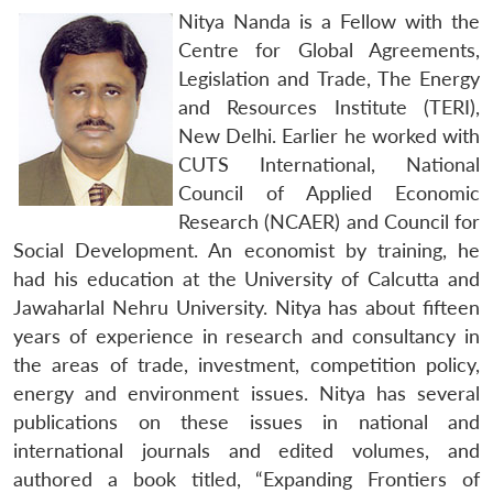
Nitya Nanda is a Fellow with the
Centre for Global Agreements,
Legislation and Trade, The Energy
and Resources Institute (TERI),
New Delhi. Earlier he worked with
CUTS International, National
Council of Applied Economic
Research (NCAER) and Council for
Social Development. An economist by training, he
had his education at the University of Calcutta and
Jawaharlal Nehru University. Nitya has about fifteen
years of experience in research and consultancy in
the areas of trade, investment, competition policy,
energy and environment issues. Nitya has several
publications on these issues in national and
international journals and edited volumes, and
authored a book titled, “Expanding Frontiers of