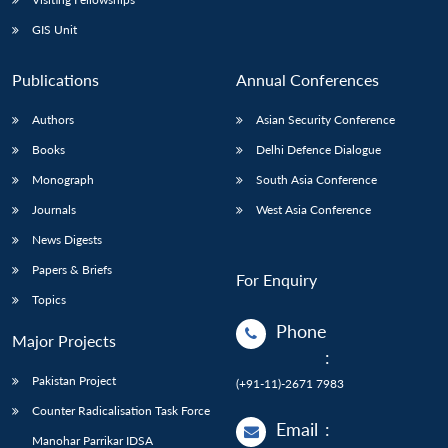
GIS Unit
Publications
Annual Conferences
Authors
Asian Security Conference
Books
Delhi Defence Dialogue
Monograph
South Asia Conference
Journals
West Asia Conference
News Digests
Papers & Briefs
For Enquiry
Topics
Phone
Major Projects
:
Pakistan Project
(+91-11)-2671 7983
Counter Radicalisation Task Force
Email
:
Manohar Parrikar IDSA