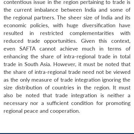
contentious issue in the region pertaining to trade is
the current imbalance between India and some of
the regional partners. The sheer size of India and its
economic policies, with huge diversification have
resulted in restricted complementarities with
reduced trade opportunities. Given this context,
even SAFTA cannot achieve much in terms of
enhancing the share of intra-regional trade in total
trade in South Asia. However, it must be noted that
Open
MP-
Ask
the share of intra-regional trade need not be viewed
n
Open
menu
Open
Open
s
LIBRARY
IDSA
Publications
Membership
An
u
menu
menu
menu
as the only measure of trade integration ignoring the
NEWS
Expe
size distribution of countries in the region. It must
also be noted that trade integration is neither a
necessary nor a sufficient condition for promoting
regional peace and cooperation.