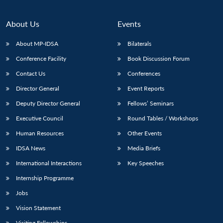
About Us
Events
About MP-IDSA
Bilaterals
Conference Facility
Book Discussion Forum
Contact Us
Conferences
Director General
Event Reports
Deputy Director General
Fellows’ Seminars
Executive Council
Round Tables / Workshops
Human Resources
Other Events
IDSA News
Media Briefs
International Interactions
Key Speeches
Internship Programme
Jobs
Vision Statement
Visiting Fellowships