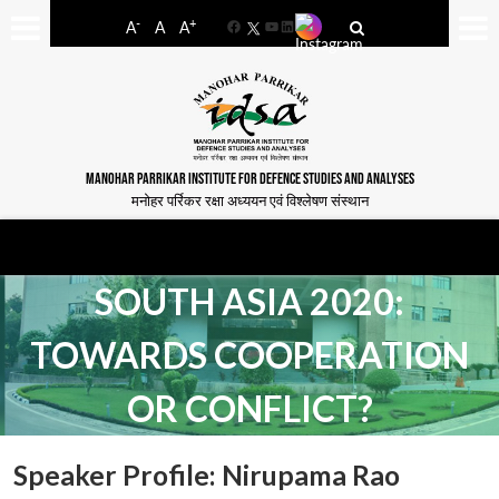
-
+
A
A
A
Facebook
YouTube
LinkedIn
MANOHAR PARRIKAR INSTITUTE FOR DEFENCE STUDIES AND ANALYSES
मनोहर पर्रिकर रक्षा अध्ययन एवं विश्लेषण संस्थान
SOUTH ASIA 2020:
TOWARDS COOPERATION
OR CONFLICT?
Speaker Profile: Nirupama Rao