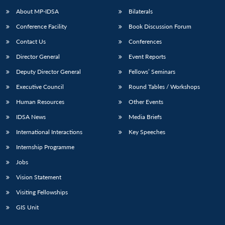
u
menu
menu
menu
NEWS
Expe
About MP-IDSA
Bilaterals
Conference Facility
Book Discussion Forum
Contact Us
Conferences
Director General
Event Reports
Deputy Director General
Fellows’ Seminars
Executive Council
Round Tables / Workshops
Human Resources
Other Events
IDSA News
Media Briefs
International Interactions
Key Speeches
Internship Programme
Jobs
Vision Statement
Visiting Fellowships
GIS Unit