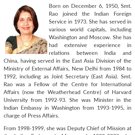
Born on December 6, 1950, Smt.
Rao joined the Indian Foreign
Service in 1973. She has served in
various world capitals, including
Washington and Moscow. She has
had extensive experience in
relations between India and
China, having served in the East Asia Division of the
Ministry of External Affairs, New Delhi from 1984 to
1992, including as Joint Secretary (East Asia). Smt.
Rao was a Fellow of the Centre for International
Affairs (now the Weatherhead Centre) of Harvard
University from 1992-93. She was Minister in the
Indian Embassy in Washington from 1993-1995, in
charge of Press Affairs.
From 1998-1999, she was Deputy Chief of Mission at