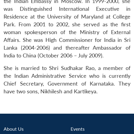
the Indian Embassy in Moscow. In 1999-2000, she
was Distinguished International Executive in
Residence at the University of Maryland at College
Park. From 2001 to 2002, she served as the first
woman spokesperson of the Ministry of External
Affairs. She was High Commissioner for India in Sri
Lanka (2004-2006) and thereafter Ambassador of
India to China (October 2006 – July 2009).
She is married to Shri Sudhakar Rao, a member of
the Indian Administrative Service who is currently
Chief Secretary, Government of Karnataka. They
have two sons, Nikhilesh and Kartikeya.
Open
MP-
Ask
About Us
Events
n
Open
menu
Open
Open
s
LIBRARY
IDSA
Publications
Membership
An