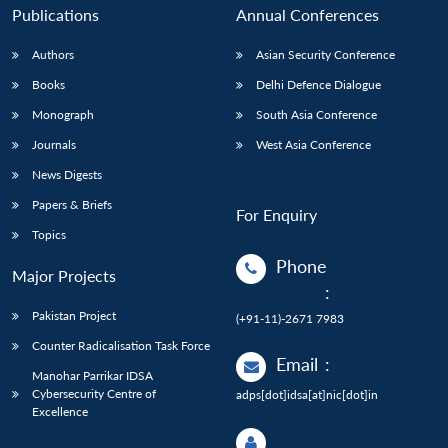
Publications
Annual Conferences
Authors
Asian Security Conference
Books
Delhi Defence Dialogue
Monograph
South Asia Conference
Journals
West Asia Conference
News Digests
Papers & Briefs
For Enquiry
Topics
Phone
Major Projects
:
Pakistan Project
(+91-11)-2671 7983
Counter Radicalisation Task Force
Email
:
Manohar Parrikar IDSA
Cybersecurity Centre of
adps[dot]idsa[at]nic[dot]in
Excellence