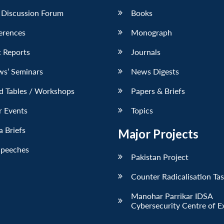
 Discussion Forum
Books
erences
Monograph
 Reports
Journals
ws’ Seminars
News Digests
d Tables / Workshops
Papers & Briefs
r Events
Topics
 Briefs
Major Projects
Speeches
Pakistan Project
Counter Radicalisation Ta
Manohar Parrikar IDSA
Cybersecurity Centre of E