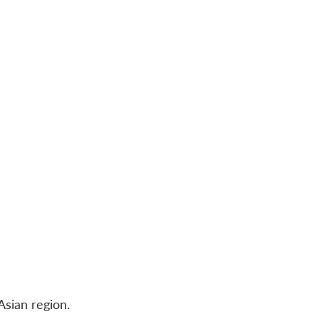
Asian region.