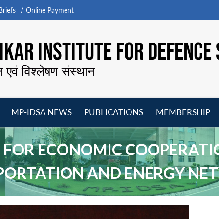
riefs
Online Payment
KAR INSTITUTE FOR DEFENCE 
न एवं विश्लेषण संस्थान
MP-IDSA NEWS
PUBLICATIONS
MEMBERSHIP
Open
Open
Open
O
menu
menu
menu
m
CTS FOR ECONOMIC COOPERAT
PORTATION AND ENERGY NE