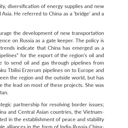
ty, diversification of energy supplies and new
l Asia. He referred to China as a ‘bridge’ and a
ncourage the development of new transportation
ence on Russia as a gate keeper. The policy is
 trends indicate that China has emerged as a
elines” for the export of the region’s oil and
e to send oil and gas through pipelines from
u Tbilisi Erzerum pipelines on to Europe and
ween the region and the outside world, but has
 the lead on most of these projects. She was
tan.
tegic partnership for resolving border issues;
na and Central Asian countries, the Vietnam-
ed in the establishment of peace and stability
ble alliances in the form of India-Russia-China-