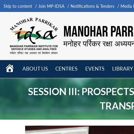
Skip to content
Join MP-IDSA
Notifications & Tenders
Media B
MANOHAR PARRI
मनोहर पर्रिकर रक्षा अध्यय
HOME
ABOUT US
CENTRES
EVENTS
LIBRARY
Open
Open
Open
menu
menu
menu
SESSION III: PROSPE
TRANS