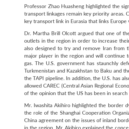
Professor Zhao Huasheng highlighted the signi
transport linkages remain key priority areas. C
key transport link in Eurasia that links Europe 
Dr. Martha Brill Olcott argued that one of th
outlets in the region in order to increase th
also designed to try and remove Iran from t
major player in the region and will continue 
gas. The U.S. government has staunchly defe
Turkmenistan and Kazakhstan to Baku and the
the TAPI pipeline. In addition, the U.S. has 
allowed CAREC (Central Asian Regional Econo
of the opinion that the US has been in search o
Mr. Iwashita Akihiro highlighted the border d
the role of the Shanghai Cooperation Organi
China agreement on the issues of inland borde
in the region. Mr. Akihiro explained the concep