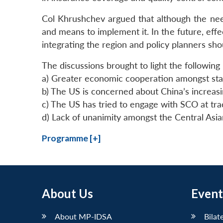
Col Khrushchev argued that although the nee
and means to implement it. In the future, eff
integrating the region and policy planners sh
The discussions brought to light the following
a) Greater economic cooperation amongst stat
b) The US is concerned about China’s increas
c) The US has tried to engage with SCO at track I
d) Lack of unanimity amongst the Central Asian
Programme [+]
About Us
Event
About MP-IDSA
Bilat