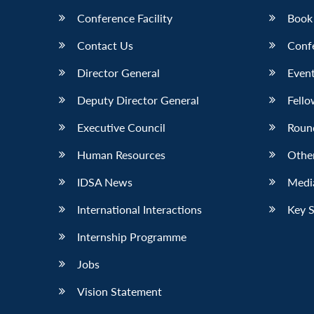
Conference Facility
Book
Contact Us
Conf
Director General
Event
Deputy Director General
Fello
Executive Council
Roun
Human Resources
Othe
IDSA News
Media
International Interactions
Key 
Internship Programme
Jobs
Vision Statement