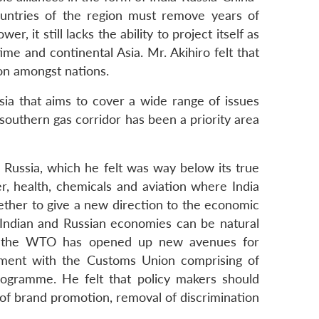
ountries of the region must remove years of
, it still lacks the ability to project itself as
e and continental Asia. Mr. Akihiro felt that
ion amongst nations.
ia that aims to cover a wide range of issues
 southern gas corridor has been a priority area
Russia, which he felt was way below its true
wer, health, chemicals and aviation where India
gether to give a new direction to the economic
 Indian and Russian economies can be natural
 into the WTO has opened up new avenues for
ement with the Customs Union comprising of
programme. He felt that policy makers should
k of brand promotion, removal of discrimination