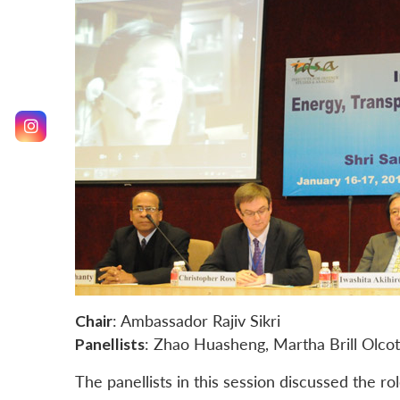
Chair
: Ambassador Rajiv Sikri
Panellists
: Zhao Huasheng, Martha Brill Olcot
The panellists in this session discussed the r