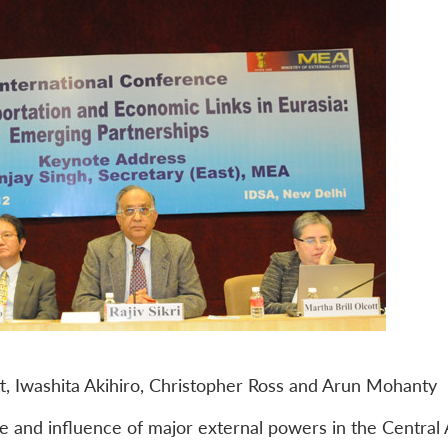
t, Iwashita Akihiro, Christopher Ross and Arun Mohanty
ole and influence of major external powers in the Central 