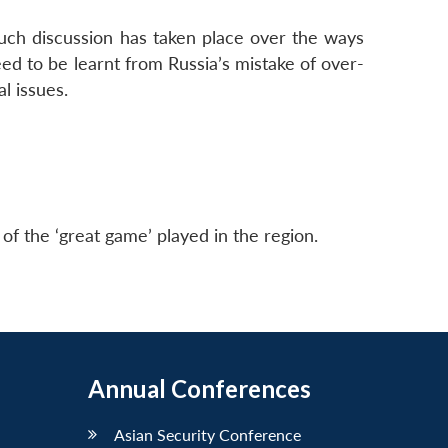
uch discussion has taken place over the ways
ed to be learnt from Russia’s mistake of over-
l issues.
of the ‘great game’ played in the region.
Annual Conferences
Asian Security Conference