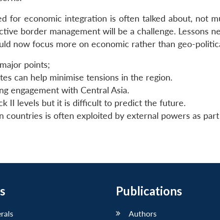
d for economic integration is often talked about, not m
ective border management will be a challenge. Lessons ne
ould now focus more on economic rather than geo-politica
 major points;
es can help minimise tensions in the region.
ing engagement with Central Asia.
I levels but it is difficult to predict the future.
 countries is often exploited by external powers as part 
s
Publications
erals
Authors