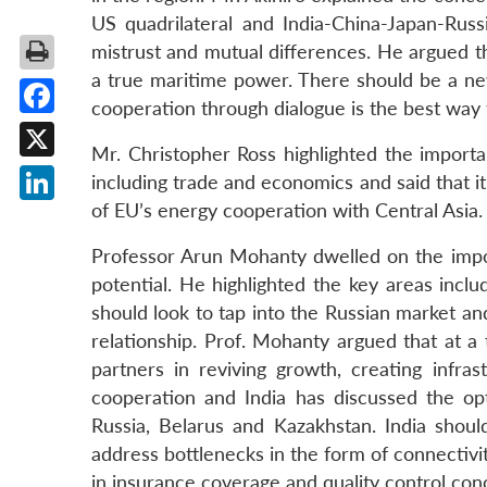
US quadrilateral and India-China-Japan-Rus
mistrust and mutual differences. He argued that 
a true maritime power. There should be a new
cooperation through dialogue is the best way 
Facebook
Mr. Christopher Ross highlighted the import
X
including trade and economics and said that it
of EU’s energy cooperation with Central Asia.
LinkedIn
Professor Arun Mohanty dwelled on the impor
potential. He highlighted the key areas includ
should look to tap into the Russian market an
relationship. Prof. Mohanty argued that at 
partners in reviving growth, creating infr
cooperation and India has discussed the o
Russia, Belarus and Kazakhstan. India shoul
address bottlenecks in the form of connectivit
in insurance coverage and quality control con