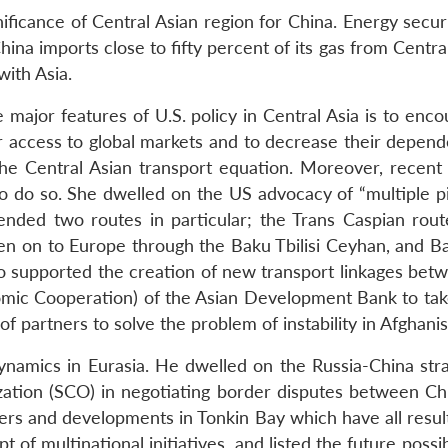
ficance of Central Asian region for China. Energy securi
hina imports close to fifty percent of its gas from Centra
with Asia.
e major features of U.S. policy in Central Asia is to e
eir access to global markets and to decrease their depend
he Central Asian transport equation. Moreover, recent
to do so. She dwelled on the US advocacy of “multiple pip
nded two routes in particular; the Trans Caspian rout
n on to Europe through the Baku Tbilisi Ceyhan, and Bak
also supported the creation of new transport linkages bet
mic Cooperation) of the Asian Development Bank to take
f partners to solve the problem of instability in Afghanis
ynamics in Eurasia. He dwelled on the Russia-China stra
zation (SCO) in negotiating border disputes between Chi
rs and developments in Tonkin Bay which have all result
t of multinational initiatives, and listed the future possi