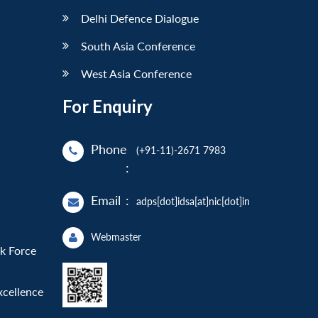
Delhi Defence Dialogue
South Asia Conference
West Asia Conference
For Enquiry
Phone
(+91-11)-2671 7983
:
Email
:
adps[dot]idsa[at]nic[dot]in
Webmaster
sk Force
xcellence