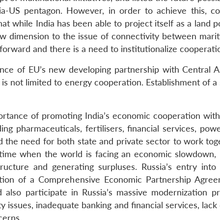
sia-US pentagon. However, in order to achieve this, c
while India has been able to project itself as a land power
 dimension to the issue of connectivity between maritim
forward and there is a need to institutionalize cooperat
ance of EU’s new developing partnership with Central As
 is not limited to energy cooperation. Establishment of a
tance of promoting India’s economic cooperation with 
ing pharmaceuticals, fertilisers, financial services, po
d the need for both state and private sector to work to
a time when the world is facing an economic slowdown,
astructure and generating surpluses. Russia’s entry
ption of a Comprehensive Economic Partnership Agre
d also participate in Russia’s massive modernization 
y issues, inadequate banking and financial services, lac
cerns.