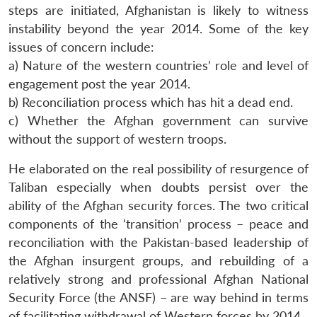
steps are initiated, Afghanistan is likely to witness
instability beyond the year 2014. Some of the key
issues of concern include:
a) Nature of the western countries’ role and level of
engagement post the year 2014.
b) Reconciliation process which has hit a dead end.
c) Whether the Afghan government can survive
without the support of western troops.
He elaborated on the real possibility of resurgence of
Taliban especially when doubts persist over the
ability of the Afghan security forces. The two critical
components of the ‘transition’ process – peace and
reconciliation with the Pakistan-based leadership of
the Afghan insurgent groups, and rebuilding of a
relatively strong and professional Afghan National
Security Force (the ANSF) – are way behind in terms
of facilitating withdrawal of Western forces by 2014.