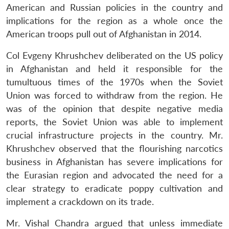
American and Russian policies in the country and
implications for the region as a whole once the
American troops pull out of Afghanistan in 2014.
Col Evgeny Khrushchev deliberated on the US policy
in Afghanistan and held it responsible for the
tumultuous times of the 1970s when the Soviet
Union was forced to withdraw from the region. He
was of the opinion that despite negative media
reports, the Soviet Union was able to implement
crucial infrastructure projects in the country. Mr.
Khrushchev observed that the flourishing narcotics
business in Afghanistan has severe implications for
the Eurasian region and advocated the need for a
clear strategy to eradicate poppy cultivation and
implement a crackdown on its trade.
Mr. Vishal Chandra argued that unless immediate