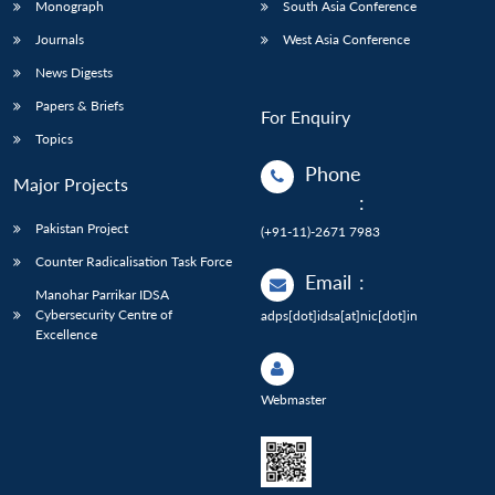
Monograph
South Asia Conference
Journals
West Asia Conference
News Digests
Papers & Briefs
For Enquiry
Topics
Phone
Major Projects
:
Pakistan Project
(+91-11)-2671 7983
Counter Radicalisation Task Force
Email
:
Manohar Parrikar IDSA
Cybersecurity Centre of
adps[dot]idsa[at]nic[dot]in
Excellence
Webmaster