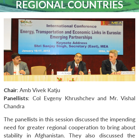
REGIONAL COUNTRIES
Chair
: Amb Vivek Katju
Panellists
: Col Evgeny Khrushchev and Mr. Vishal
Chandra
The panellists in this session discussed the impending
need for greater regional cooperation to bring about
stability in Afghanistan. They also discussed the