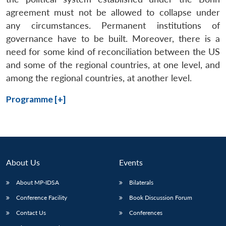
agreement must not be allowed to collapse under
any circumstances. Permanent institutions of
governance have to be built. Moreover, there is a
need for some kind of reconciliation between the US
and some of the regional countries, at one level, and
among the regional countries, at another level.
Programme [+]
About Us
Events
About MP-IDSA
Bilaterals
Conference Facility
Book Discussion Forum
Contact Us
Conferences