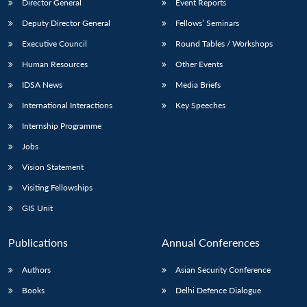
Director General
Event Reports
Deputy Director General
Fellows’ Seminars
Executive Council
Round Tables / Workshops
Human Resources
Other Events
IDSA News
Media Briefs
International Interactions
Key Speeches
Internship Programme
Jobs
Vision Statement
Visiting Fellowships
GIS Unit
Publications
Annual Conferences
Authors
Asian Security Conference
Books
Delhi Defence Dialogue