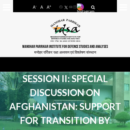
-
+
A
A
A
Facebook
YouTube
LinkedIn
MANOHAR PARRIKAR INSTITUTE FOR DEFENCE STUDIES AND ANALYSES
मनोहर पर्रिकर रक्षा अध्ययन एवं विश्लेषण संस्थान
SESSION II: SPECIAL
DISCUSSION ON
AFGHANISTAN: SUPPORT
FOR TRANSITION BY