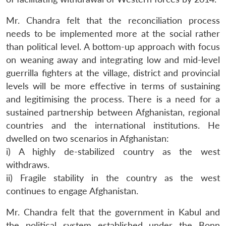
Mr. Chandra felt that the reconciliation process
needs to be implemented more at the social rather
than political level. A bottom-up approach with focus
on weaning away and integrating low and mid-level
Open
guerrilla fighters at the village, district and provincial
MP-
Ask
n
Open
menu
Open
Open
s
LIBRARY
IDSA
Publications
Membership
An
levels will be more effective in terms of sustaining
u
menu
menu
menu
NEWS
Expe
and legitimising the process. There is a need for a
sustained partnership between Afghanistan, regional
countries and the international institutions. He
dwelled on two scenarios in Afghanistan:
i) A highly de-stabilized country as the west
withdraws.
ii) Fragile stability in the country as the west
continues to engage Afghanistan.
Mr. Chandra felt that the government in Kabul and
the political system established under the Bonn