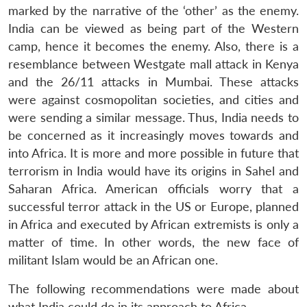
marked by the narrative of the ‘other’ as the enemy.
India can be viewed as being part of the Western
camp, hence it becomes the enemy. Also, there is a
resemblance between Westgate mall attack in Kenya
and the 26/11 attacks in Mumbai. These attacks
were against cosmopolitan societies, and cities and
were sending a similar message. Thus, India needs to
be concerned as it increasingly moves towards and
into Africa. It is more and more possible in future that
terrorism in India would have its origins in Sahel and
Saharan Africa. American officials worry that a
successful terror attack in the US or Europe, planned
in Africa and executed by African extremists is only a
matter of time. In other words, the new face of
militant Islam would be an African one.
The following recommendations were made about
what India could do in its approach to Africa.