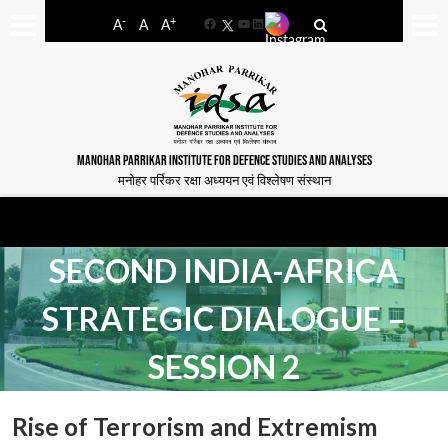
-
+
A
A
A
Facebook
YouTube
LinkedIn
MANOHAR PARRIKAR INSTITUTE FOR DEFENCE STUDIES AND ANALYSES
मनोहर पर्रिकर रक्षा अध्ययन एवं विश्लेषण संस्थान
SECOND INDIA-AFRICA
STRATEGIC DIALOGUE –
SESSION 2
Rise of Terrorism and Extremism