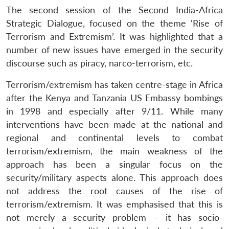
The second session of the Second India-Africa
Strategic Dialogue, focused on the theme ‘Rise of
Terrorism and Extremism’. It was highlighted that a
number of new issues have emerged in the security
discourse such as piracy, narco-terrorism, etc.
Terrorism/extremism has taken centre-stage in Africa
after the Kenya and Tanzania US Embassy bombings
in 1998 and especially after 9/11. While many
interventions have been made at the national and
regional and continental levels to combat
terrorism/extremism, the main weakness of the
approach has been a singular focus on the
security/military aspects alone. This approach does
not address the root causes of the rise of
terrorism/extremism. It was emphasised that this is
not merely a security problem – it has socio-