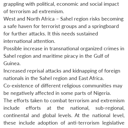
grappling with political, economic and social impact
of terrorism ad extremism.
West and North Africa – Sahel region risks becoming
a safe haven for terrorist groups and a springboard
for further attacks. It this needs sustained
international attention.
Possible increase in transnational organized crimes in
Sahel region and maritime piracy in the Gulf of
Guinea.
Increased reprisal attacks and kidnapping of foreign
nationals in the Sahel region and East Africa.
Co-existence of different religious communities may
be negatively affected in some parts of Nigeria.
The efforts taken to combat terrorism and extremism
include efforts at the national, sub-regional,
continental and global levels. At the national level,
these include adoption of anti-terrorism legislative