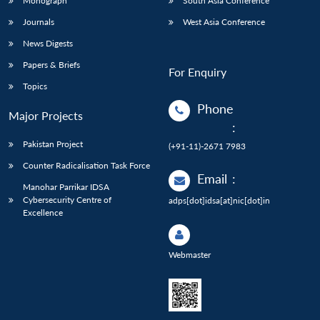
Monograph
South Asia Conference
Journals
West Asia Conference
News Digests
Papers & Briefs
For Enquiry
Topics
Phone
Major Projects
:
Pakistan Project
(+91-11)-2671 7983
Counter Radicalisation Task Force
Email
:
Manohar Parrikar IDSA
Cybersecurity Centre of
adps[dot]idsa[at]nic[dot]in
Excellence
Webmaster