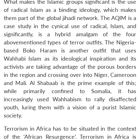
What makes the Islamic groups significant is the use
of radical Islam as a binding ideology, which makes
them part of the global jihadi network. The AQIM is a
case study in the cynical use of radical, Islam, and
significantly, is a hybrid amalgam of the four
abovementioned types of terror outfits. The Nigeria-
based Boko Haram is another outfit that uses
Wahhabi Islam as its ideological inspiration and its
activists are taking advantage of the porous borders
in the region and crossing over into Niger, Cameroon
and Mali. Al Shabaab is the prime example of this;
while primarily confined to Somalia, it has
increasingly used Wahhabism to rally disaffected
youth, luring them with a vision of a purist Islamic
society.
Terrorism in Africa has to be situated in the context
of the ‘African Resurgence’. Terrorism in Africa is