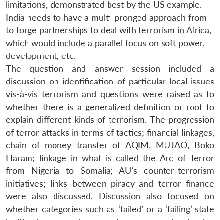
limitations, demonstrated best by the US example.
India needs to have a multi-pronged approach from
to forge partnerships to deal with terrorism in Africa,
which would include a parallel focus on soft power,
development, etc.
The question and answer session included a
discussion on identification of particular local issues
vis-à-vis terrorism and questions were raised as to
whether there is a generalized definition or root to
explain different kinds of terrorism. The progression
of terror attacks in terms of tactics; financial linkages,
chain of money transfer of AQIM, MUJAO, Boko
Haram; linkage in what is called the Arc of Terror
from Nigeria to Somalia; AU’s counter-terrorism
initiatives; links between piracy and terror finance
were also discussed. Discussion also focused on
whether categories such as ‘failed’ or a ‘failing’ state