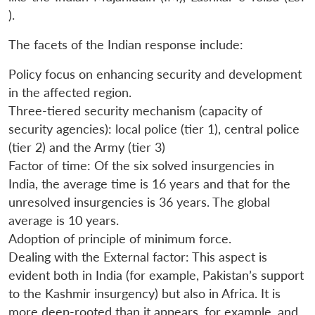
).
The facets of the Indian response include:
Policy focus on enhancing security and development
in the affected region.
Three-tiered security mechanism (capacity of
security agencies): local police (tier 1), central police
(tier 2) and the Army (tier 3)
Factor of time: Of the six solved insurgencies in
India, the average time is 16 years and that for the
unresolved insurgencies is 36 years. The global
average is 10 years.
Adoption of principle of minimum force.
Open
Dealing with the External factor: This aspect is
MP-
Ask
n
Open
menu
Open
Open
s
LIBRARY
IDSA
Publications
Membership
An
evident both in India (for example, Pakistan’s support
u
menu
menu
menu
NEWS
Expe
to the Kashmir insurgency) but also in Africa. It is
more deep-rooted than it appears, for example, and