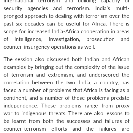
international terrorism and building capacity of
security agencies and terrorism. India’s multi-
pronged approach to dealing with terrorism over the
past six decades can be useful for Africa. There is
scope for increased India-Africa cooperation in areas
of intelligence, investigation, prosecution and
counter-insurgency operations as well.
The session also discussed both Indian and African
examples by bringing out the complexity of the issue
of terrorism and extremism, and underscored the
correlation between the two. India, a country, has
faced a number of problems that Africa is facing as a
continent, and a number of these problems predate
independence. These problems range from proxy
war to indigenous threats. There are also lessons to
be learnt from both the successes and failures of
counter-terrorism efforts and the failures are