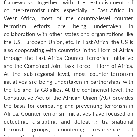
frameworks together with the establishment of
counter-terrorist units, especially in East Africa. In
West Africa, most of the country-level counter
terrorism efforts are being undertaken in
collaboration with other states and organizations like
the US, European Union, etc. In East Africa, the US is
also cooperating with countries in the Horn of Africa
through the East Africa Counter Terrorism Initiative
and the Combined Joint Task Force – Horn of Africa.
At the sub-regional level, most counter-terrorism
initiatives are being undertaken in partnerships with
the US and its G8 allies. At the continental level, the
Constitutive Act of the African Union (AU) provides
the basis for combating and preventing terrorism in
Africa. Counter-terrorism initiatives have focused on
detecting, disrupting and defeating transnational
terrorist groups, countering resurgence of