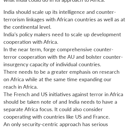
India should scale up its intelligence and counter-
terrorism linkages with African countries as well as at
the continental level.
India’s policy makers need to scale up development
cooperation with Africa.
In the near term, forge comprehensive counter-
terror cooperation with the AU and bolster counter-
insurgency capacity of individual countries.
There needs to be a greater emphasis on research
on Africa while at the same time expanding our
reach in Africa.
The French and US initiatives against terror in Africa
should be taken note of and India needs to have a
separate Africa focus. It could also consider
cooperating with countries like US and France.
An only security-centric approach has serious