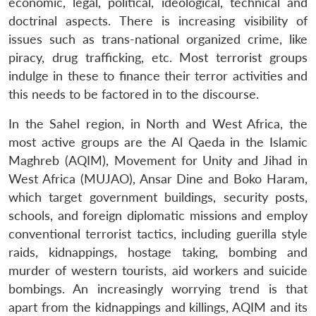
economic, legal, political, ideological, technical and
doctrinal aspects. There is increasing visibility of
issues such as trans-national organized crime, like
piracy, drug trafficking, etc. Most terrorist groups
indulge in these to finance their terror activities and
this needs to be factored in to the discourse.
In the Sahel region, in North and West Africa, the
most active groups are the Al Qaeda in the Islamic
Maghreb (AQIM), Movement for Unity and Jihad in
West Africa (MUJAO), Ansar Dine and Boko Haram,
which target government buildings, security posts,
schools, and foreign diplomatic missions and employ
conventional terrorist tactics, including guerilla style
raids, kidnappings, hostage taking, bombing and
murder of western tourists, aid workers and suicide
bombings. An increasingly worrying trend is that
apart from the kidnappings and killings, AQIM and its