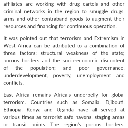
affiliates are working with drug cartels and other
criminal networks in the region to smuggle drugs,
arms and other contraband goods to augment their
resources and financing for continuous operation.
It was pointed out that terrorism and Extremism in
West Africa can be attributed to a combination of
three factors: structural weakness of the state;
porous borders and the socio-economic discontent
of the population; and poor governance,
underdevelopment, poverty, unemployment and
conflicts.
East Africa remains Africa’s underbelly for global
terrorism. Countries such as Somalia, Djibouti,
Ethiopia, Kenya and Uganda have all served at
various times as terrorist safe havens, staging areas
or transit points. The region’s porous borders,