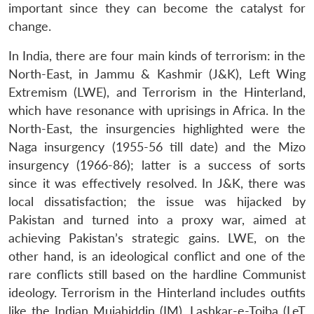
important since they can become the catalyst for
change.
In India, there are four main kinds of terrorism: in the
North-East, in Jammu & Kashmir (J&K), Left Wing
Extremism (LWE), and Terrorism in the Hinterland,
which have resonance with uprisings in Africa. In the
North-East, the insurgencies highlighted were the
Naga insurgency (1955-56 till date) and the Mizo
insurgency (1966-86); latter is a success of sorts
since it was effectively resolved. In J&K, there was
local dissatisfaction; the issue was hijacked by
Pakistan and turned into a proxy war, aimed at
achieving Pakistan’s strategic gains. LWE, on the
other hand, is an ideological conflict and one of the
rare conflicts still based on the hardline Communist
ideology. Terrorism in the Hinterland includes outfits
like the Indian Mujahiddin (IM), Lashkar-e-Toiba (LeT