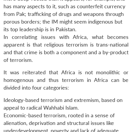
has many aspects to it, such as counterfeit currency
from Pak; trafficking of drugs and weapons through
porous borders; the IM might seem indigenous but
its top leadership is in Pakistan.
In correlating issues with Africa, what becomes
apparent is that religious terrorism is trans-national
and that crime is both a component and a by-product
of terrorism.
It was reiterated that Africa is not monolithic or
homogenous and thus terrorism in Africa can be
divided into four categories:
Ideology-based terrorism and extremism, based on
appeal to radical Wahhabi Islam.
Economic-based terrorism, rooted in a sense of
alienation, deprivation and structural issues like
underdevelopment, poverty and lack of adequate