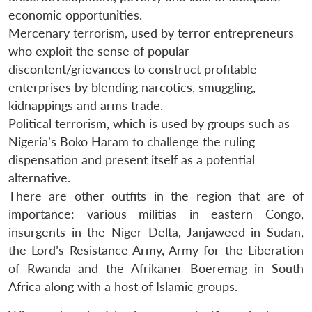
economic opportunities.
Mercenary terrorism, used by terror entrepreneurs
who exploit the sense of popular
discontent/grievances to construct profitable
enterprises by blending narcotics, smuggling,
kidnappings and arms trade.
Political terrorism, which is used by groups such as
Nigeria’s Boko Haram to challenge the ruling
dispensation and present itself as a potential
alternative.
There are other outfits in the region that are of
importance: various militias in eastern Congo,
insurgents in the Niger Delta, Janjaweed in Sudan,
the Lord’s Resistance Army, Army for the Liberation
of Rwanda and the Afrikaner Boeremag in South
Africa along with a host of Islamic groups.