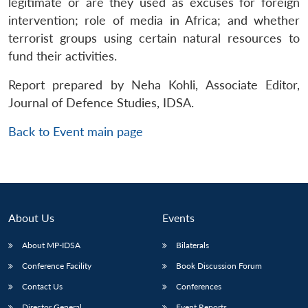
legitimate or are they used as excuses for foreign
intervention; role of media in Africa; and whether
terrorist groups using certain natural resources to
fund their activities.
Report prepared by Neha Kohli, Associate Editor,
Journal of Defence Studies, IDSA.
Back to Event main page
About Us
Events
About MP-IDSA
Bilaterals
Conference Facility
Book Discussion Forum
Contact Us
Conferences
Director General
Event Reports