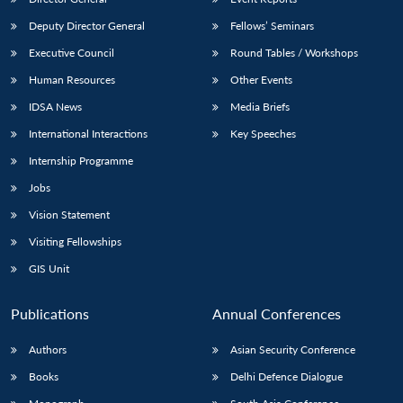
Deputy Director General
Fellows’ Seminars
Executive Council
Round Tables / Workshops
Human Resources
Other Events
IDSA News
Media Briefs
International Interactions
Key Speeches
Internship Programme
Jobs
Vision Statement
Visiting Fellowships
GIS Unit
Publications
Annual Conferences
Authors
Asian Security Conference
Books
Delhi Defence Dialogue