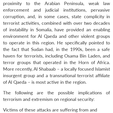
proximity to the Arabian Peninsula, weak law
enforcement and judicial institutions, pervasive
corruption, and, in some cases, state complicity in
terrorist activities, combined with over two decades
of instability in Somalia, have provided an enabling
environment for Al Qaeda and other violent groups
to operate in this region. He specifically pointed to
the fact that Sudan had, in the 1990s, been a safe
haven for terrorists, including Osama Bin Laden, and
terror groups that operated in the Horn of Africa.
More recently, Al Shabaab – a locally focused Islamist
insurgent group and a transnational terrorist affiliate
of Al Qaeda – is most active in the region.
The following are the possible implications of
terrorism and extremism on regional security:
Victims of these attacks are suffering from and