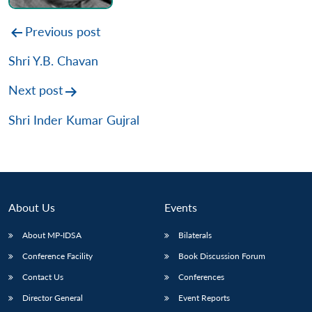
Post
Previous post
navigation
Shri Y.B. Chavan
Next post
Shri Inder Kumar Gujral
About Us
Events
About MP-IDSA
Bilaterals
Conference Facility
Book Discussion Forum
Contact Us
Conferences
Director General
Event Reports