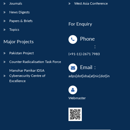
Journals
West Asia Conference
News Digests
Papers & Briefs
For Enquiry
Topics
Phone
Major Projects
:
Pakistan Project
(+91-11)-2671 7983
Counter Radicalisation Task Force
Email
:
Manohar Parrikar IDSA
Cybersecurity Centre of
adps[dot]idsa[at]nic[dot]in
Excellence
Webmaster