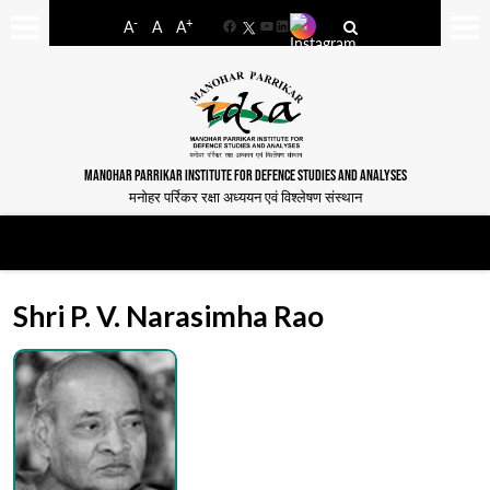
-
+
A
A
A
Facebook
YouTube
LinkedIn
MANOHAR PARRIKAR INSTITUTE FOR DEFENCE STUDIES AND ANALYSES
मनोहर पर्रिकर रक्षा अध्ययन एवं विश्लेषण संस्थान
Shri P. V. Narasimha Rao