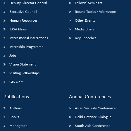
Deputy Director General
Fellows’ Seminars
Executive Council
Round Tables / Workshops
Human Resources
Other Events
IDSA News
Media Briefs
Open
International Interactions
Key Speeches
MP-
Ask
n
Open
menu
Open
Open
s
LIBRARY
IDSA
Publications
Membership
An
Internship Programme
u
menu
menu
menu
NEWS
Expe
Jobs
Vision Statement
Visiting Fellowships
GIS Unit
Publications
Annual Conferences
Authors
Asian Security Conference
Books
Delhi Defence Dialogue
Monograph
South Asia Conference