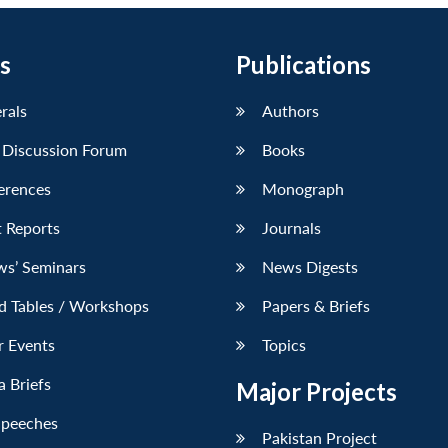
s
Publications
erals
Authors
 Discussion Forum
Books
erences
Monograph
 Reports
Journals
ws’ Seminars
News Digests
d Tables / Workshops
Papers & Briefs
r Events
Topics
 Briefs
Major Projects
Speeches
Pakistan Project