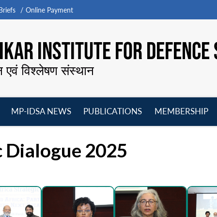
riefs
Online Payment
KAR INSTITUTE FOR DEFENCE 
न एवं विश्लेषण संस्थान
MP-IDSA NEWS
PUBLICATIONS
MEMBERSHIP
Open
Open
Open
O
menu
menu
menu
m
ic Dialogue 2025