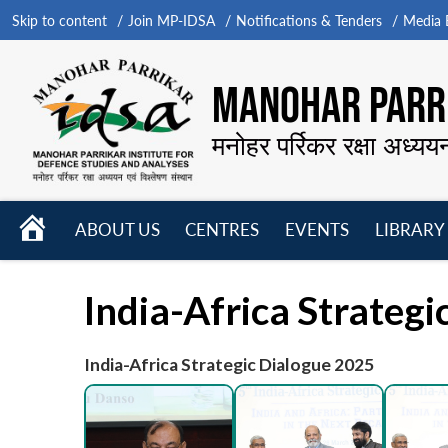
Skip to content
Join MP-IDSA
Notifications & Tenders
Media B
MANOHAR PARRI
मनोहर पर्रिकर रक्षा अध्यय
HOME
ABOUT US
CENTRES
EVENTS
LIBRARY
Open
Open
Open
menu
menu
menu
India-Africa Strateg
India-Africa Strategic Dialogue 2025