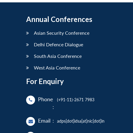
Annual Conferences
Asian Security Conference
Delhi Defence Dialogue
South Asia Conference
West Asia Conference
For Enquiry
Phone
(+91-11)-2671 7983
:
Email
:
adps[dot]idsa[at]nic[dot]in