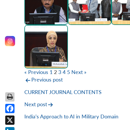
« Previous
1
2
3
4
5
Next »
Post
Previous post
navigation
CURRENT JOURNAL CONTENTS
Next post
India’s Approach to AI in Military Domain
Facebook
X