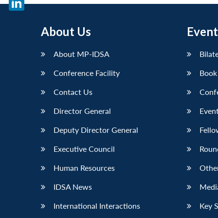
LinkedIn
About Us
Event
About MP-IDSA
Bilat
Conference Facility
Book
Contact Us
Conf
Director General
Event
Deputy Director General
Fello
Executive Council
Roun
Human Resources
Othe
IDSA News
Media
International Interactions
Key 