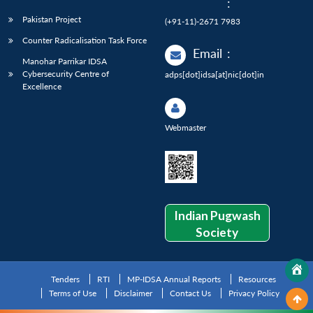
:
Pakistan Project
(+91-11)-2671 7983
Counter Radicalisation Task Force
Email
:
Manohar Parrikar IDSA
Cybersecurity Centre of
adps[dot]idsa[at]nic[dot]in
Excellence
Webmaster
Indian Pugwash
Society
Tenders
RTI
MP-IDSA Annual Reports
Resources
Terms of Use
Disclaimer
Contact Us
Privacy Policy