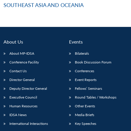
SOUTHEAST ASIA AND OCEANIA
About Us
Events
About MP-IDSA
Bilaterals
Conference Facility
Book Discussion Forum
Contact Us
Conferences
Director General
Event Reports
Deputy Director General
Fellows’ Seminars
Executive Council
Round Tables / Workshops
Human Resources
Other Events
IDSA News
Media Briefs
International Interactions
Key Speeches