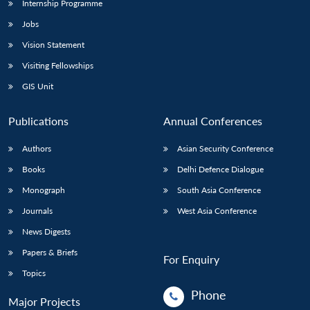
Internship Programme
Jobs
Open
MP-
Ask
Vision Statement
n
Open
menu
Open
Open
s
LIBRARY
IDSA
Publications
Membership
An
u
menu
menu
menu
NEWS
Expe
Visiting Fellowships
GIS Unit
Publications
Annual Conferences
Authors
Asian Security Conference
Books
Delhi Defence Dialogue
Monograph
South Asia Conference
Journals
West Asia Conference
News Digests
Papers & Briefs
For Enquiry
Topics
Phone
Major Projects