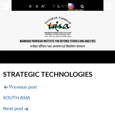
-
+
A
A
A
Facebook
YouTube
LinkedIn
MANOHAR PARRIKAR INSTITUTE FOR DEFENCE STUDIES AND ANALYSES
मनोहर पर्रिकर रक्षा अध्ययन एवं विश्लेषण संस्थान
STRATEGIC TECHNOLOGIES
Post
Previous post
navigation
SOUTH ASIA
Next post