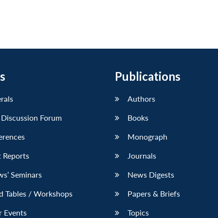
s
Publications
erals
Authors
 Discussion Forum
Books
erences
Monograph
 Reports
Journals
ws’ Seminars
News Digests
d Tables / Workshops
Papers & Briefs
r Events
Topics