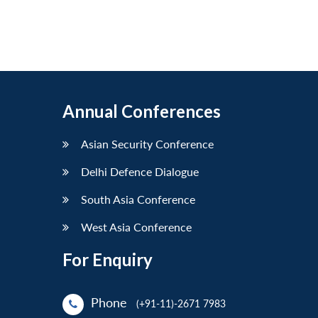
Annual Conferences
Asian Security Conference
Delhi Defence Dialogue
South Asia Conference
West Asia Conference
For Enquiry
Phone
(+91-11)-2671 7983