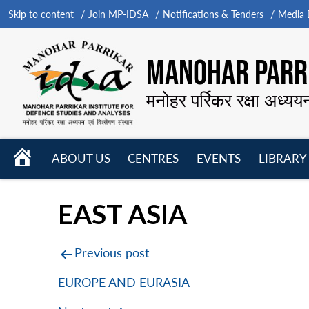
Skip to content
Join MP-IDSA
Notifications & Tenders
Media B
MANOHAR PARRI
मनोहर पर्रिकर रक्षा अध्यय
HOME
ABOUT US
CENTRES
EVENTS
LIBRARY
Open
Open
Open
menu
menu
menu
EAST ASIA
Post
Previous post
navigation
EUROPE AND EURASIA