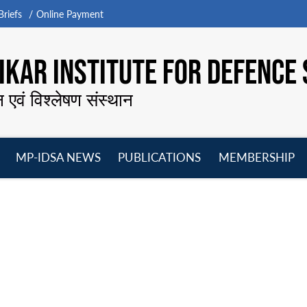
riefs
Online Payment
KAR INSTITUTE FOR DEFENCE 
न एवं विश्लेषण संस्थान
MP-IDSA NEWS
PUBLICATIONS
MEMBERSHIP
Open
Open
Open
O
menu
menu
menu
m