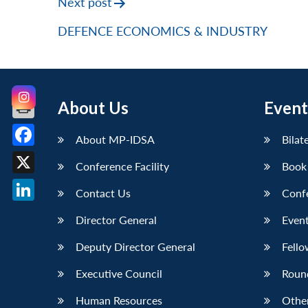
Next post
DEFENCE ECONOMICS & INDUSTRY
About Us
Event
About MP-IDSA
Bilat
Facebook
Conference Facility
Book
X
Contact Us
Conf
LinkedIn
Director General
Event
Deputy Director General
Fello
Executive Council
Roun
Human Resources
Othe