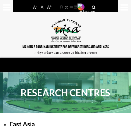
-
+
A
A
A
Facebook
YouTube
LinkedIn
MANOHAR PARRIKAR INSTITUTE FOR DEFENCE STUDIES AND ANALYSES
मनोहर पर्रिकर रक्षा अध्ययन एवं विश्लेषण संस्थान
RESEARCH CENTRES
East Asia