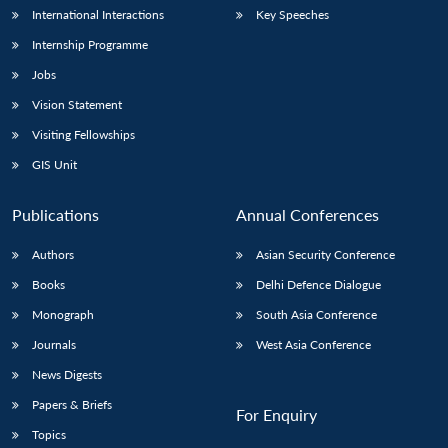
International Interactions
Key Speeches
Internship Programme
Jobs
Vision Statement
Visiting Fellowships
GIS Unit
Publications
Annual Conferences
Authors
Asian Security Conference
Books
Delhi Defence Dialogue
Monograph
South Asia Conference
Journals
West Asia Conference
News Digests
Papers & Briefs
For Enquiry
Topics