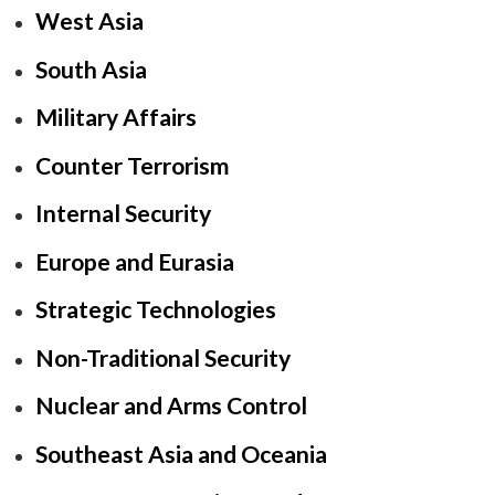
West Asia
South Asia
Military Affairs
Counter Terrorism
Internal Security
Europe and Eurasia
Strategic Technologies
Non-Traditional Security
Nuclear and Arms Control
Southeast Asia and Oceania