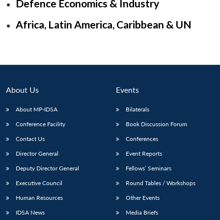
Defence Economics & Industry
Africa, Latin America, Caribbean & UN
About Us
Events
About MP-IDSA
Bilaterals
Conference Facility
Book Discussion Forum
Contact Us
Conferences
Open
MP-
Ask
n
Open
menu
Open
Open
Director General
Event Reports
s
LIBRARY
IDSA
Publications
Membership
An
u
menu
menu
menu
NEWS
Expe
Deputy Director General
Fellows’ Seminars
Executive Council
Round Tables / Workshops
Human Resources
Other Events
IDSA News
Media Briefs