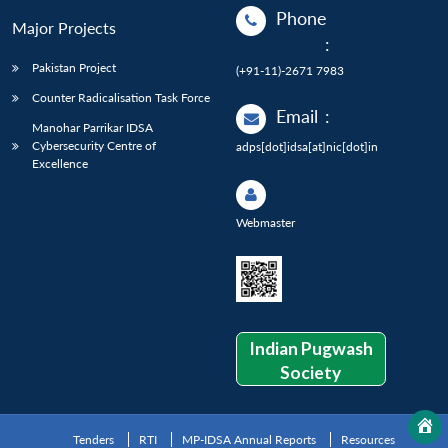
Phone
Major Projects
:
Pakistan Project
(+91-11)-2671 7983
Counter Radicalisation Task Force
Email
:
Manohar Parrikar IDSA
Cybersecurity Centre of
adps[dot]idsa[at]nic[dot]in
Excellence
Webmaster
Indian Pugwash
Society
Tenders
RTI
MP-IDSA Annual Reports
Resources