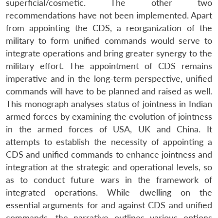
superficial/cosmetic. The other two
recommendations have not been implemented. Apart
from appointing the CDS, a reorganization of the
military to form unified commands would serve to
integrate operations and bring greater synergy to the
military effort. The appointment of CDS remains
imperative and in the long-term perspective, unified
commands will have to be planned and raised as well.
This monograph analyses status of jointness in Indian
armed forces by examining the evolution of jointness
in the armed forces of USA, UK and China. It
attempts to establish the necessity of appointing a
CDS and unified commands to enhance jointness and
integration at the strategic and operational levels, so
as to conduct future wars in the framework of
integrated operations. While dwelling on the
essential arguments for and against CDS and unified
commands, the narrative outlines various options