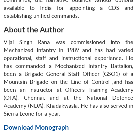
available to India for appointing a CDS and
establishing unified commands.
About the Author
Vijai Singh Rana was commissioned into the
Mechanized Infantry in 1989 and has had varied
operational, staff and instructional experience. He
has commanded a Mechanized Infantry Battalion,
been a Brigade General Staff Officer (GSO1) of a
Mountain Brigade on the Line of Control ,and has
been an instructor at Officers Training Academy
(OTA), Chennai, and at the National Defence
Academy (NDA), Khadakwasla. He has also served in
Sierra Leone for a year.
Download Monograph
Open