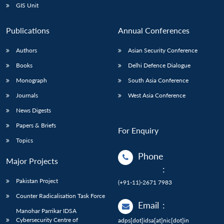
GIS Unit
Publications
Annual Conferences
Authors
Asian Security Conference
Books
Delhi Defence Dialogue
Monograph
South Asia Conference
Journals
West Asia Conference
News Digests
Papers & Briefs
For Enquiry
Topics
Phone
Major Projects
:
Pakistan Project
(+91-11)-2671 7983
Counter Radicalisation Task Force
Email
:
Manohar Parrikar IDSA
Cybersecurity Centre of
adps[dot]idsa[at]nic[dot]in