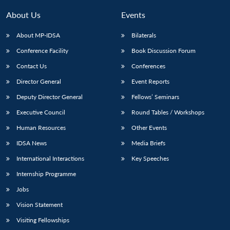
About Us
Events
About MP-IDSA
Bilaterals
Conference Facility
Book Discussion Forum
Contact Us
Conferences
Director General
Event Reports
Deputy Director General
Fellows’ Seminars
Executive Council
Round Tables / Workshops
Human Resources
Other Events
IDSA News
Media Briefs
International Interactions
Key Speeches
Internship Programme
Jobs
Vision Statement
Visiting Fellowships