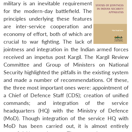
military is an inevitable requirement
for the modern-day battlefield. The
principles underlying these features
are inter-service cooperation and
economy of effort, both of which are
crucial to war fighting. The lack of
jointness and integration in the Indian armed forces
received an impetus post Kargil. The Kargil Review
Committee and Group of Ministers on National
Security highlighted the pitfalls in the existing system
and made a number of recommendations. Of these,
the three most important ones were: appointment of
a Chief of Defence Staff (CDS); creation of unified
commands; and integration of the service
headquarters (HQ) with the Ministry of Defence
(MoD). Though integration of the service HQ with
MoD has been carried out, it is almost entirely