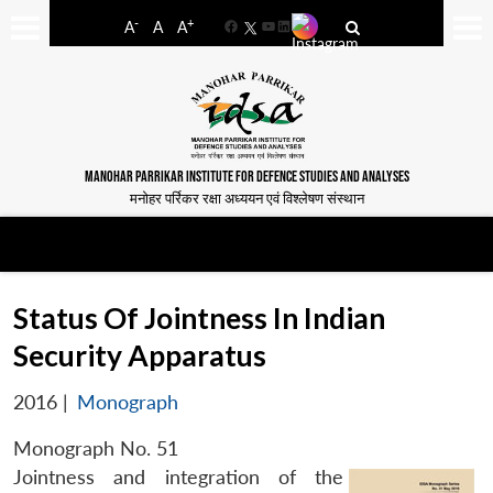
-
+
A
A
A
Facebook
YouTube
LinkedIn
MANOHAR PARRIKAR INSTITUTE FOR DEFENCE STUDIES AND ANALYSES
मनोहर पर्रिकर रक्षा अध्ययन एवं विश्लेषण संस्थान
Status Of Jointness In Indian
Security Apparatus
2016
|
Monograph
Monograph No. 51
Jointness and integration of the