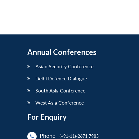
Annual Conferences
Asian Security Conference
Delhi Defence Dialogue
South Asia Conference
West Asia Conference
For Enquiry
Phone
(+91-11)-2671 7983