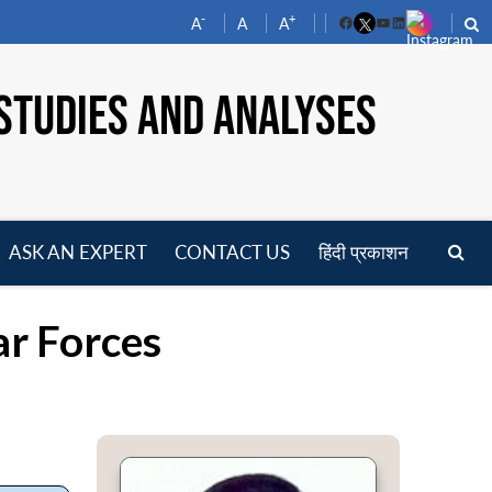
-
+
A
A
A
Facebook
YouTube
LinkedIn
STUDIES AND ANALYSES
ASK AN EXPERT
CONTACT US
हिंदी प्रकाशन
pen
enu
ar Forces