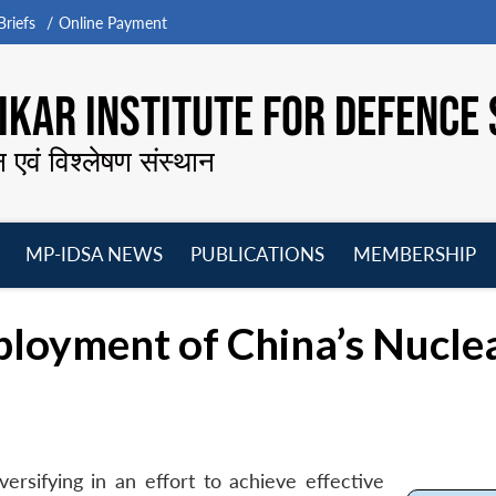
riefs
Online Payment
KAR INSTITUTE FOR DEFENCE 
न एवं विश्लेषण संस्थान
MP-IDSA NEWS
PUBLICATIONS
MEMBERSHIP
Open
Open
Open
O
menu
menu
menu
m
ployment of China’s Nucle
ersifying in an effort to achieve effective