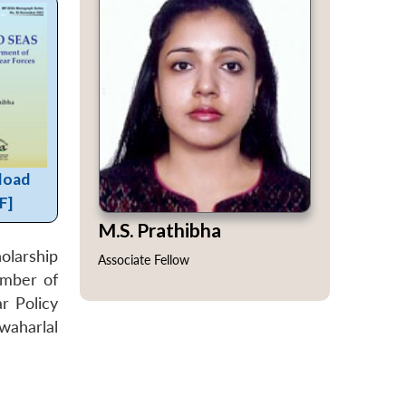
load
F]
M.S. Prathibha
olarship
Associate Fellow
ember of
r Policy
waharlal