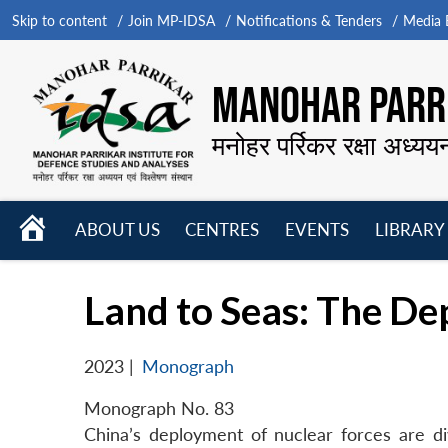
Skip to content
Join MP-IDSA
Notifications & Tenders
Media B
MANOHAR PARRI
मनोहर पर्रिकर रक्षा अध्यय
HOME
ABOUT US
CENTRES
EVENTS
LIBRARY
Open
Open
Open
menu
menu
menu
Land to Seas: The De
2023
|
Monograph
Monograph No. 83
China’s deployment of nuclear forces are div