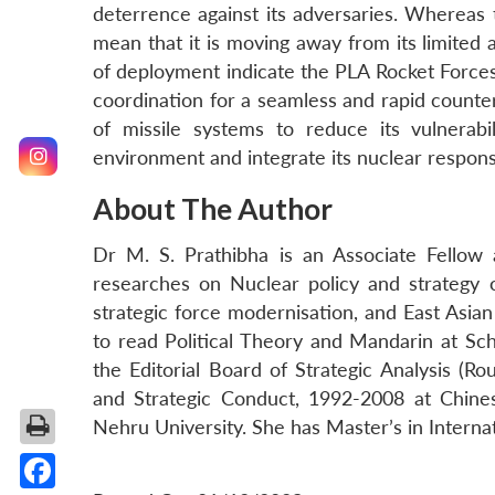
deterrence against its adversaries. Whereas 
mean that it is moving away from its limited a
of deployment indicate the PLA Rocket Forces
coordination for a seamless and rapid counter
of missile systems to reduce its vulnerabil
environment and integrate its nuclear respons
About The Author
Dr M. S. Prathibha is an Associate Fellow
researches on Nuclear policy and strategy of 
strategic force modernisation, and East Asi
to read Political Theory and Mandarin at Sc
the Editorial Board of Strategic Analysis (R
and Strategic Conduct, 1992-2008 at Chinese
Nehru University. She has Master’s in Interna