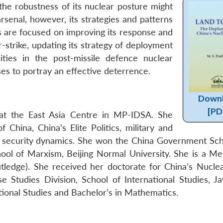
the robustness of its nuclear posture might
rsenal, however, its strategies and patterns
 are focused on improving its response and
-strike, updating its strategy of deployment
ities in the post-missile defence nuclear
es to portray an effective deterrence.
Down
[PD
 at the East Asia Centre in MP-IDSA. She
China, China’s Elite Politics, military and
an security dynamics. She won the China Government Sch
hool of Marxism, Beijing Normal University. She is a M
outledge). She received her doctorate for China’s Nuclea
 Studies Division, School of International Studies, Ja
tional Studies and Bachelor’s in Mathematics.