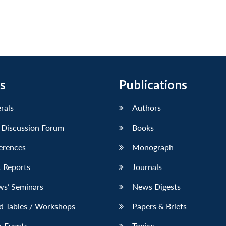
s
Publications
erals
Authors
 Discussion Forum
Books
erences
Monograph
 Reports
Journals
ws’ Seminars
News Digests
d Tables / Workshops
Papers & Briefs
r Events
Topics