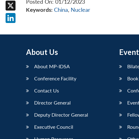
Posted On: 01/12/2023
Facebook
Keywords:
China
,
Nuclear
X
LinkedIn
About Us
Event
About MP-IDSA
Bilat
Conference Facility
Book
Contact Us
Conf
Director General
Event
Deputy Director General
Fello
Executive Council
Roun
Human Resources
Othe