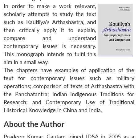
In order to make a work relevant,
scholarly attempts to study the text
such as Kautilya’s
Arthashastra
, and
then critically apply it to explain,
compare and understand
contemporary issues is necessary.
This monograph intends to fulfil this
aim in a small way.
The chapters have examples of application of the
text for contemporary issues such as military
operations; comparison of texts of
Arthashastra
with
the
Panchatantra
; Indian Indigenous Traditions for
Research; and Contemporary Use of Traditional
Historical Knowledge in China and India.
About the Author
Pradeep Kumar Gautam joined IDSA in 2005 as a