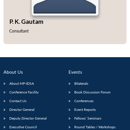
P. K. Gautam
Consultant
About Us
Events
About MP-IDSA
Bilaterals
Conference Facility
Book Discussion Forum
Contact Us
Conferences
Director General
Event Reports
Deputy Director General
Fellows’ Seminars
Executive Council
Round Tables / Workshops