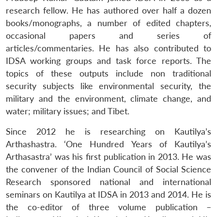
research fellow. He has authored over half a dozen
books/monographs, a number of edited chapters,
occasional papers and series of
articles/commentaries. He has also contributed to
IDSA working groups and task force reports. The
topics of these outputs include non traditional
security subjects like environmental security, the
military and the environment, climate change, and
water; military issues; and Tibet.
Since 2012 he is researching on Kautilya’s
Arthashastra
. ‘One Hundred Years of Kautilya’s
Arthasastra’ was his first publication in 2013. He was
the convener of the Indian Council of Social Science
Research sponsored national and international
seminars on Kautilya at IDSA in 2013 and 2014. He is
the co-editor of three volume publication –