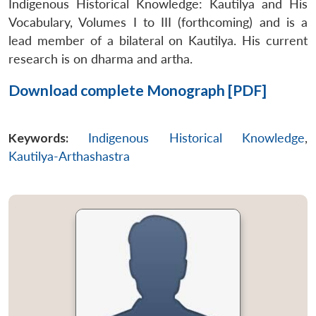
Indigenous Historical Knowledge: Kautilya and His
Vocabulary, Volumes I to III (forthcoming) and is a
lead member of a bilateral on Kautilya. His current
research is on
dharma
and
artha
.
Download complete Monograph [PDF]
Keywords:
Indigenous Historical Knowledge
,
Kautilya-Arthashastra
Open
MP-
Ask
n
Open
menu
Open
Open
s
LIBRARY
IDSA
Publications
Membership
An
u
menu
menu
menu
NEWS
Expe