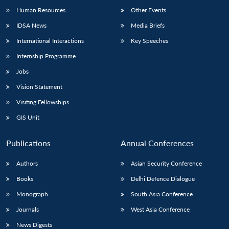
Human Resources
Other Events
IDSA News
Media Briefs
International Interactions
Key Speeches
Internship Programme
Jobs
Vision Statement
Visiting Fellowships
GIS Unit
Publications
Annual Conferences
Authors
Asian Security Conference
Books
Delhi Defence Dialogue
Monograph
South Asia Conference
Journals
West Asia Conference
News Digests