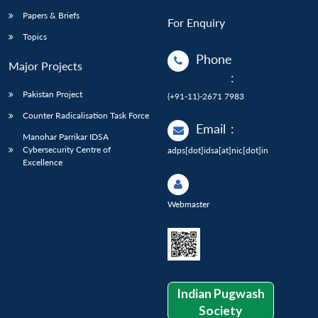
Papers & Briefs
For Enquiry
Topics
Phone
Major Projects
:
Pakistan Project
(+91-11)-2671 7983
Counter Radicalisation Task Force
Email
:
Manohar Parrikar IDSA
Cybersecurity Centre of
adps[dot]idsa[at]nic[dot]in
Excellence
Webmaster
Indian Pugwash
Society