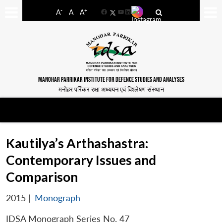
-
+
A
A
A
Facebook
YouTube
LinkedIn
MANOHAR PARRIKAR INSTITUTE FOR DEFENCE STUDIES AND ANALYSES
मनोहर पर्रिकर रक्षा अध्ययन एवं विश्लेषण संस्थान
Kautilya’s Arthashastra:
Contemporary Issues and
Comparison
2015
|
Monograph
IDSA Monograph Series No. 47