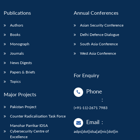
Publications
Annual Conferences
Authors
Asian Security Conference
Books
Delhi Defence Dialogue
Monograph
South Asia Conference
Journals
West Asia Conference
News Digests
Papers & Briefs
For Enquiry
Topics
Phone
Major Projects
:
Pakistan Project
(+91-11)-2671 7983
Counter Radicalisation Task Force
Email
:
Manohar Parrikar IDSA
Cybersecurity Centre of
adps[dot]idsa[at]nic[dot]in
Excellence