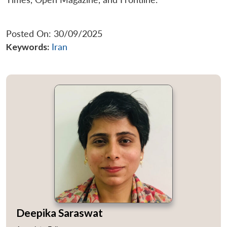
Posted On: 30/09/2025
Keywords:
Iran
Deepika Saraswat
Open
MP-
Ask