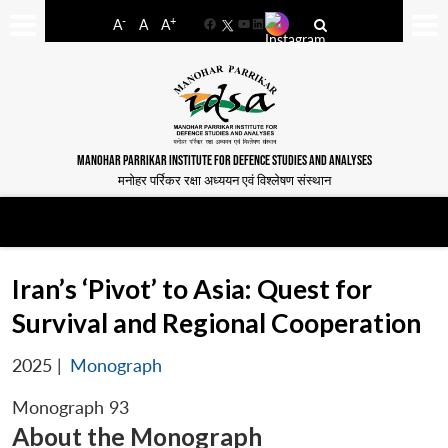
-
+
A
A
A
Facebook
YouTube
LinkedIn
MANOHAR PARRIKAR INSTITUTE FOR DEFENCE STUDIES AND ANALYSES
मनोहर पर्रिकर रक्षा अध्ययन एवं विश्लेषण संस्थान
Iran’s ‘Pivot’ to Asia: Quest for
Survival and Regional Cooperation
2025
|
Monograph
Monograph 93
About the Monograph