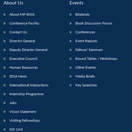
About Us
Events
About MP-IDSA
Bilaterals
Conference Facility
Book Discussion Forum
Contact Us
Conferences
Director General
Event Reports
Deputy Director General
Fellows’ Seminars
Executive Council
Round Tables / Workshops
Human Resources
Other Events
IDSA News
Media Briefs
International Interactions
Key Speeches
Internship Programme
Jobs
Vision Statement
Visiting Fellowships
GIS Unit