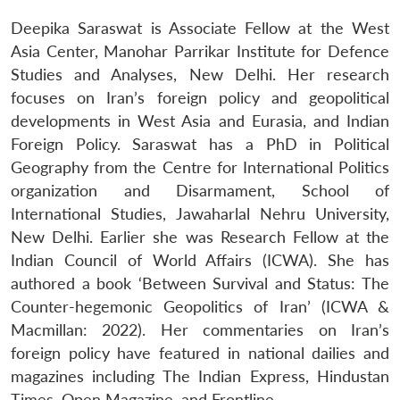
Deepika Saraswat is Associate Fellow at the West
Asia Center, Manohar Parrikar Institute for Defence
Studies and Analyses, New Delhi. Her research
focuses on Iran’s foreign policy and geopolitical
developments in West Asia and Eurasia, and Indian
Foreign Policy. Saraswat has a PhD in Political
Geography from the Centre for International Politics
organization and Disarmament, School of
International Studies, Jawaharlal Nehru University,
New Delhi. Earlier she was Research Fellow at the
Indian Council of World Affairs (ICWA). She has
authored a book ‘Between Survival and Status: The
Counter-hegemonic Geopolitics of Iran’ (ICWA &
Macmillan: 2022). Her commentaries on Iran’s
foreign policy have featured in national dailies and
magazines including The Indian Express, Hindustan
Times, Open Magazine, and Frontline.