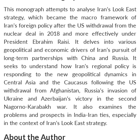
This monograph attempts to analyse Iran’s Look East
strategy, which became the macro framework of
Iran’s foreign policy after the US withdrawal from the
nuclear deal in 2018 and more effectively under
President Ebrahim Raisi. It delves into various
geopolitical and economic drivers of Iran’s pursuit of
long-term partnerships with China and Russia. It
seeks to understand how Iran’s regional policy is
responding to the new geopolitical dynamics in
Central Asia and the Caucasus following the US
withdrawal from Afghanistan, Russia’s invasion of
Ukraine and Azerbaijan’s victory in the second
Nagorno-Karabakh war. It also examines the
problems and prospects in India-Iran ties, especially
in the context of Iran’s Look East strategy.
About the Author