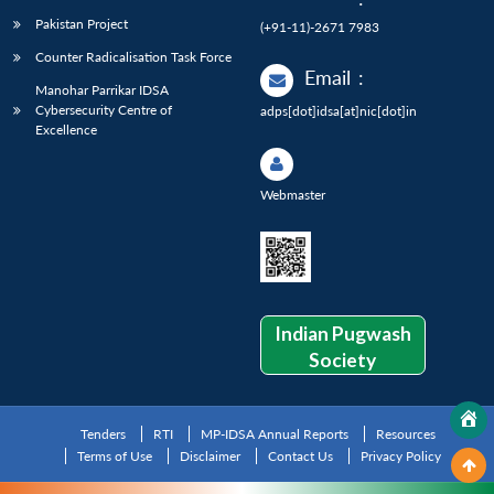
Pakistan Project
(+91-11)-2671 7983
Counter Radicalisation Task Force
Email
:
Manohar Parrikar IDSA
Cybersecurity Centre of
adps[dot]idsa[at]nic[dot]in
Excellence
Webmaster
Indian Pugwash
Society
Tenders
RTI
MP-IDSA Annual Reports
Resources
Terms of Use
Disclaimer
Contact Us
Privacy Policy