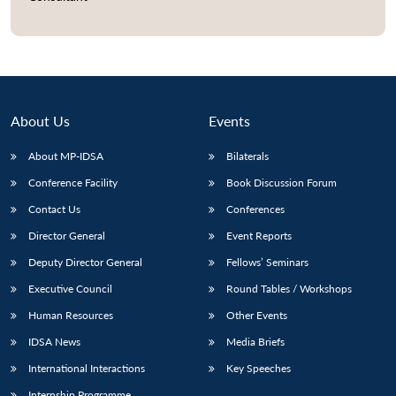
About Us
Events
About MP-IDSA
Bilaterals
Conference Facility
Book Discussion Forum
Contact Us
Conferences
Director General
Event Reports
Deputy Director General
Fellows’ Seminars
Executive Council
Round Tables / Workshops
Human Resources
Other Events
IDSA News
Media Briefs
International Interactions
Key Speeches
Internship Programme