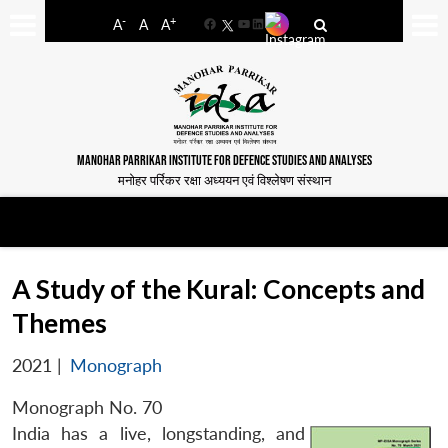
-
+
A
A
A
Facebook
YouTube
LinkedIn
MANOHAR PARRIKAR INSTITUTE FOR DEFENCE STUDIES AND ANALYSES
मनोहर पर्रिकर रक्षा अध्ययन एवं विश्लेषण संस्थान
A Study of the Kural: Concepts and
Themes
2021
|
Monograph
Monograph No. 70
India has a live, longstanding, and