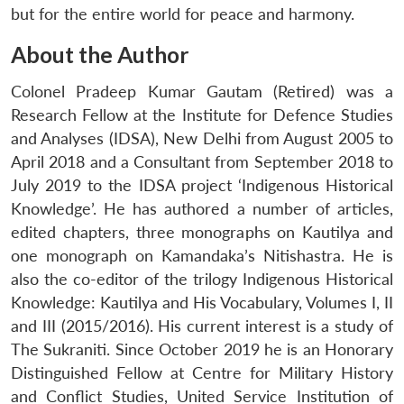
but for the entire world for peace and harmony.
About the Author
Colonel Pradeep Kumar Gautam (Retired) was a
Research Fellow at the Institute for Defence Studies
and Analyses (IDSA), New Delhi from August 2005 to
April 2018 and a Consultant from September 2018 to
July 2019 to the IDSA project ‘Indigenous Historical
Knowledge’. He has authored a number of articles,
edited chapters, three monographs on Kautilya and
one monograph on Kamandaka’s Nitishastra. He is
also the co-editor of the trilogy Indigenous Historical
Knowledge: Kautilya and His Vocabulary, Volumes I, II
and III (2015/2016). His current interest is a study of
The Sukraniti. Since October 2019 he is an Honorary
Distinguished Fellow at Centre for Military History
and Conflict Studies, United Service Institution of