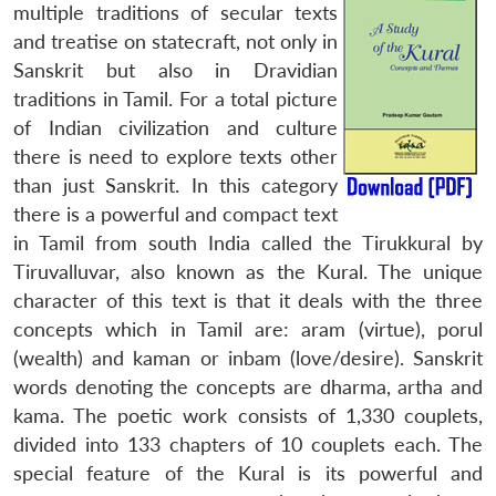
multiple traditions of secular texts
and treatise on statecraft, not only in
Sanskrit but also in Dravidian
traditions in Tamil. For a total picture
of Indian civilization and culture
there is need to explore texts other
than just Sanskrit. In this category
there is a powerful and compact text
in Tamil from south India called the Tirukkural by
Tiruvalluvar, also known as the Kural. The unique
character of this text is that it deals with the three
concepts which in Tamil are: aram (virtue), porul
(wealth) and kaman or inbam (love/desire). Sanskrit
words denoting the concepts are dharma, artha and
kama. The poetic work consists of 1,330 couplets,
divided into 133 chapters of 10 couplets each. The
special feature of the Kural is its powerful and