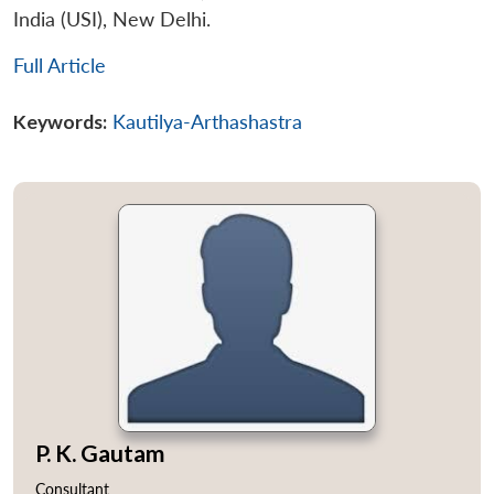
India (USI), New Delhi.
Open
MP-
Ask
Full Article
n
Open
menu
Open
Open
s
LIBRARY
IDSA
Publications
Membership
An
u
menu
menu
menu
NEWS
Expe
Keywords:
Kautilya-Arthashastra
P. K. Gautam
Consultant