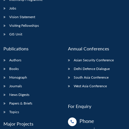
Jobs
Vision Statement
Visiting Fellowships
GIS Unit
Publications
Annual Conferences
Authors
Asian Security Conference
Books
Delhi Defence Dialogue
Monograph
South Asia Conference
Journals
West Asia Conference
News Digests
Papers & Briefs
For Enquiry
Topics
Phone
Major Projects
: