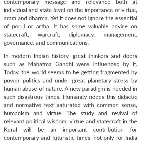
contemporary message and relevance both at
individual and state level on the importance of virtue,
aram and dharma. Yet it does not ignore the essential
of porul or artha. It has some valuable advice on
statecraft, warcraft, diplomacy, management,
governance, and communications.
In modern Indian history, great thinkers and doers
such as Mahatma Gandhi were influenced by it.
Today, the world seems to be getting fragmented by
power politics and under great planetary stress by
human abuse of nature. A new paradigm is needed in
such disastrous times. Humanity needs this didactic
and normative text saturated with common sense,
humanism and virtue. The study and revival of
relevant political wisdom, virtue and statecraft in the
Kural will be an important contribution for
contemporary and futuristic times, not only for India