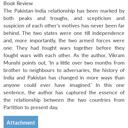
Book Review
The Pakistan-India relationship has been marked by
both peaks and troughs, and scepticism and
suspicion of each other’s motives has never been far
behind. The two states were one till independence
and, more importantly, the two armed forces were
one. They had fought wars together before they
fought wars with each other. As the author, Vikram
Munshi points out, ‘In a little over two months from
brother to neighbours to adversaries, the history of
India and Pakistan has changed in more ways than
anyone could ever have imagined.’ In this one
sentence, the author has captured the essence of
the relationship between the two countries from
Partition to present day.
Attachment