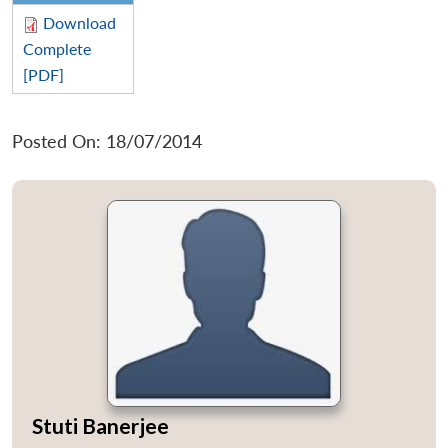
Download
Complete
[PDF]
Posted On: 18/07/2014
Stuti Banerjee