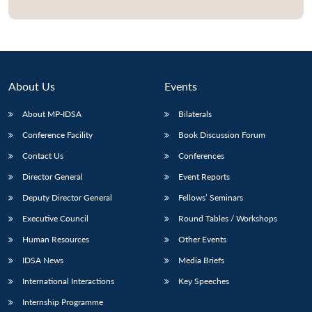
Open
MP-
Ask
n
Open
menu
Open
Open
s
LIBRARY
IDSA
Publications
Membership
An
u
menu
menu
menu
NEWS
Expe
About Us
Events
About MP-IDSA
Bilaterals
Conference Facility
Book Discussion Forum
Contact Us
Conferences
Director General
Event Reports
Deputy Director General
Fellows’ Seminars
Executive Council
Round Tables / Workshops
Human Resources
Other Events
IDSA News
Media Briefs
International Interactions
Key Speeches
Internship Programme