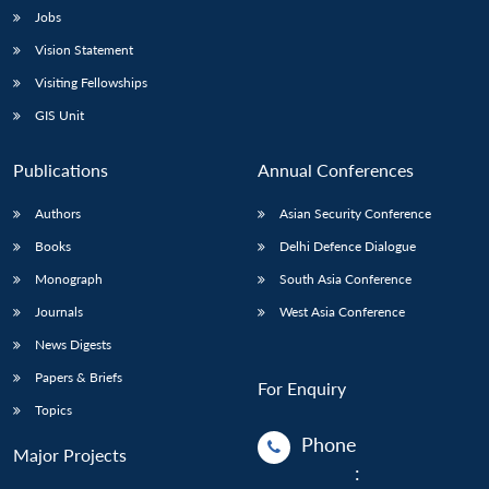
Jobs
Vision Statement
Visiting Fellowships
GIS Unit
Publications
Annual Conferences
Authors
Asian Security Conference
Books
Delhi Defence Dialogue
Monograph
South Asia Conference
Journals
West Asia Conference
News Digests
Papers & Briefs
For Enquiry
Topics
Phone
Major Projects
: