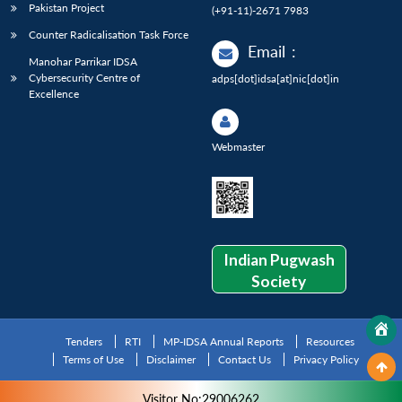
Pakistan Project
(+91-11)-2671 7983
Counter Radicalisation Task Force
Email
:
Manohar Parrikar IDSA
Cybersecurity Centre of
adps[dot]idsa[at]nic[dot]in
Excellence
Webmaster
Indian Pugwash
Society
Tenders
RTI
MP-IDSA Annual Reports
Resources
Terms of Use
Disclaimer
Contact Us
Privacy Policy
Visitor No:29006262