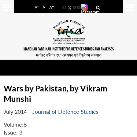
-
+
A
A
A
Facebook
YouTube
LinkedIn
MANOHAR PARRIKAR INSTITUTE FOR DEFENCE STUDIES AND ANALYSES
मनोहर पर्रिकर रक्षा अध्ययन एवं विश्लेषण संस्थान
Wars by Pakistan, by Vikram
Munshi
July 2014
|
Journal of Defence Studies
Volume:8
Issue: 3