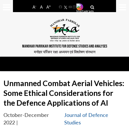
-
+
A
A
A
Facebook
YouTube
LinkedIn
MANOHAR PARRIKAR INSTITUTE FOR DEFENCE STUDIES AND ANALYSES
मनोहर पर्रिकर रक्षा अध्ययन एवं विश्लेषण संस्थान
Unmanned Combat Aerial Vehicles:
Some Ethical Considerations for
the Defence Applications of AI
October-December
Journal of Defence
2022
|
Studies