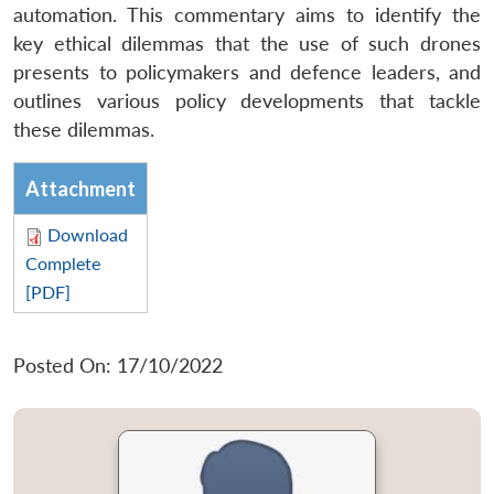
automation. This commentary aims to identify the
key ethical dilemmas that the use of such drones
presents to policymakers and defence leaders, and
outlines various policy developments that tackle
these dilemmas.
Attachment
Download
Complete
[PDF]
Posted On: 17/10/2022