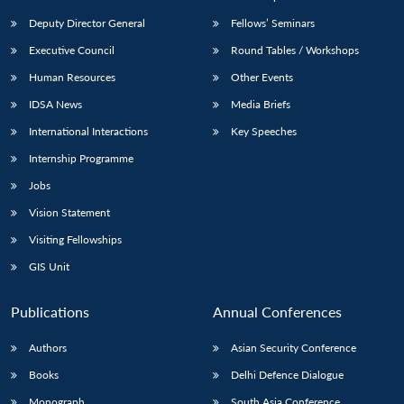
Deputy Director General
Fellows’ Seminars
Executive Council
Round Tables / Workshops
Human Resources
Other Events
IDSA News
Media Briefs
International Interactions
Key Speeches
Internship Programme
Jobs
Vision Statement
Visiting Fellowships
GIS Unit
Publications
Annual Conferences
Authors
Asian Security Conference
Books
Delhi Defence Dialogue
Monograph
South Asia Conference