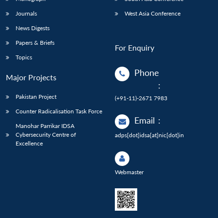
Journals
West Asia Conference
News Digests
Papers & Briefs
For Enquiry
Topics
Phone
Major Projects
:
Pakistan Project
(+91-11)-2671 7983
Counter Radicalisation Task Force
Email
:
Manohar Parrikar IDSA
Cybersecurity Centre of
adps[dot]idsa[at]nic[dot]in
Excellence
Webmaster