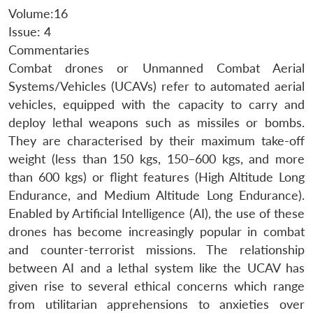
Volume:16
Issue: 4
Commentaries
Combat drones or Unmanned Combat Aerial
Systems/Vehicles (UCAVs) refer to automated aerial
vehicles, equipped with the capacity to carry and
deploy lethal weapons such as missiles or bombs.
They are characterised by their maximum take-off
weight (less than 150 kgs, 150–600 kgs, and more
than 600 kgs) or flight features (High Altitude Long
Endurance, and Medium Altitude Long Endurance).
Enabled by Artificial Intelligence (AI), the use of these
drones has become increasingly popular in combat
and counter-terrorist missions. The relationship
between AI and a lethal system like the UCAV has
given rise to several ethical concerns which range
from utilitarian apprehensions to anxieties over