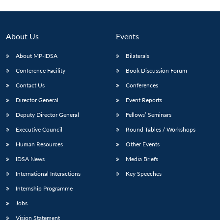
About Us
Events
About MP-IDSA
Bilaterals
Conference Facility
Book Discussion Forum
Contact Us
Conferences
Director General
Event Reports
Deputy Director General
Fellows’ Seminars
Executive Council
Round Tables / Workshops
Human Resources
Other Events
IDSA News
Media Briefs
International Interactions
Key Speeches
Internship Programme
Jobs
Vision Statement