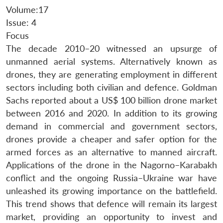
Volume:17
Issue: 4
Focus
The decade 2010–20 witnessed an upsurge of
unmanned aerial systems. Alternatively known as
drones, they are generating employment in different
sectors including both civilian and defence. Goldman
Sachs reported about a US$ 100 billion drone market
between 2016 and 2020. In addition to its growing
demand in commercial and government sectors,
drones provide a cheaper and safer option for the
armed forces as an alternative to manned aircraft.
Applications of the drone in the Nagorno–Karabakh
conflict and the ongoing Russia–Ukraine war have
unleashed its growing importance on the battlefield.
This trend shows that defence will remain its largest
market, providing an opportunity to invest and