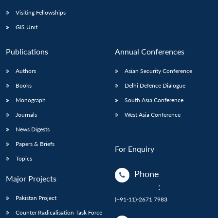
Visiting Fellowships
GIS Unit
Publications
Annual Conferences
Authors
Asian Security Conference
Books
Delhi Defence Dialogue
Monograph
South Asia Conference
Journals
West Asia Conference
News Digests
Papers & Briefs
For Enquiry
Topics
Phone
Major Projects
:
Pakistan Project
(+91-11)-2671 7983
Counter Radicalisation Task Force