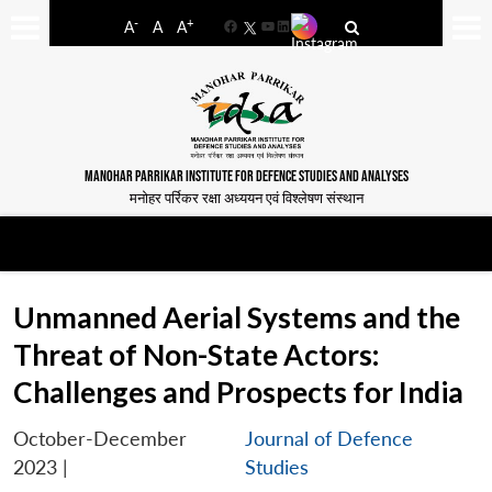
-
+
A
A
A
Facebook
YouTube
LinkedIn
MANOHAR PARRIKAR INSTITUTE FOR DEFENCE STUDIES AND ANALYSES
मनोहर पर्रिकर रक्षा अध्ययन एवं विश्लेषण संस्थान
Unmanned Aerial Systems and the
Threat of Non-State Actors:
Challenges and Prospects for India
October-December
Journal of Defence
2023
|
Studies