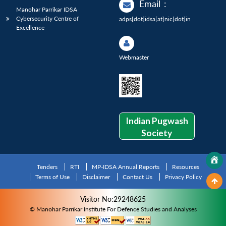
Email
:
Manohar Parrikar IDSA
Cybersecurity Centre of
adps[dot]idsa[at]nic[dot]in
Excellence
Webmaster
Indian Pugwash
Society
Tenders
RTI
MP-IDSA Annual Reports
Resources
Terms of Use
Disclaimer
Contact Us
Privacy Policy
Visitor No:29248625
© Manohar Parrikar Institute For Defence Studies and Analyses