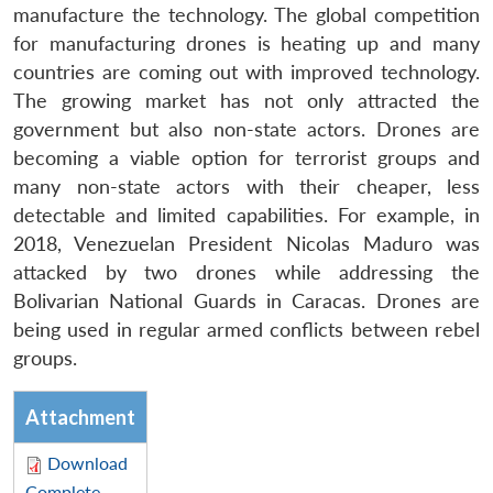
manufacture the technology. The global competition
for manufacturing drones is heating up and many
countries are coming out with improved technology.
The growing market has not only attracted the
government but also non-state actors. Drones are
becoming a viable option for terrorist groups and
many non-state actors with their cheaper, less
detectable and limited capabilities. For example, in
2018, Venezuelan President Nicolas Maduro was
attacked by two drones while addressing the
Bolivarian National Guards in Caracas. Drones are
being used in regular armed conflicts between rebel
groups.
Attachment
Download
Complete