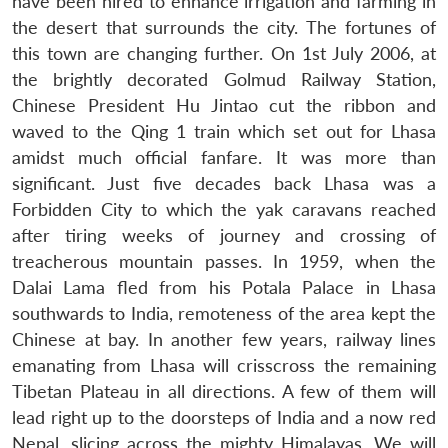
have been hired to enhance irrigation and farming in
the desert that surrounds the city. The fortunes of
this town are changing further. On 1st July 2006, at
the brightly decorated Golmud Railway Station,
Chinese President Hu Jintao cut the ribbon and
waved to the Qing 1 train which set out for Lhasa
amidst much official fanfare. It was more than
significant. Just five decades back Lhasa was a
Forbidden City to which the yak caravans reached
after tiring weeks of journey and crossing of
treacherous mountain passes. In 1959, when the
Dalai Lama fled from his Potala Palace in Lhasa
southwards to India, remoteness of the area kept the
Chinese at bay. In another few years, railway lines
emanating from Lhasa will crisscross the remaining
Tibetan Plateau in all directions. A few of them will
lead right up to the doorsteps of India and a now red
Nepal, slicing across the mighty Himalayas. We will