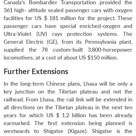
Canada’s Bombardier Transportation provided the
361 high- altitude sealed passenger cars with oxygen
facilities for US $ 181 million for the project. These
passenger cars have special enriched-oxygen and
Ultra-Violet (UV) rays protection systems. The
General Electric (GE), from its Pennsylvania plant,
supplied the 78 custom-built 3,800-horsepower
locomotives, at a cost of about US $150 million.
Further Extensions
In the long-term Chinese plans, Lhasa will be only a
key junction on the Tibetan plateau and not the
railhead. From Lhasa, the rail link will be extended in
all directions on the Tibetan plateau in the next ten
years for which US $ 1.2 billion has been already
earmarked. The first extension being planned is
westwards to Shigatse (Xigaze). Shigatse is the