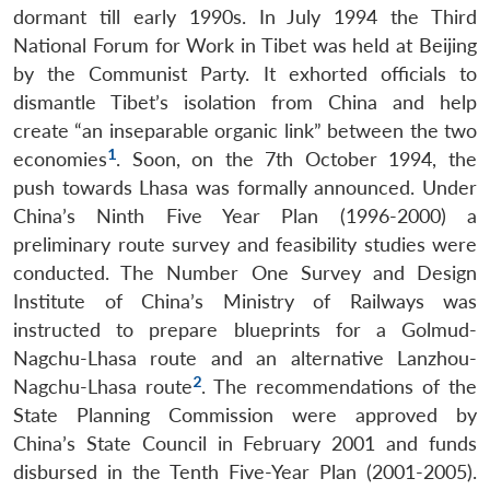
dormant till early 1990s. In July 1994 the Third
National Forum for Work in Tibet was held at Beijing
by the Communist Party. It exhorted officials to
dismantle Tibet’s isolation from China and help
create “an inseparable organic link” between the two
1
economies
. Soon, on the 7th October 1994, the
push towards Lhasa was formally announced. Under
China’s Ninth Five Year Plan (1996-2000) a
preliminary route survey and feasibility studies were
conducted. The Number One Survey and Design
Institute of China’s Ministry of Railways was
instructed to prepare blueprints for a Golmud-
Nagchu-Lhasa route and an alternative Lanzhou-
2
Nagchu-Lhasa route
. The recommendations of the
State Planning Commission were approved by
China’s State Council in February 2001 and funds
disbursed in the Tenth Five-Year Plan (2001-2005).