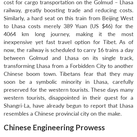
cost for cargo transportation on the Golmud – Lhasa
Open
MP-
Ask
n
Open
menu
Open
Open
railway, greatly boosting trade and reducing costs.
s
LIBRARY
IDSA
Publications
Membership
An
u
menu
menu
menu
NEWS
Expe
Similarly, a hard seat on this train from Beijing West
to Lhasa costs merely 389 Yuan (US $46) for the
4064 km long journey, making it the most
inexpensive yet fast travel option for Tibet. As of
now, the railway is scheduled to carry 16 trains a day
between Golmud and Lhasa on its single track,
transforming Lhasa from a Forbidden City to another
Chinese boom town. Tibetans fear that they may
soon be a symbolic minority in Lhasa, carefully
preserved for the western tourists. These days many
western tourists, disappointed in their quest for a
Shangri-La, have already begun to report that Lhasa
resembles a Chinese provincial city on the make.
Chinese Engineering Prowess