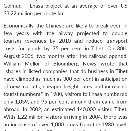
Golmud – Lhasa project at an average of over US
$3.22 million per route km.
Economically, the Chinese are likely to break even in
few years with the ailway projected to double
tourism revenues by 2010 and reduce transport
costs for goods by 75 per cent in Tibet. On 30th
August 2006, two months after the railroad opened,
William Mellor of Bloomberg News wrote that
“shares in listed companies that do business in Tibet
have climbed as much as 300 per cent in anticipation
of new markets, cheaper freight rates, and increased
tourist numbers.” In 1980, visitors to Lhasa numbered
only 1,059, and 95 per cent among them came from
abroad. In 2002, an estimated 140,000 visited Tibet.
With 1.22 million visitors arriving in 2004, there was
an increase of over 1,000 times from the 1980 level.