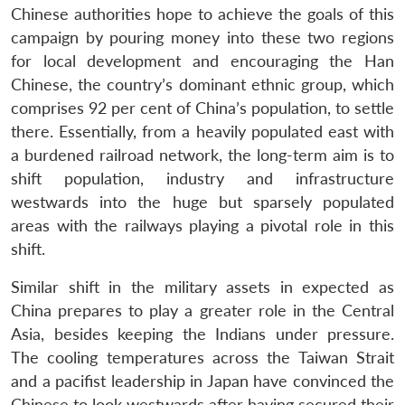
Chinese authorities hope to achieve the goals of this
campaign by pouring money into these two regions
for local development and encouraging the Han
Chinese, the country’s dominant ethnic group, which
comprises 92 per cent of China’s population, to settle
there. Essentially, from a heavily populated east with
a burdened railroad network, the long-term aim is to
shift population, industry and infrastructure
westwards into the huge but sparsely populated
areas with the railways playing a pivotal role in this
shift.
Similar shift in the military assets in expected as
China prepares to play a greater role in the Central
Asia, besides keeping the Indians under pressure.
The cooling temperatures across the Taiwan Strait
and a pacifist leadership in Japan have convinced the
Chinese to look westwards after having secured their