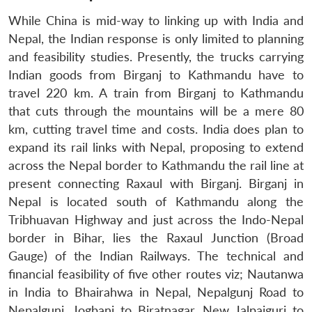
While China is mid-way to linking up with India and
Nepal, the Indian response is only limited to planning
and feasibility studies. Presently, the trucks carrying
Indian goods from Birganj to Kathmandu have to
travel 220 km. A train from Birganj to Kathmandu
that cuts through the mountains will be a mere 80
km, cutting travel time and costs. India does plan to
expand its rail links with Nepal, proposing to extend
across the Nepal border to Kathmandu the rail line at
present connecting Raxaul with Birganj. Birganj in
Nepal is located south of Kathmandu along the
Tribhuavan Highway and just across the Indo-Nepal
border in Bihar, lies the Raxaul Junction (Broad
Gauge) of the Indian Railways. The technical and
financial feasibility of five other routes viz; Nautanwa
in India to Bhairahwa in Nepal, Nepalgunj Road to
Nepalgunj, Jogbani to Biratnagar, New Jalpaiguri to