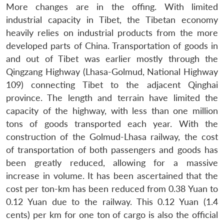
More changes are in the offing. With limited
industrial capacity in Tibet, the Tibetan economy
heavily relies on industrial products from the more
developed parts of China. Transportation of goods in
and out of Tibet was earlier mostly through the
Qingzang Highway (Lhasa-Golmud, National Highway
109) connecting Tibet to the adjacent Qinghai
province. The length and terrain have limited the
capacity of the highway, with less than one million
tons of goods transported each year. With the
construction of the Golmud-Lhasa railway, the cost
of transportation of both passengers and goods has
been greatly reduced, allowing for a massive
increase in volume. It has been ascertained that the
cost per ton-km has been reduced from 0.38 Yuan to
0.12 Yuan due to the railway. This 0.12 Yuan (1.4
cents) per km for one ton of cargo is also the official