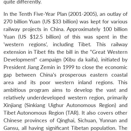
quite differently.
In the Tenth Five-Year Plan (2001-2005), an outlay of
270 billion Yuan (US $33 billion) was kept for various
railway projects in China. Approximately 100 billion
Yuan (US $12.5 billion) of this was spent in the
‘western regions’, including Tibet. This railway
extension in Tibet fits the bill in the “Great Western
Development” campaign (Xibu da kaifa), initiated by
President Jiang Zemin in 1999 to close the economic
gap between China’s prosperous eastern coastal
area and its poor western inland regions. This
ambitious program aims to develop the vast and
relatively underdeveloped western region, primarily
Xinjiang (Sinkiang Uighur Autonomous Region) and
Tibet Autonomous Region (TAR). It also covers other
Chinese provinces of Qinghai, Sichuan, Yunnan and
Gansu, all having significant Tibetan population. The