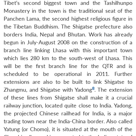
Tibet’s second biggest town and the Tashilhunpo
Monastery in the town is the traditional seat of the
Panchen Lama, the second highest religious figure in
the Tibetan Buddhism. The Shigatse prefecture also
borders India, Nepal and Bhutan. Work has already
begun in July-August 2008 on the construction of a
branch line linking Lhasa with this important town
which lies 280 km to the south-west of Lhasa. This
will be the first branch line for the QTR and is
scheduled to be operational in 2011. Further
extensions are also to be built to link Shigatse to
8
Zhangmu, and Shigatse with Yadong
. The extension
of these lines from Shigatse shall make it a crucial
railway junction, located quite close to India. Yadong,
the projected Chinese railhead for India, is a major
trading town near the India-China border. Also called
Yatung (or Chomo), it is situated at the mouth of the