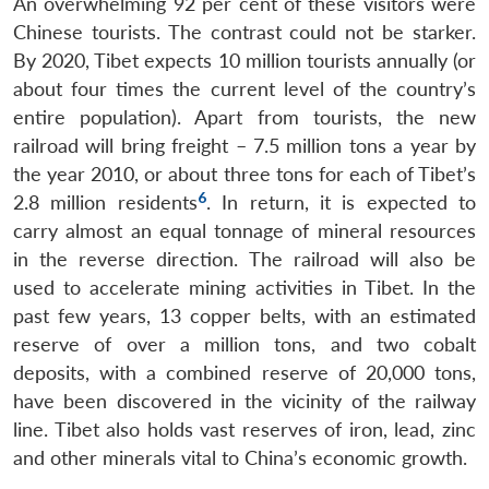
An overwhelming 92 per cent of these visitors were
Chinese tourists. The contrast could not be starker.
By 2020, Tibet expects 10 million tourists annually (or
about four times the current level of the country’s
entire population). Apart from tourists, the new
railroad will bring freight – 7.5 million tons a year by
the year 2010, or about three tons for each of Tibet’s
6
2.8 million residents
. In return, it is expected to
carry almost an equal tonnage of mineral resources
in the reverse direction. The railroad will also be
used to accelerate mining activities in Tibet. In the
past few years, 13 copper belts, with an estimated
reserve of over a million tons, and two cobalt
deposits, with a combined reserve of 20,000 tons,
have been discovered in the vicinity of the railway
line. Tibet also holds vast reserves of iron, lead, zinc
and other minerals vital to China’s economic growth.