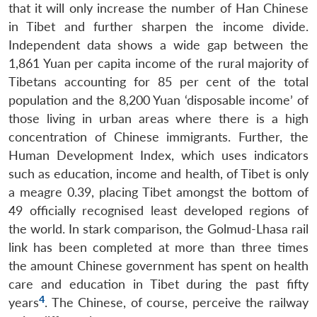
that it will only increase the number of Han Chinese
in Tibet and further sharpen the income divide.
Independent data shows a wide gap between the
1,861 Yuan per capita income of the rural majority of
Tibetans accounting for 85 per cent of the total
population and the 8,200 Yuan ‘disposable income’ of
those living in urban areas where there is a high
concentration of Chinese immigrants. Further, the
Human Development Index, which uses indicators
such as education, income and health, of Tibet is only
a meagre 0.39, placing Tibet amongst the bottom of
49 officially recognised least developed regions of
the world. In stark comparison, the Golmud-Lhasa rail
link has been completed at more than three times
the amount Chinese government has spent on health
care and education in Tibet during the past fifty
4
years
. The Chinese, of course, perceive the railway