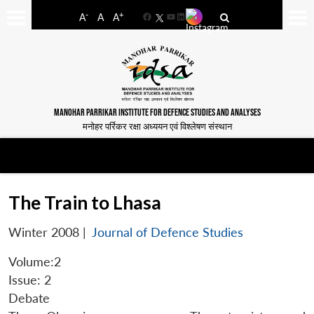
-
+
A
A
A
Facebook
YouTube
LinkedIn
MANOHAR PARRIKAR INSTITUTE FOR DEFENCE STUDIES AND ANALYSES
मनोहर पर्रिकर रक्षा अध्ययन एवं विश्लेषण संस्थान
The Train to Lhasa
Winter 2008
|
Journal of Defence Studies
Volume:2
Issue: 2
Debate