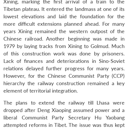
Xining, marking the first arrival of a train to the
Tibetan plateau. It entered the landmass at one of its
lowest elevations and laid the foundation for the
more difficult extensions planned ahead. For many
years Xining remained the western outpost of the
Chinese railroad. Another beginning was made in
1979 by laying tracks from Xining to Golmud. Much
of this construction work was done by prisoners.
Lack of finances and deteriorations in Sino-Soviet
relations delayed further progress for many years.
However, for the Chinese Communist Party (CCP)
hierarchy the railway construction remained a key
element of territorial integration.
The plans to extend the railway till Lhasa were
dropped after Deng Xiaoping assumed power and a
liberal Communist Party Secretary Hu Yaobang
attempted reforms in Tibet. The issue was thus kept