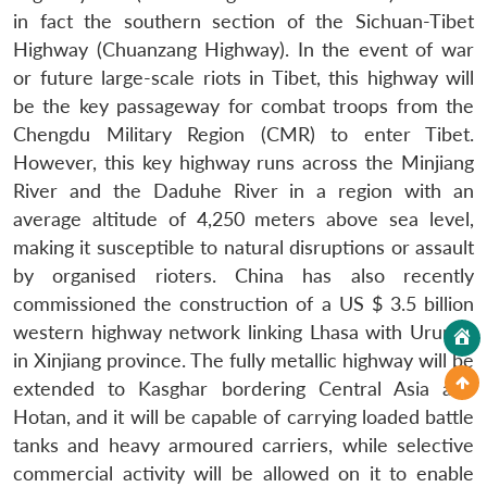
in fact the southern section of the Sichuan-Tibet
Highway (Chuanzang Highway). In the event of war
or future large-scale riots in Tibet, this highway will
be the key passageway for combat troops from the
Chengdu Military Region (CMR) to enter Tibet.
However, this key highway runs across the Minjiang
River and the Daduhe River in a region with an
average altitude of 4,250 meters above sea level,
making it susceptible to natural disruptions or assault
by organised rioters. China has also recently
commissioned the construction of a US $ 3.5 billion
western highway network linking Lhasa with Urumqi
in Xinjiang province. The fully metallic highway will be
extended to Kasghar bordering Central Asia and
Hotan, and it will be capable of carrying loaded battle
tanks and heavy armoured carriers, while selective
commercial activity will be allowed on it to enable