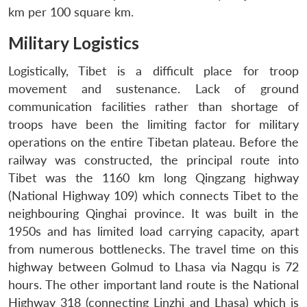
km per 100 square km.
Military Logistics
Logistically, Tibet is a difficult place for troop
movement and sustenance. Lack of ground
communication facilities rather than shortage of
troops have been the limiting factor for military
operations on the entire Tibetan plateau. Before the
railway was constructed, the principal route into
Tibet was the 1160 km long Qingzang highway
(National Highway 109) which connects Tibet to the
neighbouring Qinghai province. It was built in the
1950s and has limited load carrying capacity, apart
from numerous bottlenecks. The travel time on this
highway between Golmud to Lhasa via Nagqu is 72
hours. The other important land route is the National
Highway 318 (connecting Linzhi and Lhasa) which is