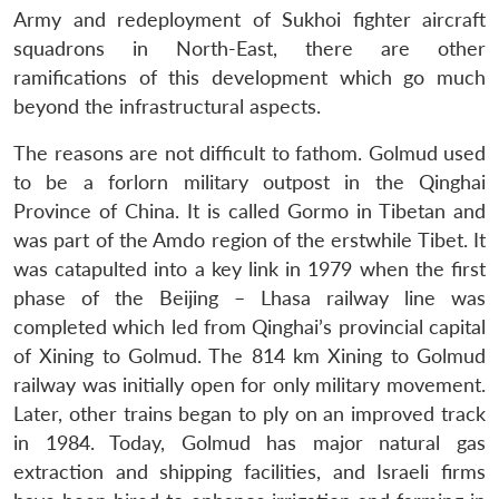
Army and redeployment of Sukhoi fighter aircraft
squadrons in North-East, there are other
ramifications of this development which go much
beyond the infrastructural aspects.
The reasons are not difficult to fathom. Golmud used
to be a forlorn military outpost in the Qinghai
Province of China. It is called Gormo in Tibetan and
was part of the Amdo region of the erstwhile Tibet. It
was catapulted into a key link in 1979 when the first
phase of the Beijing – Lhasa railway line was
completed which led from Qinghai’s provincial capital
of Xining to Golmud. The 814 km Xining to Golmud
railway was initially open for only military movement.
Later, other trains began to ply on an improved track
in 1984. Today, Golmud has major natural gas
extraction and shipping facilities, and Israeli firms