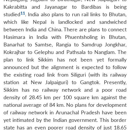
Kakrabitta and Jayanagar to Bardibas is being
11
studied
. India also plans to run rail links to Bhutan,
which like Nepal is landlocked and sandwiched
between India and China. There are plans to connect
Hasimara in India with Phuentsholing in Bhutan,
Banarhat to Samtse, Rangia to Samdrup Jongkhar,
Kokrajhar to Gelephu and Pathsala to Nanglam. The
plan to link Sikkim has not been yet formally
announced but the alignment is expected to follow
the existing road link from Siliguri (with its railway
station at New Jalpaiguri) to Gangtok. Presently,
Sikkim has no railway network and a poor road
density of 28.45 km per 100 square km against the
national average of 84 km. No plans for development
of railway network in Arunachal Pradesh have been
yet intimated by the Indian government. This border
state has an even poorer road density of just 18.65