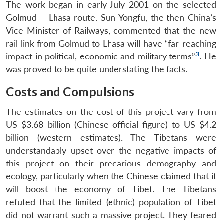
The work began in early July 2001 on the selected
Golmud – Lhasa route. Sun Yongfu, the then China’s
Vice Minister of Railways, commented that the new
rail link from Golmud to Lhasa will have “far-reaching
3
impact in political, economic and military terms”
. He
was proved to be quite understating the facts.
Costs and Compulsions
The estimates on the cost of this project vary from
US $3.68 billion (Chinese official figure) to US $4.2
billion (western estimates). The Tibetans were
understandably upset over the negative impacts of
this project on their precarious demography and
ecology, particularly when the Chinese claimed that it
will boost the economy of Tibet. The Tibetans
refuted that the limited (ethnic) population of Tibet
did not warrant such a massive project. They feared