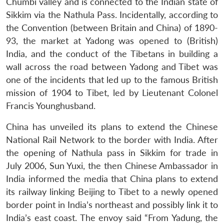
Chumbi valley and is connected to the Indian state of
Sikkim via the Nathula Pass. Incidentally, according to
the Convention (between Britain and China) of 1890-
93, the market at Yadong was opened to (British)
India, and the conduct of the Tibetans in building a
wall across the road between Yadong and Tibet was
one of the incidents that led up to the famous British
mission of 1904 to Tibet, led by Lieutenant Colonel
Francis Younghusband.
China has unveiled its plans to extend the Chinese
National Rail Network to the border with India. After
the opening of Nathula pass in Sikkim for trade in
July 2006, Sun Yuxi, the then Chinese Ambassador in
India informed the media that China plans to extend
its railway linking Beijing to Tibet to a newly opened
border point in India’s northeast and possibly link it to
India’s east coast. The envoy said “From Yadung, the