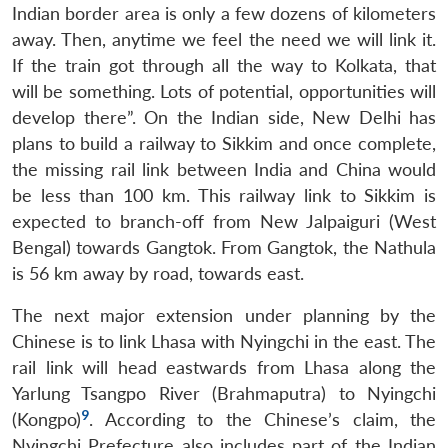
Indian border area is only a few dozens of kilometers
away. Then, anytime we feel the need we will link it.
If the train got through all the way to Kolkata, that
will be something. Lots of potential, opportunities will
develop there”. On the Indian side, New Delhi has
plans to build a railway to Sikkim and once complete,
the missing rail link between India and China would
be less than 100 km. This railway link to Sikkim is
expected to branch-off from New Jalpaiguri (West
Bengal) towards Gangtok. From Gangtok, the Nathula
is 56 km away by road, towards east.
The next major extension under planning by the
Chinese is to link Lhasa with Nyingchi in the east. The
rail link will head eastwards from Lhasa along the
Yarlung Tsangpo River (Brahmaputra) to Nyingchi
9
(Kongpo)
. According to the Chinese’s claim, the
Nyingchi Prefecture also includes part of the Indian