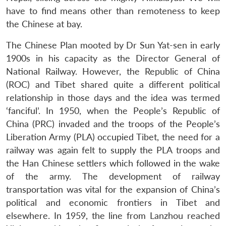
have to find means other than remoteness to keep
the Chinese at bay.
The Chinese Plan mooted by Dr Sun Yat-sen in early
1900s in his capacity as the Director General of
National Railway. However, the Republic of China
(ROC) and Tibet shared quite a different political
relationship in those days and the idea was termed
‘fanciful’. In 1950, when the People’s Republic of
China (PRC) invaded and the troops of the People’s
Liberation Army (PLA) occupied Tibet, the need for a
railway was again felt to supply the PLA troops and
the Han Chinese settlers which followed in the wake
of the army. The development of railway
transportation was vital for the expansion of China’s
political and economic frontiers in Tibet and
elsewhere. In 1959, the line from Lanzhou reached