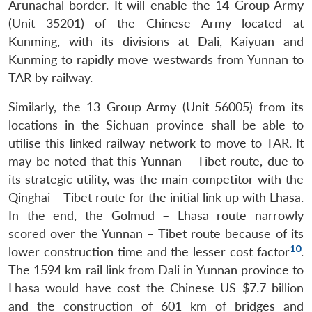
Arunachal border. It will enable the 14 Group Army
(Unit 35201) of the Chinese Army located at
Kunming, with its divisions at Dali, Kaiyuan and
Kunming to rapidly move westwards from Yunnan to
TAR by railway.
Similarly, the 13 Group Army (Unit 56005) from its
locations in the Sichuan province shall be able to
utilise this linked railway network to move to TAR. It
may be noted that this Yunnan – Tibet route, due to
its strategic utility, was the main competitor with the
Qinghai – Tibet route for the initial link up with Lhasa.
In the end, the Golmud – Lhasa route narrowly
scored over the Yunnan – Tibet route because of its
10
lower construction time and the lesser cost factor
.
The 1594 km rail link from Dali in Yunnan province to
Lhasa would have cost the Chinese US $7.7 billion
and the construction of 601 km of bridges and