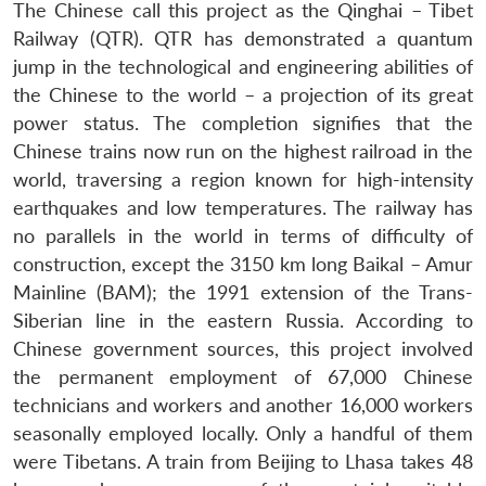
The Chinese call this project as the Qinghai – Tibet
Railway (QTR). QTR has demonstrated a quantum
jump in the technological and engineering abilities of
the Chinese to the world – a projection of its great
power status. The completion signifies that the
Chinese trains now run on the highest railroad in the
world, traversing a region known for high-intensity
earthquakes and low temperatures. The railway has
no parallels in the world in terms of difficulty of
construction, except the 3150 km long Baikal – Amur
Mainline (BAM); the 1991 extension of the Trans-
Siberian line in the eastern Russia. According to
Chinese government sources, this project involved
the permanent employment of 67,000 Chinese
technicians and workers and another 16,000 workers
seasonally employed locally. Only a handful of them
were Tibetans. A train from Beijing to Lhasa takes 48