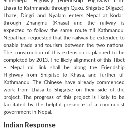
Sino-Nepal Highway (Friendship Highway) from
Lhasa to Kathmandu through Quxu, Shigatse (Xigaze),
Lhaze, Dingri and Nyalam enters Nepal at Kodari
through Zhangmu (Khasa) and the railway is
expected to follow the same route till Kathmandu.
Nepal had requested that the railway be extended to
enable trade and tourism between the two nations.
The construction of this extension is planned to be
completed by 2013. The likely alignment of this Tibet
– Nepal rail link shall be along the Friendship
Highway from Shigatse to Khasa, and further till
Kathmandu. The Chinese have already commenced
work from Lhasa to Shigatse on their side of the
project. The progress of this project is likely to be
facilitated by the helpful presence of a communist
government in Nepal.
Indian Response