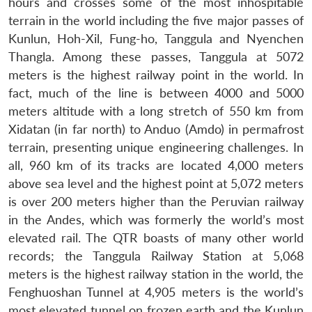
hours and crosses some of the most inhospitable
terrain in the world including the five major passes of
Kunlun, Hoh-Xil, Fung-ho, Tanggula and Nyenchen
Thangla. Among these passes, Tanggula at 5072
meters is the highest railway point in the world. In
fact, much of the line is between 4000 and 5000
meters altitude with a long stretch of 550 km from
Xidatan (in far north) to Anduo (Amdo) in permafrost
terrain, presenting unique engineering challenges. In
all, 960 km of its tracks are located 4,000 meters
above sea level and the highest point at 5,072 meters
is over 200 meters higher than the Peruvian railway
in the Andes, which was formerly the world’s most
elevated rail. The QTR boasts of many other world
records; the Tanggula Railway Station at 5,068
meters is the highest railway station in the world, the
Fenghuoshan Tunnel at 4,905 meters is the world’s
most elevated tunnel on frozen earth and the Kunlun