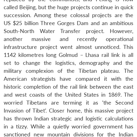
called Beijing, but the huge projects continue in quick
succession. Among these colossal projects are the
US $25 billion Three Gorges Dam and an ambitious
South-North Water Transfer project. However,
another massive and recently operational
infrastructure project went almost unnoticed. This
1142 kilometres long Golmud – Lhasa rail link is all
set to change the logistics, demography and the
military complexion of the Tibetan plateau. The
American strategists have compared it with the
historic completion of the rail link between the east
and west coasts of the United States in 1869. The
worried Tibetans are terming it as ‘the Second
Invasion of Tibet’. Closer home, this massive project
has thrown Indian strategic and logistic calculations
in a tizzy. While a quietly worried government has
sanctioned new mountain divisions for the Indian