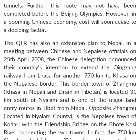
tunnels. Further, this route may not have been
completed before the Beijing Olympics. However, in
a booming Chinese economy, cost will soon cease to
a deciding factor.
The QTR has also an extension plan to Nepal. In a
meeting between Chinese and Nepalese officials on
25th April 2008, the Chinese delegation announced
their country’s intention to extend the Qingzang
railway from Lhasa for another 770 km to Khasa on
the Nepalese border. This border town of Zhangmu
(Khasa in Nepali and Dram in Tibetan) is located 31
km south of Nyalam and is one of the major land
entry routes in Tibet from Nepal. Opposite Zhangmu
(located in Nyalam County), is the Nepalese town of
Kodari with the Friendship Bridge on the Bhote Kosi
River connecting the two towns. In fact, the 750 km