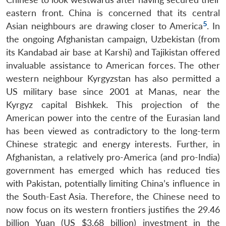
eastern front. China is concerned that its central
5
Asian neighbours are drawing closer to America
. In
the ongoing Afghanistan campaign, Uzbekistan (from
its Kandabad air base at Karshi) and Tajikistan offered
invaluable assistance to American forces. The other
western neighbour Kyrgyzstan has also permitted a
US military base since 2001 at Manas, near the
Kyrgyz capital Bishkek. This projection of the
American power into the centre of the Eurasian land
has been viewed as contradictory to the long-term
Chinese strategic and energy interests. Further, in
Afghanistan, a relatively pro-America (and pro-India)
government has emerged which has reduced ties
with Pakistan, potentially limiting China’s influence in
the South-East Asia. Therefore, the Chinese need to
now focus on its western frontiers justifies the 29.46
billion Yuan (US $3.68 billion) investment in the