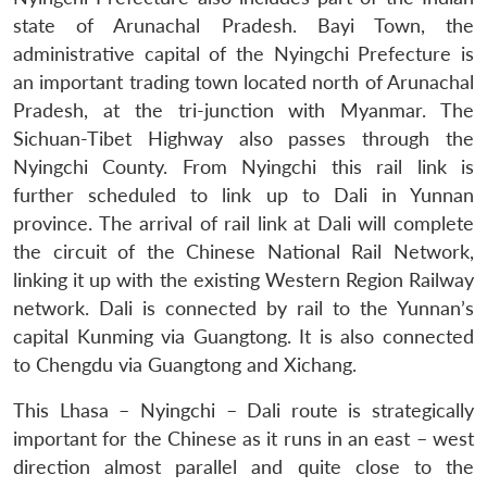
state of Arunachal Pradesh. Bayi Town, the
administrative capital of the Nyingchi Prefecture is
an important trading town located north of Arunachal
Pradesh, at the tri-junction with Myanmar. The
Sichuan-Tibet Highway also passes through the
Nyingchi County. From Nyingchi this rail link is
further scheduled to link up to Dali in Yunnan
province. The arrival of rail link at Dali will complete
the circuit of the Chinese National Rail Network,
linking it up with the existing Western Region Railway
network. Dali is connected by rail to the Yunnan’s
capital Kunming via Guangtong. It is also connected
to Chengdu via Guangtong and Xichang.
This Lhasa – Nyingchi – Dali route is strategically
important for the Chinese as it runs in an east – west
direction almost parallel and quite close to the