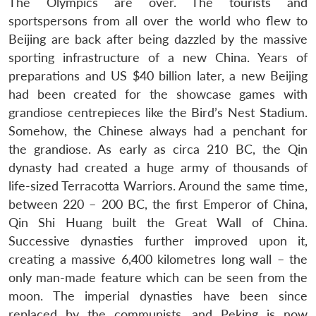
The Olympics are over. The tourists and
sportspersons from all over the world who flew to
Beijing are back after being dazzled by the massive
sporting infrastructure of a new China. Years of
preparations and US $40 billion later, a new Beijing
had been created for the showcase games with
grandiose centrepieces like the Bird’s Nest Stadium.
Somehow, the Chinese always had a penchant for
the grandiose. As early as circa 210 BC, the Qin
dynasty had created a huge army of thousands of
life-sized Terracotta Warriors. Around the same time,
between 220 – 200 BC, the first Emperor of China,
Qin Shi Huang built the Great Wall of China.
Successive dynasties further improved upon it,
creating a massive 6,400 kilometres long wall – the
only man-made feature which can be seen from the
moon. The imperial dynasties have been since
replaced by the communists, and Peking is now