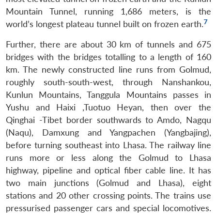
Mountain Tunnel, running 1,686 meters, is the
7
world’s longest plateau tunnel built on frozen earth.
Further, there are about 30 km of tunnels and 675
bridges with the bridges totalling to a length of 160
km. The newly constructed line runs from Golmud,
roughly south-south-west, through Nanshankou,
Kunlun Mountains, Tanggula Mountains passes in
Yushu and Haixi ,Tuotuo Heyan, then over the
Qinghai -Tibet border southwards to Amdo, Nagqu
(Naqu), Damxung and Yangpachen (Yangbajing),
before turning southeast into Lhasa. The railway line
runs more or less along the Golmud to Lhasa
highway, pipeline and optical fiber cable line. It has
two main junctions (Golmud and Lhasa), eight
stations and 20 other crossing points. The trains use
pressurised passenger cars and special locomotives.