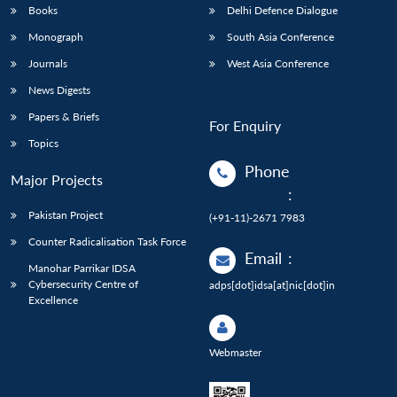
Books
Delhi Defence Dialogue
Monograph
South Asia Conference
Journals
West Asia Conference
News Digests
Papers & Briefs
For Enquiry
Topics
Phone
Major Projects
:
Pakistan Project
(+91-11)-2671 7983
Counter Radicalisation Task Force
Email
:
Manohar Parrikar IDSA
Cybersecurity Centre of
adps[dot]idsa[at]nic[dot]in
Excellence
Webmaster