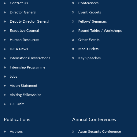
Contact Us
Conferences
Director General
Event Reports
Deputy Director General
Fellows’ Seminars
Executive Council
Round Tables / Workshops
Human Resources
Other Events
IDSA News
Media Briefs
International Interactions
Key Speeches
Internship Programme
Jobs
Vision Statement
Visiting Fellowships
GIS Unit
Publications
Annual Conferences
Authors
Asian Security Conference