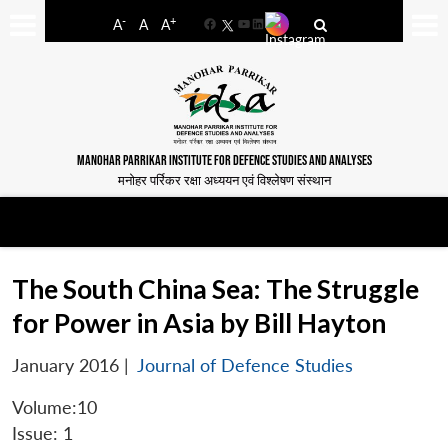
-
+
A
A
A
Facebook
YouTube
LinkedIn
MANOHAR PARRIKAR INSTITUTE FOR DEFENCE STUDIES AND ANALYSES
मनोहर पर्रिकर रक्षा अध्ययन एवं विश्लेषण संस्थान
The South China Sea: The Struggle
for Power in Asia by Bill Hayton
January 2016
|
Journal of Defence Studies
Volume:10
Issue: 1