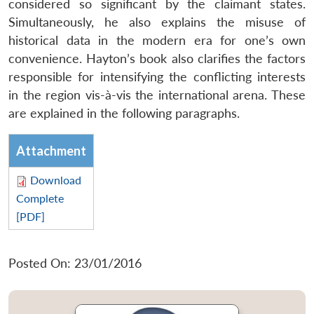
considered so significant by the claimant states.
Simultaneously, he also explains the misuse of
historical data in the modern era for one’s own
convenience. Hayton’s book also clarifies the factors
responsible for intensifying the conflicting interests
in the region vis-à-vis the international arena. These
are explained in the following paragraphs.
Attachment
Download
Complete
[PDF]
Posted On: 23/01/2016