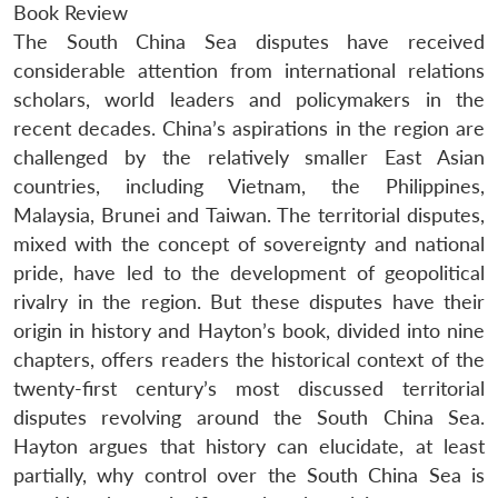
Book Review
The South China Sea disputes have received
considerable attention from international relations
scholars, world leaders and policymakers in the
recent decades. China’s aspirations in the region are
challenged by the relatively smaller East Asian
countries, including Vietnam, the Philippines,
Malaysia, Brunei and Taiwan. The territorial disputes,
mixed with the concept of sovereignty and national
pride, have led to the development of geopolitical
rivalry in the region. But these disputes have their
origin in history and Hayton’s book, divided into nine
chapters, offers readers the historical context of the
twenty-first century’s most discussed territorial
disputes revolving around the South China Sea.
Hayton argues that history can elucidate, at least
partially, why control over the South China Sea is