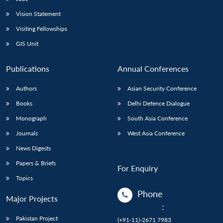
Vision Statement
Visiting Fellowships
GIS Unit
Publications
Annual Conferences
Authors
Asian Security Conference
Books
Delhi Defence Dialogue
Monograph
South Asia Conference
Journals
West Asia Conference
News Digests
Papers & Briefs
For Enquiry
Topics
Phone
Major Projects
:
Pakistan Project
(+91-11)-2671 7983