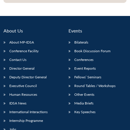
Open
MP-
Ask
n
Open
menu
Open
Open
s
LIBRARY
IDSA
Publications
Membership
An
u
menu
menu
menu
NEWS
Expe
About Us
Events
About MP-IDSA
Bilaterals
Conference Facility
Book Discussion Forum
Contact Us
Conferences
Director General
Event Reports
Deputy Director General
Fellows’ Seminars
Executive Council
Round Tables / Workshops
Human Resources
Other Events
IDSA News
Media Briefs
International Interactions
Key Speeches
Internship Programme
Jobs