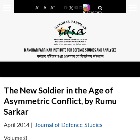
-
+
A
A
A
Facebook
YouTube
LinkedIn
MANOHAR PARRIKAR INSTITUTE FOR DEFENCE STUDIES AND ANALYSES
मनोहर पर्रिकर रक्षा अध्ययन एवं विश्लेषण संस्थान
The New Soldier in the Age of
Asymmetric Conflict, by Rumu
Sarkar
April 2014
|
Journal of Defence Studies
Volume:8