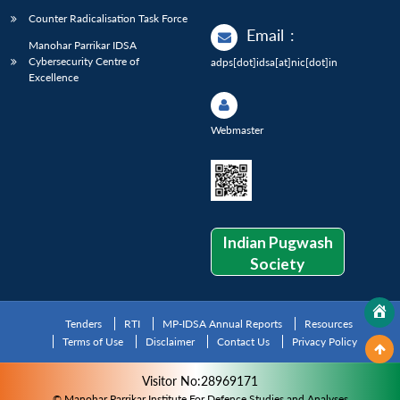
Counter Radicalisation Task Force
Email
:
Manohar Parrikar IDSA
Cybersecurity Centre of
adps[dot]idsa[at]nic[dot]in
Excellence
Webmaster
Indian Pugwash
Society
Tenders
RTI
MP-IDSA Annual Reports
Resources
Terms of Use
Disclaimer
Contact Us
Privacy Policy
Visitor No:28969171
© Manohar Parrikar Institute For Defence Studies and Analyses