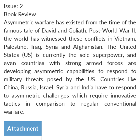
Issue: 2
Book Review
Asymmetric warfare has existed from the time of the
famous tale of David and Goliath. Post-World War II,
the world has witnessed these conflicts in Vietnam,
Palestine, Iraq, Syria and Afghanistan. The United
States (US) is currently the sole superpower, and
even countries with strong armed forces are
developing asymmetric capabilities to respond to
military threats posed by the US. Countries like
China, Russia, Israel, Syria and India have to respond
to asymmetric challenges which require innovative
tactics in comparison to regular conventional
warfare.
Attachment