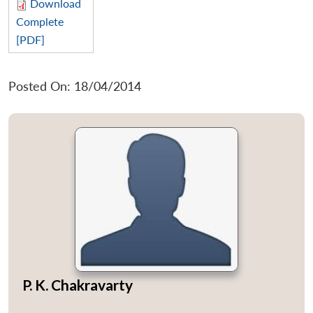
Download
Complete
[PDF]
Posted On: 18/04/2014
P. K. Chakravarty