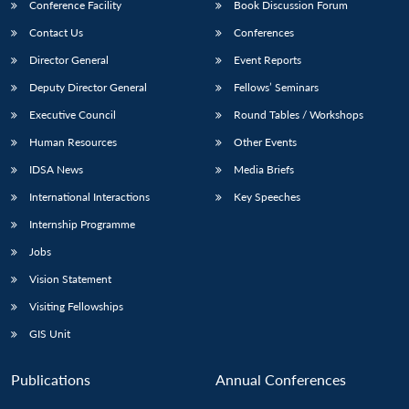
Conference Facility
Book Discussion Forum
Contact Us
Conferences
Director General
Event Reports
Deputy Director General
Fellows’ Seminars
Executive Council
Round Tables / Workshops
Human Resources
Other Events
IDSA News
Media Briefs
International Interactions
Key Speeches
Internship Programme
Jobs
Vision Statement
Visiting Fellowships
GIS Unit
Publications
Annual Conferences