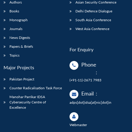
Authors
Asian Security Conference
Books
Delhi Defence Dialogue
Monograph
South Asia Conference
Journals
West Asia Conference
News Digests
Papers & Briefs
For Enquiry
Topics
Phone
Major Projects
:
Pakistan Project
(+91-11)-2671 7983
Counter Radicalisation Task Force
Email
:
Manohar Parrikar IDSA
Cybersecurity Centre of
adps[dot]idsa[at]nic[dot]in
Excellence
Webmaster