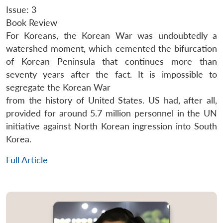
Issue: 3
Book Review
For Koreans, the Korean War was undoubtedly a
watershed moment, which cemented the bifurcation
of Korean Peninsula that continues more than
seventy years after the fact. It is impossible to
segregate the Korean War
from the history of United States. US had, after all,
provided for around 5.7 million personnel in the UN
initiative against North Korean ingression into South
Korea.
Full Article