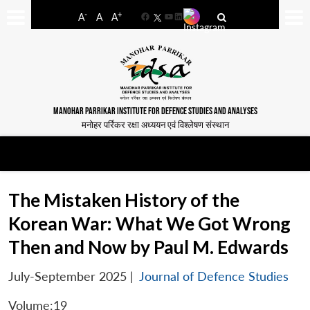
-
+
A
A
A
Facebook
YouTube
LinkedIn
MANOHAR PARRIKAR INSTITUTE FOR DEFENCE STUDIES AND ANALYSES
मनोहर पर्रिकर रक्षा अध्ययन एवं विश्लेषण संस्थान
The Mistaken History of the
Korean War: What We Got Wrong
Then and Now by Paul M. Edwards
July-September 2025
|
Journal of Defence Studies
Volume:19