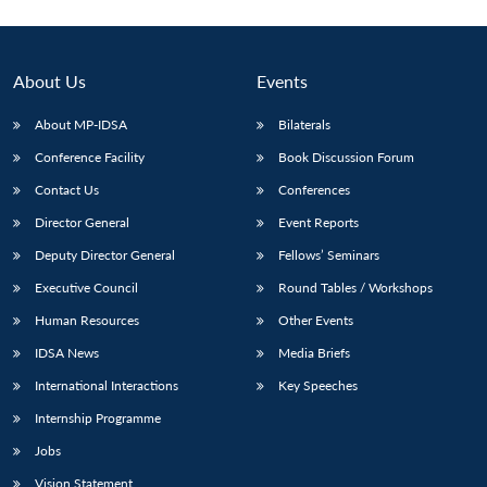
Open
MP-
Ask
n
Open
menu
Open
Open
s
LIBRARY
IDSA
Publications
Membership
An
u
menu
menu
menu
NEWS
Expe
About Us
Events
About MP-IDSA
Bilaterals
Conference Facility
Book Discussion Forum
Contact Us
Conferences
Director General
Event Reports
Deputy Director General
Fellows’ Seminars
Executive Council
Round Tables / Workshops
Human Resources
Other Events
IDSA News
Media Briefs
International Interactions
Key Speeches
Internship Programme
Jobs
Vision Statement