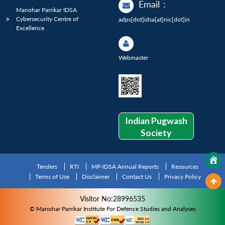
Email
:
Manohar Parrikar IDSA
Cybersecurity Centre of
adps[dot]idsa[at]nic[dot]in
Excellence
Webmaster
Indian Pugwash
Society
Tenders
RTI
MP-IDSA Annual Reports
Resources
Terms of Use
Disclaimer
Contact Us
Privacy Policy
Visitor No:28996535
© Manohar Parrikar Institute For Defence Studies and Analyses