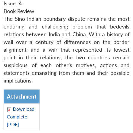
Issue: 4
Book Review
The Sino-Indian boundary dispute remains the most
enduring and challenging problem that bedevils
relations between India and China. With a history of
well over a century of differences on the border
alignment, and a war that represented its lowest
point in their relations, the two countries remain
suspicious of each other’s motives, actions and
statements emanating from them and their possible
implications.
Attachment
Download
Complete
[PDF]