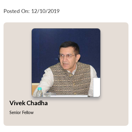
Posted On: 12/10/2019
Vivek Chadha
Senior Fellow