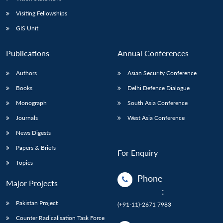
Visiting Fellowships
GIS Unit
Publications
Annual Conferences
Authors
Asian Security Conference
Books
Delhi Defence Dialogue
Monograph
South Asia Conference
Journals
West Asia Conference
News Digests
Papers & Briefs
For Enquiry
Topics
Phone
Major Projects
:
Pakistan Project
(+91-11)-2671 7983
Counter Radicalisation Task Force