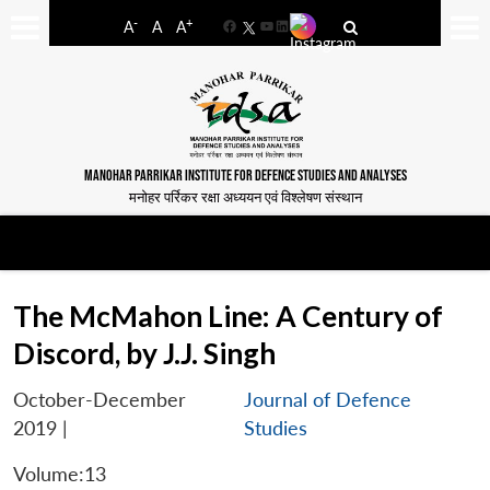
-
+
A
A
A
Facebook
YouTube
LinkedIn
MANOHAR PARRIKAR INSTITUTE FOR DEFENCE STUDIES AND ANALYSES
मनोहर पर्रिकर रक्षा अध्ययन एवं विश्लेषण संस्थान
The McMahon Line: A Century of
Discord, by J.J. Singh
October-December
Journal of Defence
2019
|
Studies
Volume:13