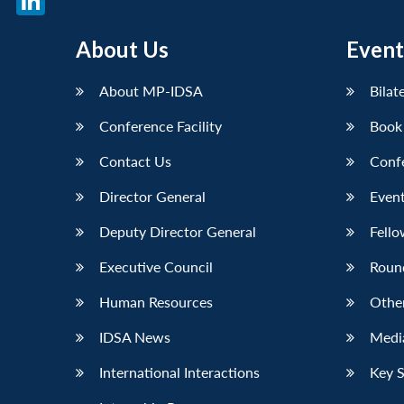
LinkedIn
About Us
Event
About MP-IDSA
Bilat
Conference Facility
Book
Contact Us
Conf
Director General
Event
Deputy Director General
Fello
Executive Council
Roun
Human Resources
Othe
IDSA News
Media
International Interactions
Key 