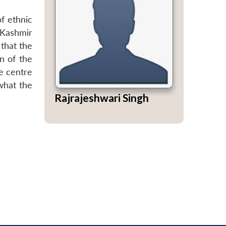
f ethnic
 Kashmir
 that the
n of the
he centre
what the
Rajrajeshwari Singh