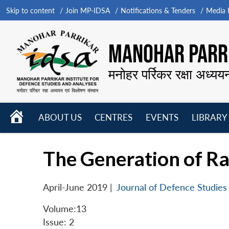
Skip to content
Join MP-IDSA
Notifications & Tenders
Media B
MANOHAR PARRI
मनोहर पर्रिकर रक्षा अध्यय
HOME
ABOUT US
CENTRES
EVENTS
LIBRARY
Open
Open
Open
menu
menu
menu
The Generation of Ra
April-June 2019
|
Journal of Defence Studies
Volume:13
Issue: 2