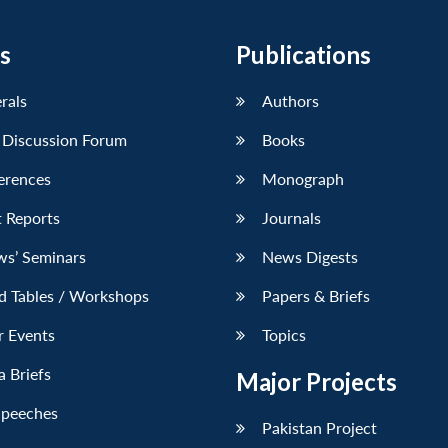
s
Publications
erals
Authors
 Discussion Forum
Books
erences
Monograph
 Reports
Journals
ws’ Seminars
News Digests
d Tables / Workshops
Papers & Briefs
r Events
Topics
 Briefs
Major Projects
Speeches
Pakistan Project