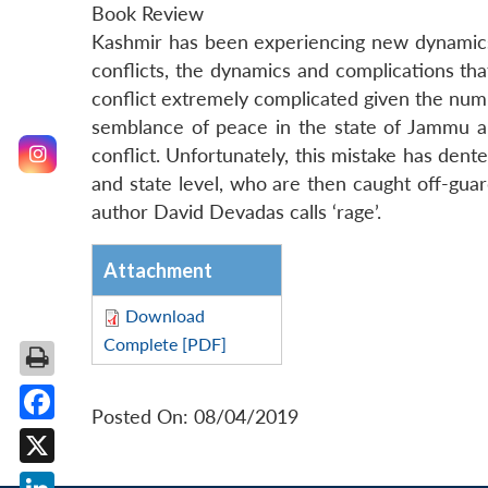
Book Review
Kashmir has been experiencing new dynamics 
conflicts, the dynamics and complications t
conflict extremely complicated given the numbe
semblance of peace in the state of Jammu a
conflict. Unfortunately, this mistake has dent
and state level, who are then caught off-gua
author David Devadas calls ‘rage’.
Attachment
Download
Complete [PDF]
Posted On: 08/04/2019
Facebook
X