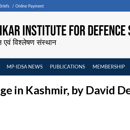
riefs
Online Payment
KAR INSTITUTE FOR DEFENCE 
न एवं विश्लेषण संस्थान
MP-IDSA NEWS
PUBLICATIONS
MEMBERSHIP
Open
Open
Open
O
menu
menu
menu
m
ge in Kashmir, by David D