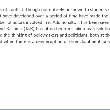
of conflict. Though not entirely unknown to students o
hat have developed over a period of time have made the
r of actors involved in it. Additionally, it has been seen
nd Kashmir (J&K) has often been mistaken as resolutio
ed the thinking of policymakers and politicians, both at t
rd when there is a new eruption of disenchantment, or 