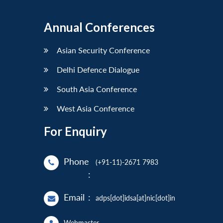
Annual Conferences
Asian Security Conference
Delhi Defence Dialogue
South Asia Conference
West Asia Conference
For Enquiry
Phone
(+91-11)-2671 7983
:
Email
:
adps[dot]idsa[at]nic[dot]in
Webmaster