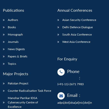
Publications
Annual Conferences
Authors
Asian Security Conference
Books
Delhi Defence Dialogue
Monograph
South Asia Conference
Journals
West Asia Conference
News Digests
Papers & Briefs
For Enquiry
Topics
Phone
Major Projects
:
Pakistan Project
(+91-11)-2671 7983
Counter Radicalisation Task Force
Email
:
Manohar Parrikar IDSA
Cybersecurity Centre of
adps[dot]idsa[at]nic[dot]in
Excellence