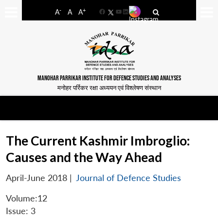
-
+
A
A
A
Facebook
YouTube
LinkedIn
MANOHAR PARRIKAR INSTITUTE FOR DEFENCE STUDIES AND ANALYSES
मनोहर पर्रिकर रक्षा अध्ययन एवं विश्लेषण संस्थान
The Current Kashmir Imbroglio:
Causes and the Way Ahead
April-June 2018
|
Journal of Defence Studies
Volume:12
Issue: 3