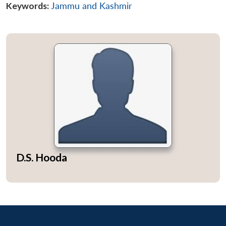
Keywords:
Jammu and Kashmir
D.S. Hooda
Open
MP-
Ask