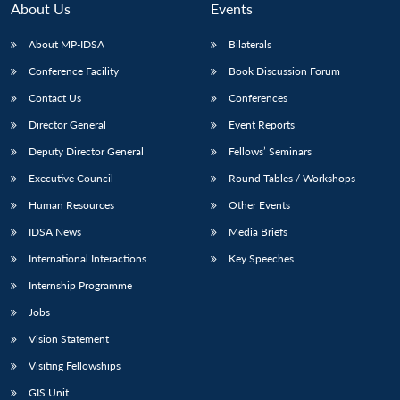
n
Open
menu
Open
Open
s
LIBRARY
IDSA
Publications
Membership
An
About Us
Events
u
menu
menu
menu
NEWS
Expe
About MP-IDSA
Bilaterals
Conference Facility
Book Discussion Forum
Contact Us
Conferences
Director General
Event Reports
Deputy Director General
Fellows’ Seminars
Executive Council
Round Tables / Workshops
Human Resources
Other Events
IDSA News
Media Briefs
International Interactions
Key Speeches
Internship Programme
Jobs
Vision Statement
Visiting Fellowships
GIS Unit