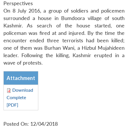
Perspectives
On 8 July 2016, a group of soldiers and policemen
surrounded a house in Bumdoora village of south
Kashmir. As search of the house started, one
policeman was fired at and injured. By the time the
encounter ended three terrorists had been killed;
one of them was Burhan Wani, a Hizbul Mujahideen
leader. Following the killing, Kashmir erupted in a
wave of protests.
Attachment
Download
Complete
[PDF]
Posted On: 12/04/2018