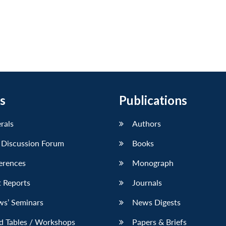
s
Publications
erals
Authors
 Discussion Forum
Books
erences
Monograph
 Reports
Journals
ws’ Seminars
News Digests
d Tables / Workshops
Papers & Briefs