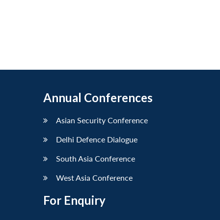
Annual Conferences
Asian Security Conference
Delhi Defence Dialogue
South Asia Conference
West Asia Conference
For Enquiry