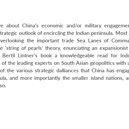
tive about China’s economic and/or military engageme
strategic outlook of encircling the Indian peninsula. Most
overlooking the important trade Sea Lanes of Commu
 ‘string of pearls’ theory, enunciating an expansionist
Bertil Lintner’s book a knowledgeable read for Indo
e of the leading experts on South Asian geopolitics with 
 of the various strategic dalliances that China has enga
ula, and more importantly the smaller island nations, 
so.