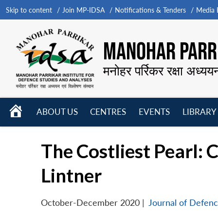
Skip to content
Join MP-IDSA
Notifications & Tenders
Media B
MANOHAR PARRI
मनोहर पर्रिकर रक्षा अध्यय
HOME
ABOUT US
CENTRES
EVENTS
LIBRARY
Open
Open
Open
menu
menu
menu
The Costliest Pearl: C
Lintner
October-December 2020
|
Journal of Defenc