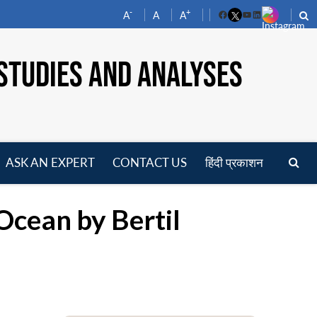
-
+
A
A
A
Facebook
YouTube
LinkedIn
STUDIES AND ANALYSES
ASK AN EXPERT
CONTACT US
हिंदी प्रकाशन
pen
enu
 Ocean by Bertil