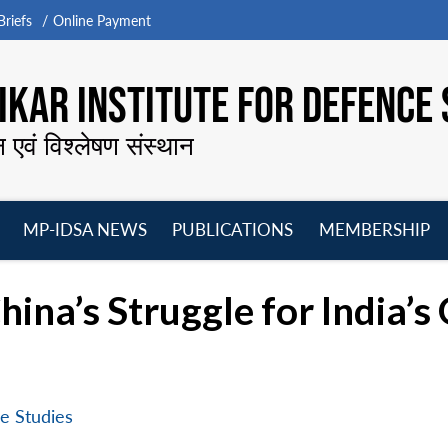
riefs
Online Payment
KAR INSTITUTE FOR DEFENCE 
न एवं विश्लेषण संस्थान
MP-IDSA NEWS
PUBLICATIONS
MEMBERSHIP
Open
Open
Open
O
menu
menu
menu
m
hina’s Struggle for India’s
e Studies