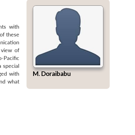
nts with
 of these
nication
 view of
-Pacific
a special
M. Doraibabu
ged with
and what