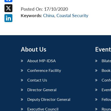
Facebook
Posted On: 17/10/2020
Keywords:
China
,
Coastal Security
X
LinkedIn
About Us
Event
About MP-IDSA
Bilat
Conference Facility
Book
Contact Us
Conf
Director General
Event
Deputy Director General
Fello
Executive Council
Roun