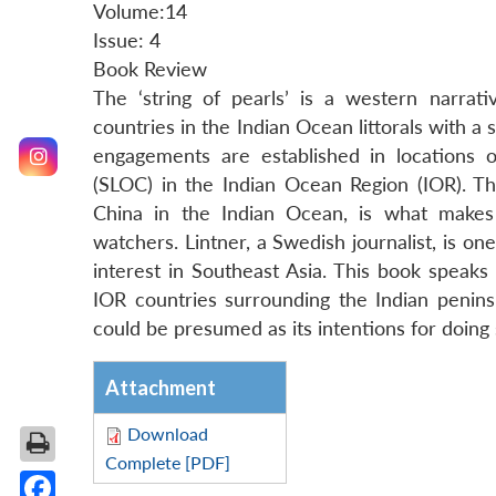
Volume:14
Issue: 4
Book Review
The ‘string of pearls’ is a western narra
countries in the Indian Ocean littorals with a 
engagements are established in locations 
(SLOC) in the Indian Ocean Region (IOR). The
China in the Indian Ocean, is what makes 
watchers. Lintner, a Swedish journalist, is on
interest in Southeast Asia. This book speaks
IOR countries surrounding the Indian penins
could be presumed as its intentions for doing 
Attachment
Download
Complete [PDF]