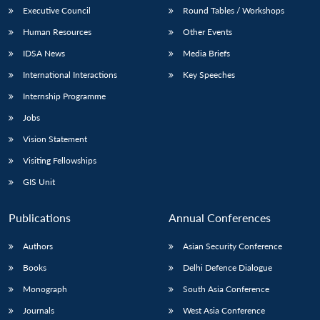
Executive Council
Round Tables / Workshops
Human Resources
Other Events
IDSA News
Media Briefs
International Interactions
Key Speeches
Internship Programme
Jobs
Vision Statement
Visiting Fellowships
GIS Unit
Publications
Annual Conferences
Authors
Asian Security Conference
Books
Delhi Defence Dialogue
Monograph
South Asia Conference
Journals
West Asia Conference