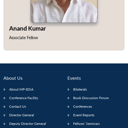
Anand Kumar
Open
MP-
Ask
Associate Fellow
n
Open
menu
Open
Open
s
LIBRARY
IDSA
Publications
Membership
An
u
menu
menu
menu
NEWS
Expe
About Us
Events
About MP-IDSA
Bilaterals
Conference Facility
Book Discussion Forum
Contact Us
Conferences
Director General
Event Reports
Deputy Director General
Fellows’ Seminars