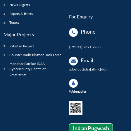
News Digests
Papers & Briefs
For Enquiry
Topics
Phone
Major Projects
:
Pakistan Project
(+91-11)-2671 7983
Counter Radicalisation Task Force
Email
:
Manohar Parrikar IDSA
Cybersecurity Centre of
adps[dot]idsa[at]nic[dot]in
Excellence
Webmaster
Indian Pugwash