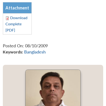
Attachment
Download
Complete
[PDF]
Posted On: 08/10/2009
Keywords:
Bangladesh