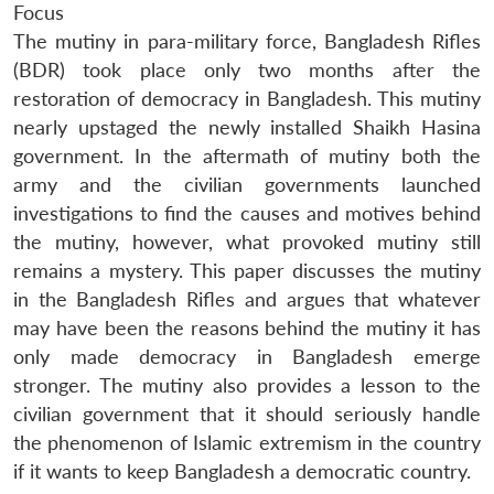
Focus
The mutiny in para-military force, Bangladesh Rifles
(BDR) took place only two months after the
restoration of democracy in Bangladesh. This mutiny
nearly upstaged the newly installed Shaikh Hasina
government. In the aftermath of mutiny both the
army and the civilian governments launched
investigations to find the causes and motives behind
the mutiny, however, what provoked mutiny still
remains a mystery. This paper discusses the mutiny
in the Bangladesh Rifles and argues that whatever
may have been the reasons behind the mutiny it has
only made democracy in Bangladesh emerge
stronger. The mutiny also provides a lesson to the
civilian government that it should seriously handle
the phenomenon of Islamic extremism in the country
if it wants to keep Bangladesh a democratic country.