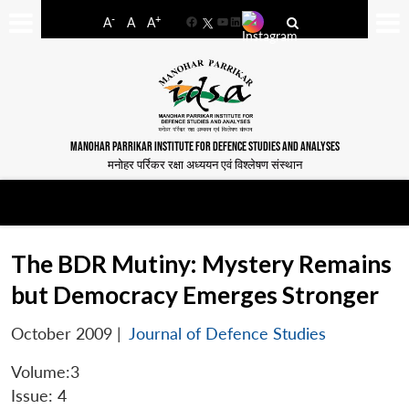
-
+
A
A
A
Facebook
YouTube
LinkedIn
MANOHAR PARRIKAR INSTITUTE FOR DEFENCE STUDIES AND ANALYSES
मनोहर पर्रिकर रक्षा अध्ययन एवं विश्लेषण संस्थान
The BDR Mutiny: Mystery Remains
but Democracy Emerges Stronger
October 2009
|
Journal of Defence Studies
Volume:3
Issue: 4