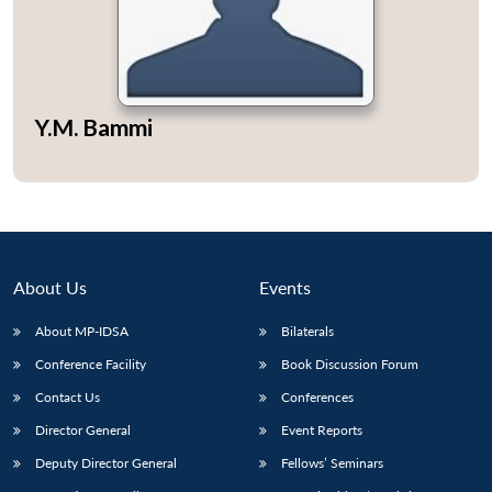
Open
Y.M. Bammi
MP-
Ask
n
Open
menu
Open
Open
s
LIBRARY
IDSA
Publications
Membership
An
u
menu
menu
menu
NEWS
Expe
About Us
Events
About MP-IDSA
Bilaterals
Conference Facility
Book Discussion Forum
Contact Us
Conferences
Director General
Event Reports
Deputy Director General
Fellows’ Seminars