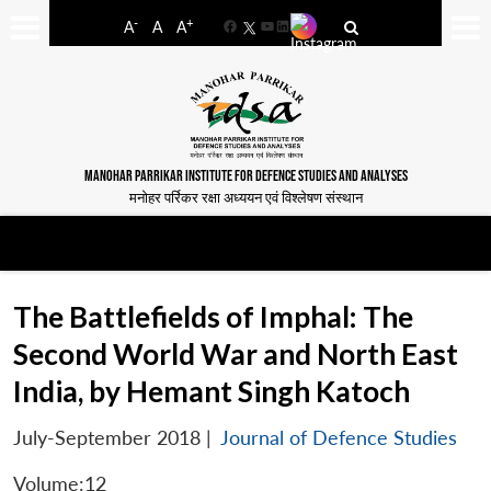
-
+
A
A
A
Facebook
YouTube
LinkedIn
MANOHAR PARRIKAR INSTITUTE FOR DEFENCE STUDIES AND ANALYSES
मनोहर पर्रिकर रक्षा अध्ययन एवं विश्लेषण संस्थान
The Battlefields of Imphal: The
Second World War and North East
India, by Hemant Singh Katoch
July-September 2018
|
Journal of Defence Studies
Volume:12