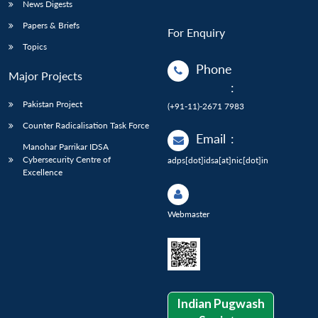
News Digests
Papers & Briefs
For Enquiry
Topics
Phone
Major Projects
:
Pakistan Project
(+91-11)-2671 7983
Counter Radicalisation Task Force
Email
:
Manohar Parrikar IDSA
Cybersecurity Centre of
adps[dot]idsa[at]nic[dot]in
Excellence
Webmaster
Indian Pugwash