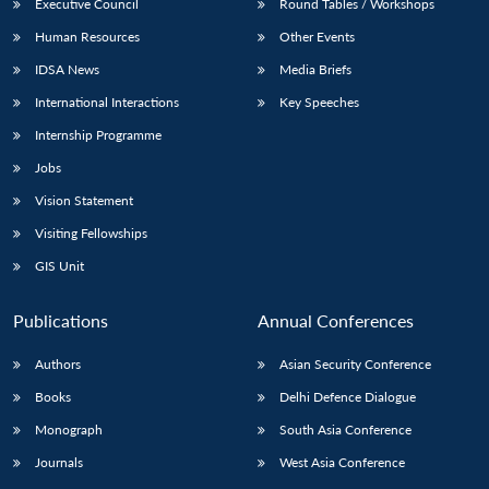
Executive Council
Round Tables / Workshops
Human Resources
Other Events
IDSA News
Media Briefs
International Interactions
Key Speeches
Internship Programme
Jobs
Vision Statement
Visiting Fellowships
GIS Unit
Publications
Annual Conferences
Authors
Asian Security Conference
Books
Delhi Defence Dialogue
Monograph
South Asia Conference
Journals
West Asia Conference