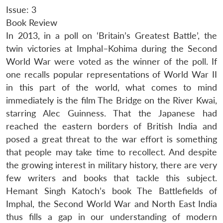
Issue: 3
Book Review
In 2013, in a poll on ‘Britain’s Greatest Battle’, the
twin victories at Imphal–Kohima during the Second
World War were voted as the winner of the poll. If
one recalls popular representations of World War II
in this part of the world, what comes to mind
immediately is the film The Bridge on the River Kwai,
starring Alec Guinness. That the Japanese had
reached the eastern borders of British India and
posed a great threat to the war effort is something
that people may take time to recollect. And despite
the growing interest in military history, there are very
few writers and books that tackle this subject.
Hemant Singh Katoch’s book The Battlefields of
Imphal, the Second World War and North East India
thus fills a gap in our understanding of modern