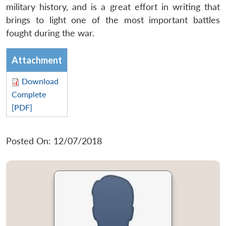
military history, and is a great effort in writing that
brings to light one of the most important battles
fought during the war.
Attachment
Download
Complete
[PDF]
Posted On: 12/07/2018