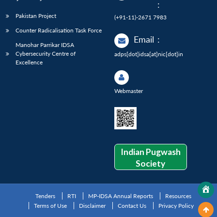
:
Pakistan Project
(+91-11)-2671 7983
Counter Radicalisation Task Force
Email
:
Manohar Parrikar IDSA
Cybersecurity Centre of
adps[dot]idsa[at]nic[dot]in
Excellence
Webmaster
Indian Pugwash
Society
Tenders
RTI
MP-IDSA Annual Reports
Resources
Terms of Use
Disclaimer
Contact Us
Privacy Policy