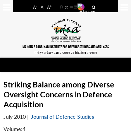
-
+
A
A
A
Facebook
YouTube
LinkedIn
MANOHAR PARRIKAR INSTITUTE FOR DEFENCE STUDIES AND ANALYSES
मनोहर पर्रिकर रक्षा अध्ययन एवं विश्लेषण संस्थान
Striking Balance among Diverse
Oversight Concerns in Defence
Acquisition
July 2010
|
Journal of Defence Studies
Volume:4