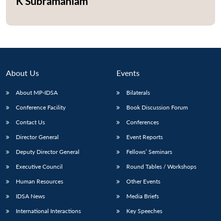
K Subramaniam
Open
MP-
Ask
n
Open
menu
Open
Open
s
LIBRARY
IDSA
Publications
Membership
An
u
menu
menu
menu
NEWS
Expe
About Us
Events
About MP-IDSA
Bilaterals
Conference Facility
Book Discussion Forum
Contact Us
Conferences
Director General
Event Reports
Deputy Director General
Fellows’ Seminars
Executive Council
Round Tables / Workshops
Human Resources
Other Events
IDSA News
Media Briefs
International Interactions
Key Speeches