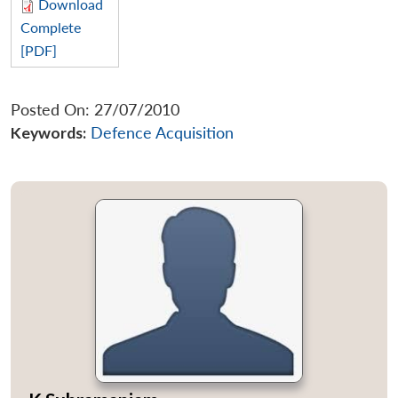
Download
Complete
[PDF]
Posted On: 27/07/2010
Keywords:
Defence Acquisition