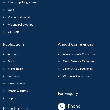
Internship Programme
Jobs
Vision Statement
Visiting Fellowships
GIS Unit
Publications
Annual Conferences
Authors
Asian Security Conference
Books
Delhi Defence Dialogue
Monograph
South Asia Conference
Journals
West Asia Conference
News Digests
Papers & Briefs
For Enquiry
Topics
Phone
Major Projects