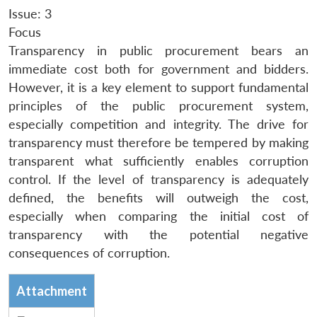
Issue: 3
Focus
Transparency in public procurement bears an
immediate cost both for government and bidders.
However, it is a key element to support fundamental
principles of the public procurement system,
especially competition and integrity. The drive for
transparency must therefore be tempered by making
transparent what sufficiently enables corruption
control. If the level of transparency is adequately
defined, the benefits will outweigh the cost,
especially when comparing the initial cost of
transparency with the potential negative
consequences of corruption.
Attachment