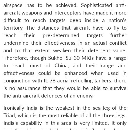
airspace has to be achieved. Sophisticated anti-
aircraft weapons and interceptors have made it more
difficult to reach targets deep inside a nation’s
territory. The distances that aircraft have to fly to
reach their pre-determined targets further
undermine their effectiveness in an actual conflict
and to that extent weaken their deterrent value.
Therefore, though Sukhoi Su 30 MKIs have a range
to reach most of China, and their range and
effectiveness could be enhanced when used in
conjunction with IL-78 aerial refuelling tankers, there
is no assurance that they would be able to survive
the anti-aircraft defences of an enemy.
Ironically India is the weakest in the sea leg of the
Triad, which is the most reliable of all the three legs.
India’s capability in this area is very limited. It only