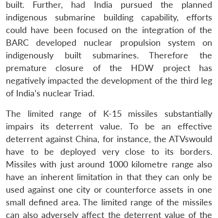
built. Further, had India pursued the planned
indigenous submarine building capability, efforts
could have been focused on the integration of the
BARC developed nuclear propulsion system on
indigenously built submarines. Therefore the
premature closure of the HDW project has
negatively impacted the development of the third leg
of India’s nuclear Triad.
The limited range of K-15 missiles substantially
impairs its deterrent value. To be an effective
deterrent against China, for instance, the ATVswould
have to be deployed very close to its borders.
Missiles with just around 1000 kilometre range also
have an inherent limitation in that they can only be
used against one city or counterforce assets in one
small defined area. The limited range of the missiles
can also adversely affect the deterrent value of the