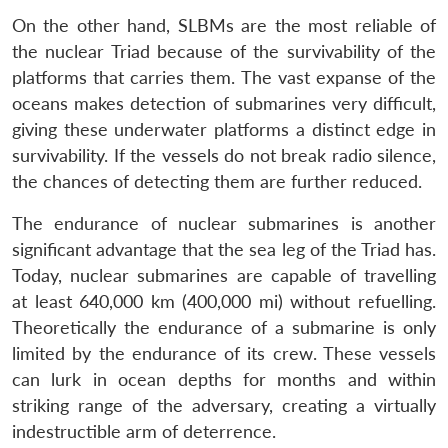
On the other hand, SLBMs are the most reliable of
the nuclear Triad because of the survivability of the
platforms that carries them. The vast expanse of the
oceans makes detection of submarines very difficult,
giving these underwater platforms a distinct edge in
survivability. If the vessels do not break radio silence,
the chances of detecting them are further reduced.
The endurance of nuclear submarines is another
significant advantage that the sea leg of the Triad has.
Today, nuclear submarines are capable of travelling
at least 640,000 km (400,000 mi) without refuelling.
Theoretically the endurance of a submarine is only
limited by the endurance of its crew. These vessels
can lurk in ocean depths for months and within
striking range of the adversary, creating a virtually
indestructible arm of deterrence.