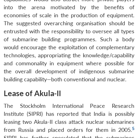
into the arena motivated by the benefits of
economies of scale in the production of equipment.
The suggested overarching organisation should be
entrusted with the responsibility to oversee all types
of submarine building programmes. Such a body
would encourage the exploitation of complementary
technologies, appropriating the knowledge/capability
and commonality in equipment where possible for
the overall development of indigenous submarine
building capability—both conventional and nuclear.
Lease of Akula-II
The Stockholm International Peace Research
Institute (SIPRI) has reported that India is possibly
leasing two Akula-II class attack nuclear submarines
5
from Russia and placed orders for them in 2005.
SIPRI has further speculated that the submarines