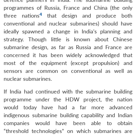
programmes of Russia, France and China (the only
4
three nations
that design and produce both
conventional and nuclear submarines) should have
ideally spawned a change in India’s planning and
strategy. Though little is known about Chinese
submarine design, as far as Russia and France are
concerned it has been widely acknowledged that
most of the equipment (except propulsion) and
sensors are common on conventional as well as
nuclear submarines.
If India had continued with the submarine building
programme under the HDW project, the nation
would today have had a far more advanced
indigenous submarine building capability and Indian
companies would have been able to obtain
“threshold technologies” on which submarines are