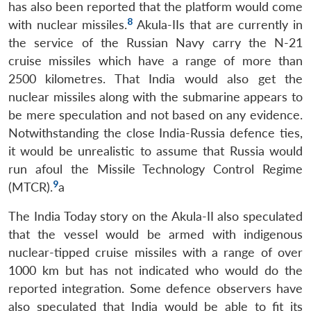
has also been reported that the platform would come
8
with nuclear missiles.
Akula-IIs that are currently in
the service of the Russian Navy carry the N-21
cruise missiles which have a range of more than
2500 kilometres. That India would also get the
nuclear missiles along with the submarine appears to
be mere speculation and not based on any evidence.
Notwithstanding the close India-Russia defence ties,
it would be unrealistic to assume that Russia would
run afoul the Missile Technology Control Regime
9
(MTCR).
a
The India Today story on the Akula-II also speculated
that the vessel would be armed with indigenous
nuclear-tipped cruise missiles with a range of over
1000 km but has not indicated who would do the
reported integration. Some defence observers have
also speculated that India would be able to fit its