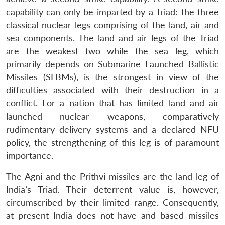
capability can only be imparted by a Triad: the three
classical nuclear legs comprising of the land, air and
sea components. The land and air legs of the Triad
are the weakest two while the sea leg, which
primarily depends on Submarine Launched Ballistic
Missiles (SLBMs), is the strongest in view of the
difficulties associated with their destruction in a
conflict. For a nation that has limited land and air
launched nuclear weapons, comparatively
rudimentary delivery systems and a declared NFU
policy, the strengthening of this leg is of paramount
importance.
The Agni and the Prithvi missiles are the land leg of
India’s Triad. Their deterrent value is, however,
circumscribed by their limited range. Consequently,
at present India does not have and based missiles