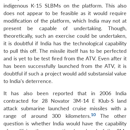
indigenous K-15 SLBMs on the platform. This also
does not appear to be feasible as it would require
modification of the platform, which India may not at
present be capable of undertaking. Though,
theoretically, such an exercise could be undertaken,
it is doubtful if India has the technological capability
to pull this off. The missile itself has to be perfected
and is yet to be test fired from the ATV. Even after it
has been successfully launched from the ATV, it is
doubtful if such a project would add substansial value
to India’s deterrence.
It has also been reported that in 2006 India
contracted for 28 Novator 3M-14 E Klub-S land
attack submarine launched cruise missiles with a
10
range of around 300 kilometers.
The other
question is whether India would have the capability