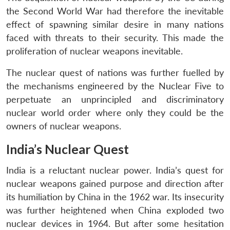
the Second World War had therefore the inevitable
effect of spawning similar desire in many nations
faced with threats to their security. This made the
proliferation of nuclear weapons inevitable.
The nuclear quest of nations was further fuelled by
the mechanisms engineered by the Nuclear Five to
perpetuate an unprincipled and discriminatory
nuclear world order where only they could be the
owners of nuclear weapons.
India’s Nuclear Quest
India is a reluctant nuclear power. India’s quest for
nuclear weapons gained purpose and direction after
its humiliation by China in the 1962 war. Its insecurity
was further heightened when China exploded two
nuclear devices in 1964. But after some hesitation