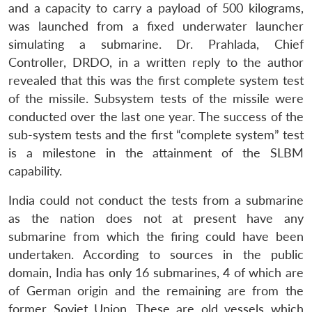
and a capacity to carry a payload of 500 kilograms,
was launched from a fixed underwater launcher
simulating a submarine. Dr. Prahlada, Chief
Controller, DRDO, in a written reply to the author
revealed that this was the first complete system test
of the missile. Subsystem tests of the missile were
conducted over the last one year. The success of the
sub-system tests and the first “complete system” test
is a milestone in the attainment of the SLBM
capability.
India could not conduct the tests from a submarine
as the nation does not at present have any
submarine from which the firing could have been
undertaken. According to sources in the public
domain, India has only 16 submarines, 4 of which are
of German origin and the remaining are from the
former Soviet Union. These are old vessels which