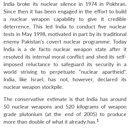
India broke its nuclear silence in 1974 in Pokhran.
Since then it has been engaged in the effort to build
a nuclear weapon capability to give it credible
deterrence. This led India to conduct five nuclear
tests in May 1998, motivated in part by its traditional
enemy Pakistan’s covert nuclear programme. Today
India is a de facto nuclear weapon state after it
resolved its internal moral conflict and shed its self-
imposed reluctance to safeguard its security in a
world striving to perpetuate “nuclear apartheid”.
India, like Israel, has not, however, declared its
nuclear weapon stockpile.
The conservative estimate is that India has around
50 nuclear weapons and 520 kilograms of weapon
grade plutonium (at the end of 2005) to produce
1
more than double of what it already has.