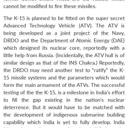
cannot be modified to fire these missiles.
The K-15 is planned to be fitted on the super secret
Advanced Technology Vehicle (ATV). The ATV is
being developed as a joint project of the Navy,
DRDO and the Department of Atomic Energy (DAE)
which designed its nuclear core, reportedly with a
little help from Russia. (Incidentally, the ATV hull is of
similar design as that of the INS Chakra.) Reportedly,
the DRDO may need another test to “ratify” the K-
15 missile systems and the parameters which would
form the main armament of the ATVs. The successful
testing of the the K-15, is a milestone in India’s effort
to fill the gap existing in the nation’s nuclear
deterrence. But it would have to be matched with
the development of indigenous submarine building
capability which India is yet to fully develop. India