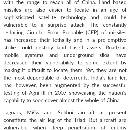
with the range to reach all of China. Land based
missiles are also easier to locate in an age of
sophisticated satellite technology and could be
vulnerable to a surprise attack. The constantly
reducing Circular Error Probable (CEP) of missiles
has increased their lethality and in a pre-emptive
strike could destroy land based assets. Road/rail
mobile systems and underground silos have
decreased their vulnerability to some extent by
making it difficult to locate them. Yet, they are not
the most dependable of deterrents. India’s land leg
has, however, been augmented by the successful
testing of Agni-III in 2007 showcasing the nation’s
capability to soon cover almost the whole of China.
Jaguars, MiGs and Sukhoi aircraft at present
constitute the air leg of the Triad. But aircraft are
vulnerable when deep penetration of enemy