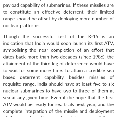
payload capability of submarines. If these missiles are
to constitute an effective deterrent, their limited
range should be offset by deploying more number of
nuclear platforms.
Though the successful test of the K-15 is an
indication that India would soon launch its first ATV,
symbolising the near completion of an effort that
dates back more than two decades (since 1986), the
attainment of the third leg of deterrence would have
to wait for some more time. To attain a credible sea
based deterrent capability, besides missiles of
requisite range, India should have at least five to six
nuclear submarines to have two to three of them at
sea at any given time. Even if the hope that the first
ATV would be ready for sea trials next year, and the
complete integration of the missile and deployment