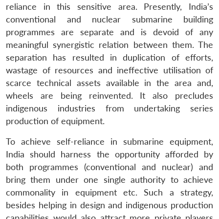
reliance in this sensitive area. Presently, India’s
conventional and nuclear submarine building
programmes are separate and is devoid of any
meaningful synergistic relation between them. The
separation has resulted in duplication of efforts,
wastage of resources and ineffective utilisation of
scarce technical assets available in the area and,
wheels are being reinvented. It also precludes
indigenous industries from undertaking series
production of equipment.
To achieve self-reliance in submarine equipment,
India should harness the opportunity afforded by
both programmes (conventional and nuclear) and
bring them under one single authority to achieve
commonality in equipment etc. Such a strategy,
besides helping in design and indigenous production
capabilities would also attract more private players