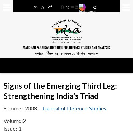
-
+
A
A
A
Facebook
YouTube
LinkedIn
MANOHAR PARRIKAR INSTITUTE FOR DEFENCE STUDIES AND ANALYSES
मनोहर पर्रिकर रक्षा अध्ययन एवं विश्लेषण संस्थान
Signs of the Emerging Third Leg:
Strengthening India’s Triad
Summer 2008
|
Journal of Defence Studies
Volume:2
Issue: 1