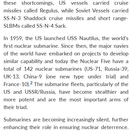
these shortcomings, US vessels carried cruise
missiles called Regulus, while Soviet Vessels carried
SS-N-3 Shaddock cruise missiles and short range-
SLBMs called SS-N-4 Sark.
In 1959, the US launched USS Nautilus, the world’s
first nuclear submarine. Since then, the major navies
of the world have embarked on projects to develop
similar capability and today the Nuclear Five have a
total of 142 nuclear submarines (US-71, Russia-39,
UK-13, China-9 (one new type under trial) and
2
France-10).
The submarine fleets, particularly of the
US and USSR/Russia, have become stealthier and
more potent and are the most important arms of
their triad.
Submarines are becoming increasingly silent, further
enhancing their role in ensuring nuclear deterrence.