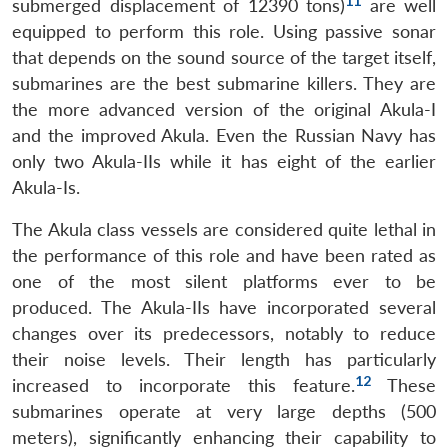
11
submerged displacement of 12390 tons)
are well
equipped to perform this role. Using passive sonar
that depends on the sound source of the target itself,
submarines are the best submarine killers. They are
the more advanced version of the original Akula-I
and the improved Akula. Even the Russian Navy has
only two Akula-IIs while it has eight of the earlier
Akula-Is.
The Akula class vessels are considered quite lethal in
the performance of this role and have been rated as
one of the most silent platforms ever to be
produced. The Akula-IIs have incorporated several
changes over its predecessors, notably to reduce
their noise levels. Their length has particularly
12
increased to incorporate this feature.
These
submarines operate at very large depths (500
meters), significantly enhancing their capability to