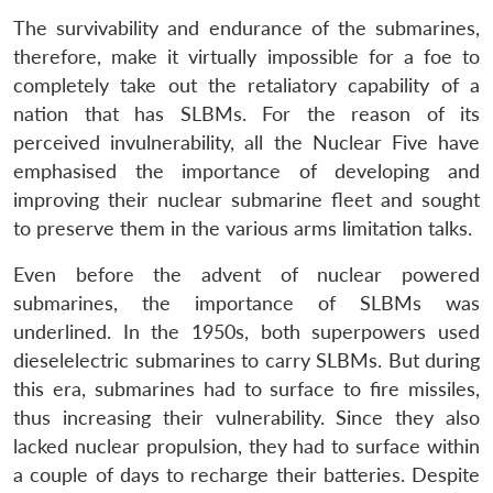
The survivability and endurance of the submarines,
therefore, make it virtually impossible for a foe to
completely take out the retaliatory capability of a
nation that has SLBMs. For the reason of its
perceived invulnerability, all the Nuclear Five have
emphasised the importance of developing and
improving their nuclear submarine fleet and sought
to preserve them in the various arms limitation talks.
Even before the advent of nuclear powered
submarines, the importance of SLBMs was
underlined. In the 1950s, both superpowers used
dieselelectric submarines to carry SLBMs. But during
this era, submarines had to surface to fire missiles,
thus increasing their vulnerability. Since they also
lacked nuclear propulsion, they had to surface within
a couple of days to recharge their batteries. Despite