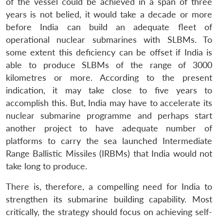
of the vessel could be achieved in a span of three
years is not belied, it would take a decade or more
before India can build an adequate fleet of
operational nuclear submarines with SLBMs. To
some extent this deficiency can be offset if India is
able to produce SLBMs of the range of 3000
kilometres or more. According to the present
indication, it may take close to five years to
accomplish this. But, India may have to accelerate its
nuclear submarine programme and perhaps start
another project to have adequate number of
platforms to carry the sea launched Intermediate
Range Ballistic Missiles (IRBMs) that India would not
take long to produce.
There is, therefore, a compelling need for India to
strengthen its submarine building capability. Most
critically, the strategy should focus on achieving self-