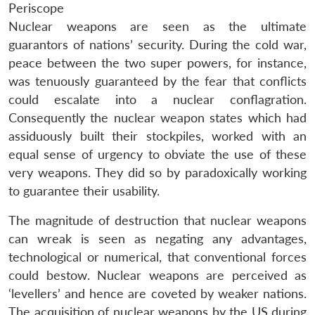
Periscope
Nuclear weapons are seen as the ultimate
guarantors of nations’ security. During the cold war,
peace between the two super powers, for instance,
was tenuously guaranteed by the fear that conflicts
could escalate into a nuclear conflagration.
Consequently the nuclear weapon states which had
assiduously built their stockpiles, worked with an
equal sense of urgency to obviate the use of these
very weapons. They did so by paradoxically working
to guarantee their usability.
The magnitude of destruction that nuclear weapons
can wreak is seen as negating any advantages,
technological or numerical, that conventional forces
could bestow. Nuclear weapons are perceived as
‘levellers’ and hence are coveted by weaker nations.
The acquisition of nuclear weapons by the US during