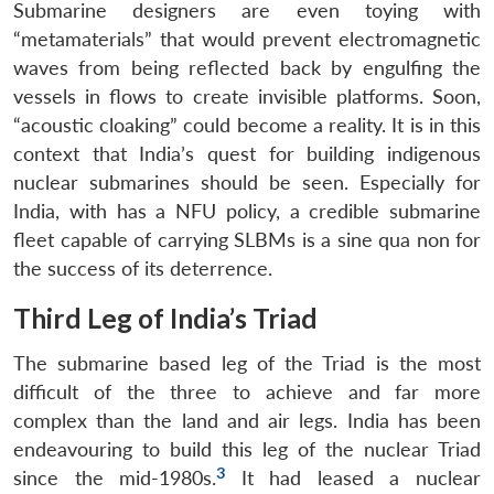
Submarine designers are even toying with
“metamaterials” that would prevent electromagnetic
waves from being reflected back by engulfing the
vessels in flows to create invisible platforms. Soon,
“acoustic cloaking” could become a reality. It is in this
context that India’s quest for building indigenous
nuclear submarines should be seen. Especially for
India, with has a NFU policy, a credible submarine
fleet capable of carrying SLBMs is a sine qua non for
the success of its deterrence.
Third Leg of India’s Triad
The submarine based leg of the Triad is the most
difficult of the three to achieve and far more
complex than the land and air legs. India has been
endeavouring to build this leg of the nuclear Triad
3
since the mid-1980s.
It had leased a nuclear