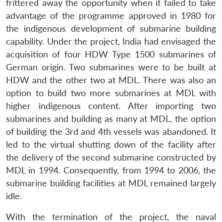
frittered away the opportunity when it failed to take
Open
MP-
Ask
advantage of the programme approved in 1980 for
n
Open
menu
Open
Open
s
LIBRARY
IDSA
Publications
Membership
An
u
menu
menu
menu
NEWS
Expe
the indigenous development of submarine building
capability. Under the project, India had envisaged the
acquisition of four HDW Type 1500 submarines of
German origin. Two submarines were to be built at
HDW and the other two at MDL. There was also an
option to build two more submarines at MDL with
higher indigenous content. After importing two
submarines and building as many at MDL, the option
of building the 3rd and 4th vessels was abandoned. It
led to the virtual shutting down of the facility after
the delivery of the second submarine constructed by
MDL in 1994. Consequently, from 1994 to 2006, the
submarine building facilities at MDL remained largely
idle.
With the termination of the project, the naval