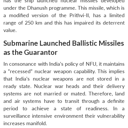
has the ship launched nuclear missiles developed
under the Dhanush programme. This missile, which is
a modified version of the Prithvi-II, has a limited
range of 250 km and this has impaired its deterrent
value.
Submarine Launched Ballistic Missiles
as the Guarantor
In consonance with India’s policy of NFU, it maintains
a “recessed” nuclear weapon capability. This implies
that India’s nuclear weapons are not stored in a
ready state. Nuclear war heads and their delivery
systems are not married or mated. Therefore, land
and air systems have to transit through a definite
period to achieve a state of readiness. In a
surveillance intensive environment their vulnerability
increases manifold.