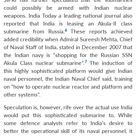
could possibly be armed with Indian nuclear
weapons. India Today a leading national journal also
reported that India is leasing an Akula-II class
6
submarine from Russia.
These reports achieved
added credibility when Admiral Sureesh Mehta, Chief
of Naval Staff of India, stated in December 2007 that
the Indian navy is “shopping for the Russian SSN
7
Akula Class nuclear submarine”.
The induction of
this highly sophisticated platform would give Indian
naval personnel, the Indian Naval Chief said, training
on “how to operate nuclear reactor and platform and
other systems”.
Speculation is, however, rife over the actual use India
would put this sophisticated submarine to. While
some defence analysts refer to India’s desire to
better the operational skill of its naval personnel, it