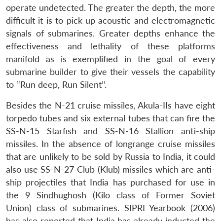
operate undetected. The greater the depth, the more
difficult it is to pick up acoustic and electromagnetic
signals of submarines. Greater depths enhance the
effectiveness and lethality of these platforms
manifold as is exemplified in the goal of every
submarine builder to give their vessels the capability
to ‘‘Run deep, Run Silent’’.
Besides the N-21 cruise missiles, Akula-IIs have eight
torpedo tubes and six external tubes that can fire the
SS-N-15 Starfish and SS-N-16 Stallion anti-ship
missiles. In the absence of longrange cruise missiles
that are unlikely to be sold by Russia to India, it could
also use SS-N-27 Club (Klub) missiles which are anti-
ship projectiles that India has purchased for use in
the 9 Sindhughosh (Kilo class of Former Soviet
Union) class of submarines. SIPRI Yearbook (2006)
has also reported that India has already inducted the