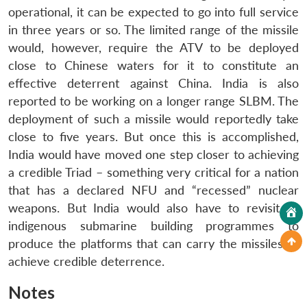
operational, it can be expected to go into full service
in three years or so. The limited range of the missile
would, however, require the ATV to be deployed
close to Chinese waters for it to constitute an
effective deterrent against China. India is also
reported to be working on a longer range SLBM. The
deployment of such a missile would reportedly take
close to five years. But once this is accomplished,
India would have moved one step closer to achieving
a credible Triad – something very critical for a nation
that has a declared NFU and “recessed” nuclear
weapons. But India would also have to revisit its
indigenous submarine building programmes to
produce the platforms that can carry the missiles to
achieve credible deterrence.
Notes