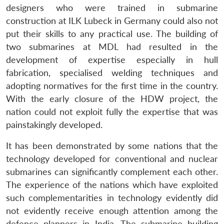
designers who were trained in submarine
construction at ILK Lubeck in Germany could also not
put their skills to any practical use. The building of
two submarines at MDL had resulted in the
development of expertise especially in hull
fabrication, specialised welding techniques and
adopting normatives for the first time in the country.
With the early closure of the HDW project, the
nation could not exploit fully the expertise that was
painstakingly developed.
It has been demonstrated by some nations that the
technology developed for conventional and nuclear
submarines can significantly complement each other.
The experience of the nations which have exploited
such complementarities in technology evidently did
not evidently receive enough attention among the
defence planners in India. The submarine building