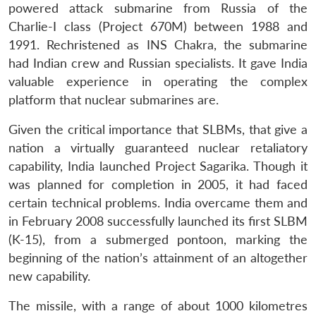
powered attack submarine from Russia of the
Charlie-I class (Project 670M) between 1988 and
1991. Rechristened as INS Chakra, the submarine
had Indian crew and Russian specialists. It gave India
valuable experience in operating the complex
platform that nuclear submarines are.
Given the critical importance that SLBMs, that give a
nation a virtually guaranteed nuclear retaliatory
capability, India launched Project Sagarika. Though it
was planned for completion in 2005, it had faced
certain technical problems. India overcame them and
in February 2008 successfully launched its first SLBM
(K-15), from a submerged pontoon, marking the
beginning of the nation’s attainment of an altogether
new capability.
The missile, with a range of about 1000 kilometres