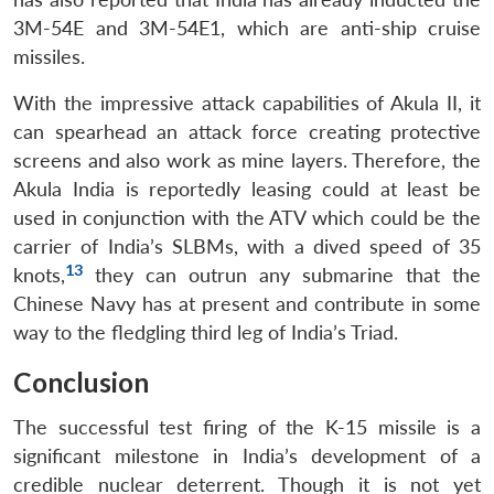
3M-54E and 3M-54E1, which are anti-ship cruise
missiles.
With the impressive attack capabilities of Akula II, it
can spearhead an attack force creating protective
screens and also work as mine layers. Therefore, the
Akula India is reportedly leasing could at least be
used in conjunction with the ATV which could be the
carrier of India’s SLBMs, with a dived speed of 35
13
knots,
they can outrun any submarine that the
Chinese Navy has at present and contribute in some
way to the fledgling third leg of India’s Triad.
Conclusion
The successful test firing of the K-15 missile is a
significant milestone in India’s development of a
credible nuclear deterrent. Though it is not yet