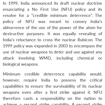
In 1999, India announced its draft nuclear doctrine
enunciating a No First Use (NFU) policy and its
resolve for a “credible minimum deterrence”. The
policy of NFU was meant to convey India’s
abhorrence of the use of the power of the atom for
destructive purposes. It was equally revealing of
India’s reluctance to cross the nuclear Rubicon. The
1999 policy was expanded in 2003 to encompass the
use of nuclear weapons to deter and use against any
attack involving WMD, including chemical or
biological weapons.
Minimum credible deterrence capability would,
however, require India to possess the critical
capabilities to ensure the survivability of its nuclear
weapons even after a first strike against it. NFU
therefore casts a responsibility on the nation to
achieve a second strike capability. A second strike