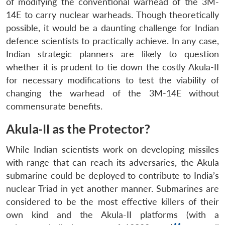
of modifying the conventional warhead of the 3M-
14E to carry nuclear warheads. Though theoretically
possible, it would be a daunting challenge for Indian
defence scientists to practically achieve. In any case,
Indian strategic planners are likely to question
whether it is prudent to tie down the costly Akula-II
for necessary modifications to test the viability of
changing the warhead of the 3M-14E without
commensurate benefits.
Akula-II as the Protector?
While Indian scientists work on developing missiles
with range that can reach its adversaries, the Akula
submarine could be deployed to contribute to India’s
nuclear Triad in yet another manner. Submarines are
considered to be the most effective killers of their
own kind and the Akula-II platforms (with a