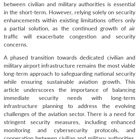
between civilian and military authorities is essential
in the short-term. However, relying solely on security
enhancements within existing limitations offers only
a partial solution, as the continued growth of air
traffic will exacerbate congestion and security
concerns.
A phased transition towards dedicated civilian and
military airport infrastructure remains the most viable
long-term approach to safeguarding national security
while ensuring sustainable aviation growth. This
article underscores the importance of balancing
immediate security needs with long-term
infrastructure planning to address the evolving
challenges of the aviation sector. There is a need for
stringent security measures, including enhanced
monitoring and cybersecurity protocols, and
cooperation between civilian and military authorities.