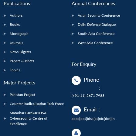
Publications
Annual Conferences
Authors
Asian Security Conference
Books
Delhi Defence Dialogue
Monograph
South Asia Conference
Journals
West Asia Conference
News Digests
Papers & Briefs
For Enquiry
Topics
Phone
Major Projects
:
Pakistan Project
(+91-11)-2671 7983
Counter Radicalisation Task Force
Email
:
Manohar Parrikar IDSA
Cybersecurity Centre of
adps[dot]idsa[at]nic[dot]in
Excellence