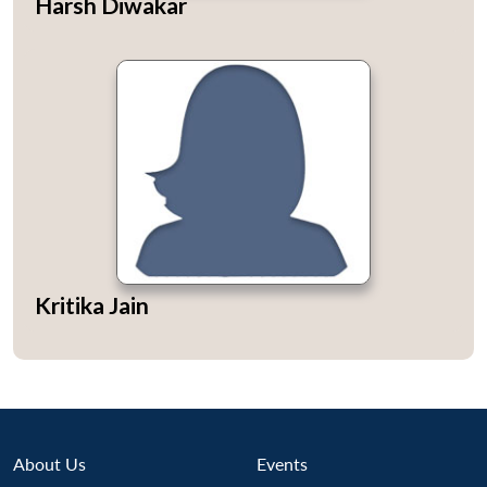
Harsh Diwakar
u
menu
menu
menu
NEWS
Expe
Kritika Jain
About Us
Events