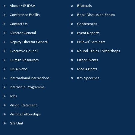
About MP-IDSA
Bilaterals
Conference Facility
Book Discussion Forum
Contact Us
Conferences
Director General
Event Reports
Deputy Director General
Fellows’ Seminars
Executive Council
Round Tables / Workshops
Human Resources
Other Events
IDSA News
Media Briefs
International Interactions
Key Speeches
Internship Programme
Jobs
Vision Statement
Visiting Fellowships
GIS Unit