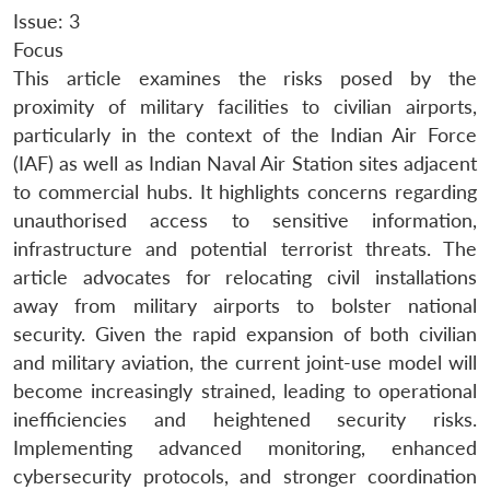
Issue: 3
Focus
This article examines the risks posed by the
proximity of military facilities to civilian airports,
particularly in the context of the Indian Air Force
(IAF) as well as Indian Naval Air Station sites adjacent
to commercial hubs. It highlights concerns regarding
unauthorised access to sensitive information,
infrastructure and potential terrorist threats. The
article advocates for relocating civil installations
away from military airports to bolster national
security. Given the rapid expansion of both civilian
and military aviation, the current joint-use model will
become increasingly strained, leading to operational
inefficiencies and heightened security risks.
Implementing advanced monitoring, enhanced
cybersecurity protocols, and stronger coordination