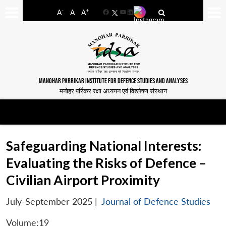
-
+
A
A
A
Facebook
YouTube
LinkedIn
MANOHAR PARRIKAR INSTITUTE FOR DEFENCE STUDIES AND ANALYSES
मनोहर पर्रिकर रक्षा अध्ययन एवं विश्लेषण संस्थान
Safeguarding National Interests:
Evaluating the Risks of Defence –
Civilian Airport Proximity
July-September 2025
|
Journal of Defence Studies
Volume:19