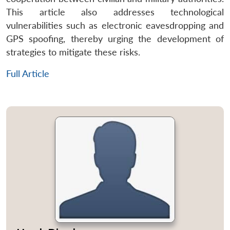
This article also addresses technological
vulnerabilities such as electronic eavesdropping and
GPS spoofing, thereby urging the development of
strategies to mitigate these risks.
Full Article
Open
MP-
Ask
n
Open
menu
Open
Open
s
LIBRARY
IDSA
Publications
Membership
An