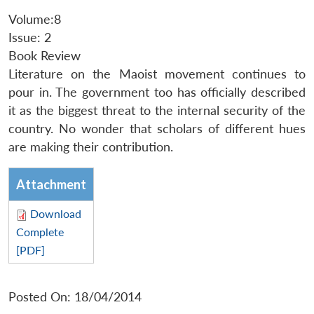
Volume:8
Issue: 2
Book Review
Literature on the Maoist movement continues to
pour in. The government too has officially described
it as the biggest threat to the internal security of the
country. No wonder that scholars of different hues
are making their contribution.
Attachment
Download
Complete
[PDF]
Posted On: 18/04/2014