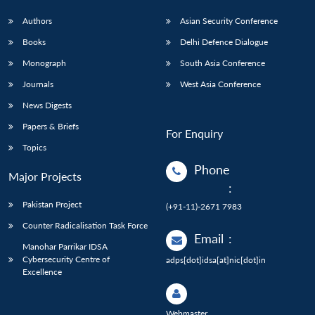
Authors
Asian Security Conference
Books
Delhi Defence Dialogue
Monograph
South Asia Conference
Journals
West Asia Conference
News Digests
Papers & Briefs
For Enquiry
Topics
Phone
Major Projects
:
Pakistan Project
(+91-11)-2671 7983
Counter Radicalisation Task Force
Email
:
Manohar Parrikar IDSA
Cybersecurity Centre of
adps[dot]idsa[at]nic[dot]in
Excellence
Webmaster