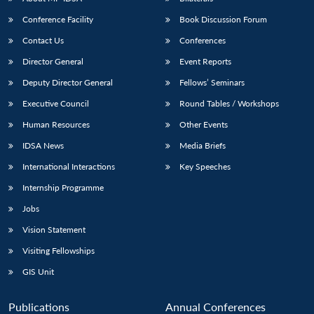
NEWS
Expe
Conference Facility
Book Discussion Forum
Contact Us
Conferences
Director General
Event Reports
Deputy Director General
Fellows’ Seminars
Executive Council
Round Tables / Workshops
Human Resources
Other Events
IDSA News
Media Briefs
International Interactions
Key Speeches
Internship Programme
Jobs
Vision Statement
Visiting Fellowships
GIS Unit
Publications
Annual Conferences