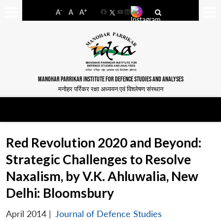
-
+
A
A
A
Facebook
YouTube
LinkedIn
MANOHAR PARRIKAR INSTITUTE FOR DEFENCE STUDIES AND ANALYSES
मनोहर पर्रिकर रक्षा अध्ययन एवं विश्लेषण संस्थान
Red Revolution 2020 and Beyond:
Strategic Challenges to Resolve
Naxalism, by V.K. Ahluwalia, New
Delhi: Bloomsbury
April 2014
|
Journal of Defence Studies