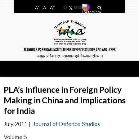
-
+
A
A
A
Facebook
YouTube
LinkedIn
MANOHAR PARRIKAR INSTITUTE FOR DEFENCE STUDIES AND ANALYSES
मनोहर पर्रिकर रक्षा अध्ययन एवं विश्लेषण संस्थान
PLA’s Influence in Foreign Policy
Making in China and Implications
for India
July 2011
|
Journal of Defence Studies
Volume:5