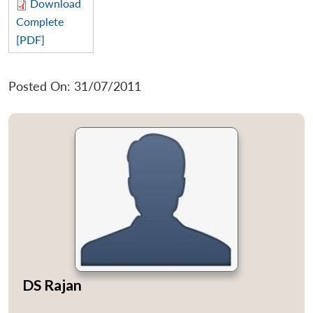
Download
Complete
[PDF]
Posted On: 31/07/2011
DS Rajan