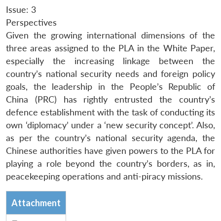
Issue: 3
Perspectives
Given the growing international dimensions of the
three areas assigned to the PLA in the White Paper,
especially the increasing linkage between the
country’s national security needs and foreign policy
goals, the leadership in the People’s Republic of
China (PRC) has rightly entrusted the country’s
defence establishment with the task of conducting its
own ‘diplomacy’ under a ‘new security concept’. Also,
as per the country’s national security agenda, the
Chinese authorities have given powers to the PLA for
playing a role beyond the country’s borders, as in,
peacekeeping operations and anti-piracy missions.
Attachment