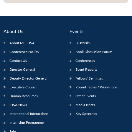
Open
MP-
Ask
n
Open
menu
Open
Open
s
LIBRARY
IDSA
Publications
Membership
An
u
menu
menu
menu
NEWS
Expe
About Us
Events
About MP-IDSA
Bilaterals
Conference Facility
Book Discussion Forum
Contact Us
Conferences
Director General
Event Reports
Deputy Director General
Fellows’ Seminars
Executive Council
Round Tables / Workshops
Human Resources
Other Events
IDSA News
Media Briefs
International Interactions
Key Speeches
Internship Programme
Jobs