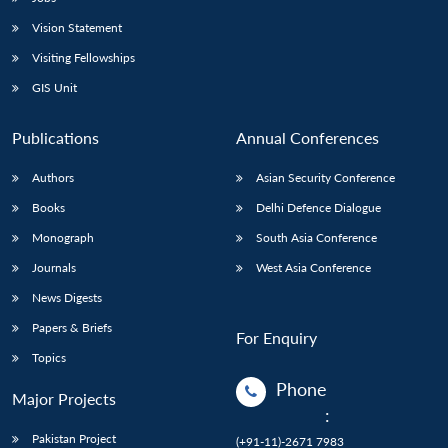
Vision Statement
Visiting Fellowships
GIS Unit
Publications
Annual Conferences
Authors
Asian Security Conference
Books
Delhi Defence Dialogue
Monograph
South Asia Conference
Journals
West Asia Conference
News Digests
Papers & Briefs
For Enquiry
Topics
Phone
Major Projects
:
Pakistan Project
(+91-11)-2671 7983