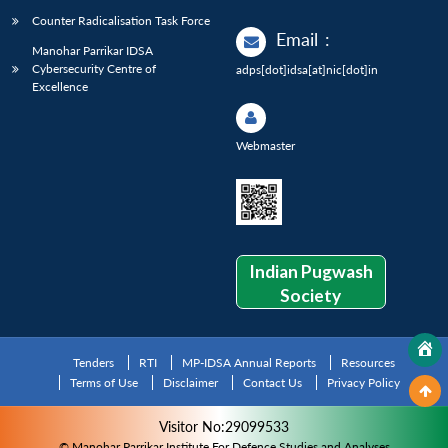
Counter Radicalisation Task Force
Email
:
Manohar Parrikar IDSA
Cybersecurity Centre of
adps[dot]idsa[at]nic[dot]in
Excellence
Webmaster
Indian Pugwash
Society
Tenders
RTI
MP-IDSA Annual Reports
Resources
Terms of Use
Disclaimer
Contact Us
Privacy Policy
Visitor No:29099533
© Manohar Parrikar Institute For Defence Studies and Analyses