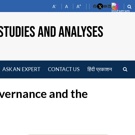
-
+
A
A
A
Facebook
YouTube
LinkedIn
STUDIES AND ANALYSES
ASK AN EXPERT
CONTACT US
हिंदी प्रकाशन
pen
enu
vernance and the