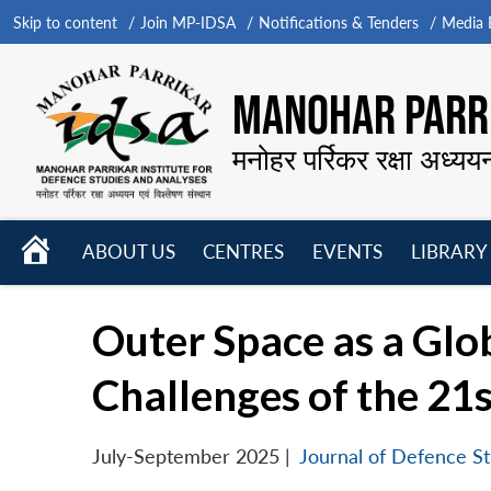
Skip to content
Join MP-IDSA
Notifications & Tenders
Media B
MANOHAR PARRI
मनोहर पर्रिकर रक्षा अध्यय
HOME
ABOUT US
CENTRES
EVENTS
LIBRARY
Open
Open
Open
menu
menu
menu
Outer Space as a Gl
Challenges of the 21
July-September 2025
|
Journal of Defence St