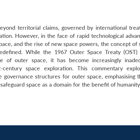
nd territorial claims, governed by international treat
ion. However, in the face of rapid technological advan
 space, and the rise of new space powers, the concept of
edefined. While the 1967 Outer Space Treaty (OST) 
use of outer space, it has become increasingly inade
-century space exploration. This commentary explo
he governance structures for outer space, emphasising 
 safeguard space as a domain for the benefit of humanity