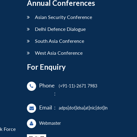
Annual Conferences
Asian Security Conference
Delhi Defence Dialogue
South Asia Conference
West Asia Conference
For Enquiry
Phone
(+91-11)-2671 7983
:
Email
:
adps[dot]idsa[at]nic[dot]in
Webmaster
sk Force