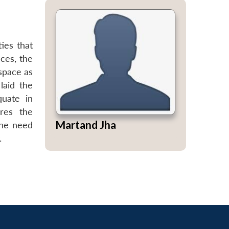
ies that
ces, the
 space as
laid the
quate in
res the
Martand Jha
the need
.