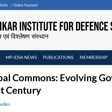
riefs
Online Payment
KAR INSTITUTE FOR DEFENCE 
न एवं विश्लेषण संस्थान
MP-IDSA NEWS
PUBLICATIONS
MEMBERSHIP
Open
Open
Open
O
menu
menu
menu
m
obal Commons: Evolving Go
st Century
udies