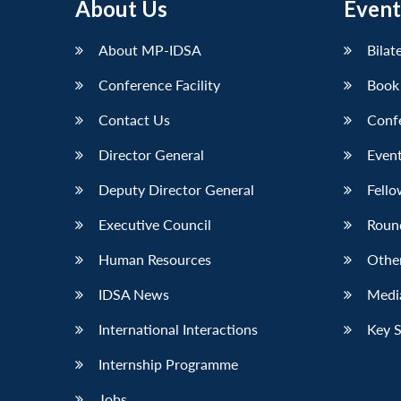
About Us
Event
LinkedIn
About MP-IDSA
Bilat
Conference Facility
Book
Contact Us
Conf
Director General
Event
Deputy Director General
Fello
Executive Council
Roun
Human Resources
Othe
IDSA News
Media
International Interactions
Key 
Internship Programme
Jobs