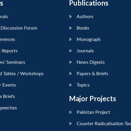
s
Publications
erals
Authors
 Discussion Forum
Books
erences
Monograph
 Reports
Journals
ws’ Seminars
News Digests
d Tables / Workshops
Papers & Briefs
r Events
Topics
 Briefs
Major Projects
Speeches
Pakistan Project
Counter Radicalisation Ta