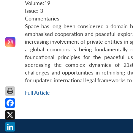
Volume:19
Issue: 3
Commentaries
Space has long been considered a domain beyo
emphasised cooperation and peaceful explorat
increasing involvement of private entities in
a global commons is being fundamentally r
foundational principles for the peaceful 
addressing the complex dynamics of 21st
challenges and opportunities in rethinking t
for updated international legal frameworks to
Full Article
Facebook
X