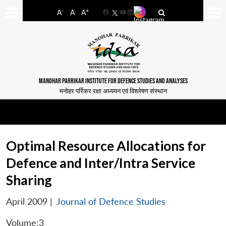
-
+
A
A
A
Facebook
YouTube
LinkedIn
MANOHAR PARRIKAR INSTITUTE FOR DEFENCE STUDIES AND ANALYSES
मनोहर पर्रिकर रक्षा अध्ययन एवं विश्लेषण संस्थान
Optimal Resource Allocations for
Defence and Inter/Intra Service
Sharing
April 2009
|
Journal of Defence Studies
Volume:3