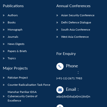
Publications
Annual Conferences
Authors
Asian Security Conference
Books
Delhi Defence Dialogue
Monograph
South Asia Conference
Journals
West Asia Conference
News Digests
Papers & Briefs
For Enquiry
Topics
Phone
Major Projects
:
Pakistan Project
(+91-11)-2671 7983
Counter Radicalisation Task Force
Email
:
Manohar Parrikar IDSA
Cybersecurity Centre of
adps[dot]idsa[at]nic[dot]in
Excellence