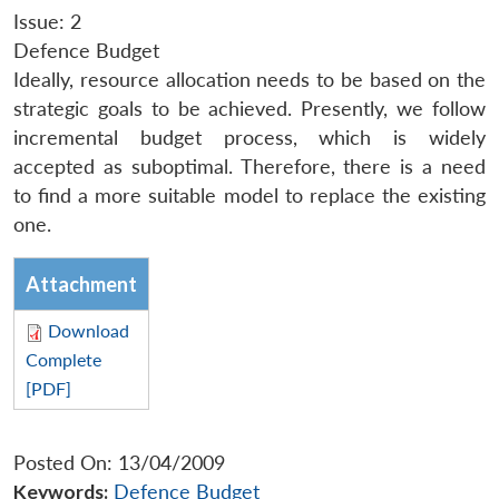
Issue: 2
Defence Budget
Ideally, resource allocation needs to be based on the
strategic goals to be achieved. Presently, we follow
incremental budget process, which is widely
accepted as suboptimal. Therefore, there is a need
to find a more suitable model to replace the existing
one.
Attachment
Download
Complete
[PDF]
Posted On: 13/04/2009
Keywords:
Defence Budget