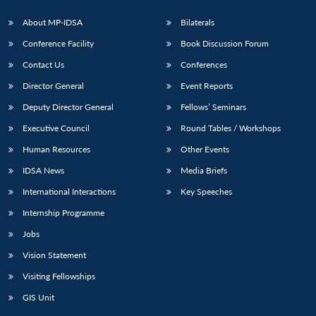
s
LIBRARY
IDSA
Publications
Membership
An
u
menu
menu
menu
NEWS
Expe
About MP-IDSA
Bilaterals
Conference Facility
Book Discussion Forum
Contact Us
Conferences
Director General
Event Reports
Deputy Director General
Fellows’ Seminars
Executive Council
Round Tables / Workshops
Human Resources
Other Events
IDSA News
Media Briefs
International Interactions
Key Speeches
Internship Programme
Jobs
Vision Statement
Visiting Fellowships
GIS Unit