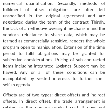
numerical quantification. Secondly, methods of
fulfilment of offset obligations are often left
unspecified in the original agreement and are
negotiated during the term of the contract. Thirdly,
the lack of an effective oversight mechanism and the
vendor’s reluctance to share data, which may be
termed as commercially sensitive, renders the whole
program open to manipulation. Extension of the time
period to fulfil obligations may be granted for
subjective considerations. Pricing of sub-contracted
items including Integrated Logistics Support may be
flawed. Any or all of these conditions can be
manipulated by vested interests to further their
selfish agenda.
Offsets are of two types: direct offsets and indirect
offsets. In direct offset, the trade arrangement is
related to the primary product sold. It does not