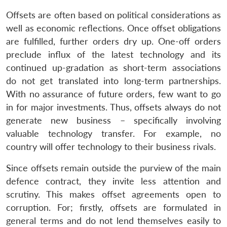
Offsets are often based on political considerations as
well as economic reflections. Once offset obligations
are fulfilled, further orders dry up. One-off orders
preclude influx of the latest technology and its
continued up-gradation as short-term associations
do not get translated into long-term partnerships.
With no assurance of future orders, few want to go
in for major investments. Thus, offsets always do not
generate new business – specifically involving
valuable technology transfer. For example, no
country will offer technology to their business rivals.
Since offsets remain outside the purview of the main
defence contract, they invite less attention and
scrutiny. This makes offset agreements open to
corruption. For; firstly, offsets are formulated in
general terms and do not lend themselves easily to