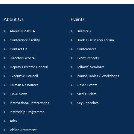
About Us
Events
About MP-IDSA
Bilaterals
Conference Facility
Book Discussion Forum
Contact Us
Conferences
Director General
Event Reports
Deputy Director General
Fellows’ Seminars
Executive Council
Round Tables / Workshops
Human Resources
Other Events
IDSA News
Media Briefs
International Interactions
Key Speeches
Internship Programme
Jobs
Vision Statement