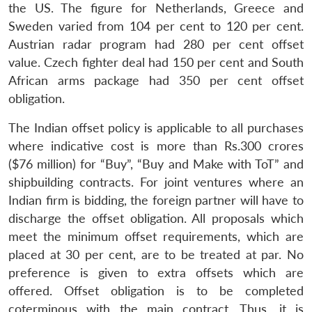
the US. The figure for Netherlands, Greece and
Open
MP-
Ask
n
Open
menu
Open
Open
Sweden varied from 104 per cent to 120 per cent.
s
LIBRARY
IDSA
Publications
Membership
An
u
menu
menu
menu
NEWS
Expe
Austrian radar program had 280 per cent offset
value. Czech fighter deal had 150 per cent and South
African arms package had 350 per cent offset
obligation.
The Indian offset policy is applicable to all purchases
where indicative cost is more than Rs.300 crores
($76 million) for “Buy”, “Buy and Make with ToT” and
shipbuilding contracts. For joint ventures where an
Indian firm is bidding, the foreign partner will have to
discharge the offset obligation. All proposals which
meet the minimum offset requirements, which are
placed at 30 per cent, are to be treated at par. No
preference is given to extra offsets which are
offered. Offset obligation is to be completed
coterminous with the main contract. Thus, it is