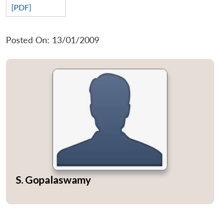
[PDF]
Posted On: 13/01/2009
S. Gopalaswamy