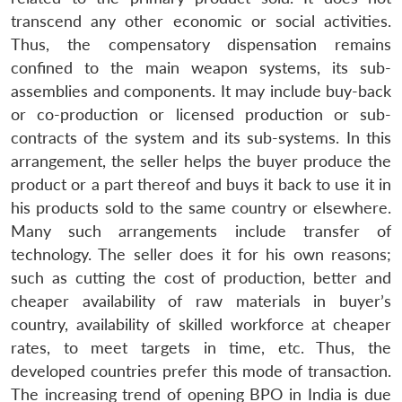
transcend any other economic or social activities.
Thus, the compensatory dispensation remains
confined to the main weapon systems, its sub-
assemblies and components. It may include buy-back
or co-production or licensed production or sub-
contracts of the system and its sub-systems. In this
arrangement, the seller helps the buyer produce the
product or a part thereof and buys it back to use it in
his products sold to the same country or elsewhere.
Many such arrangements include transfer of
technology. The seller does it for his own reasons;
such as cutting the cost of production, better and
cheaper availability of raw materials in buyer’s
country, availability of skilled workforce at cheaper
rates, to meet targets in time, etc. Thus, the
developed countries prefer this mode of transaction.
The increasing trend of opening BPO in India is due