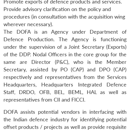
Promote exports of defence products and services.
Provide advisory clarification on the policy and
procedures (in consultation with the acquisition wing
wherever necessary).
The DOFA is an Agency under Department of
Defence Production. The Agency is functioning
under the supervision of a Joint Secretary (Exports)
of the DDP. Nodal Officers in the core group for the
same are Director (P&C), who is the Member
Secretary, assisted by PO (CAP) and DPO (CAP)
respectively and representatives from the Services
Headquarters, Headquarters Integrated Defence
Staff, DRDO, OFB, BEL, BEML, HAL as well as
representatives from CII and FICCI.
DOFA assists potential vendors in interfacing with
the Indian defence industry for identifying potential
offset products / projects as well as provide requisite