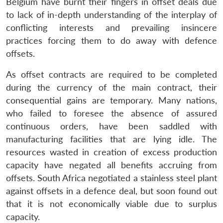
Belgium have burnt their fingers in offset deals due
to lack of in-depth understanding of the interplay of
conflicting interests and prevailing insincere
practices forcing them to do away with defence
offsets.
As offset contracts are required to be completed
during the currency of the main contract, their
consequential gains are temporary. Many nations,
who failed to foresee the absence of assured
continuous orders, have been saddled with
manufacturing facilities that are lying idle. The
resources wasted in creation of excess production
capacity have negated all benefits accruing from
offsets. South Africa negotiated a stainless steel plant
against offsets in a defence deal, but soon found out
that it is not economically viable due to surplus
capacity.