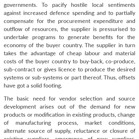
governments. To pacify hostile local sentiments
against increased defence spending and to partially
compensate for the procurement expenditure and
outflow of resources, the supplier is pressurised to
undertake programs to generate benefits for the
economy of the buyer country. The supplier in turn
takes the advantage of cheap labour and material
costs of the buyer country to buy-back, co-produce,
sub-contract or gives licence to produce the desired
systems or sub-systems or part thereof. Thus, offsets
have got a solid footing.
The basic need for vendor selection and source
development arises out of the demand for new
products or modification in existing products, change
of manufacturing process, market conditions,
alternate source of supply, reluctance or closure of
existing suppliers, emergence of new suppliers,