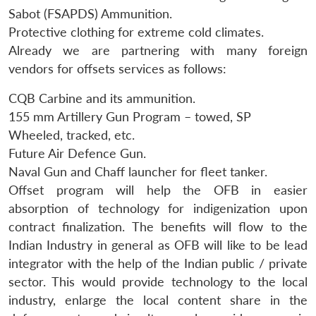
Sabot (FSAPDS) Ammunition.
Protective clothing for extreme cold climates.
Already we are partnering with many foreign
vendors for offsets services as follows:
CQB Carbine and its ammunition.
155 mm Artillery Gun Program – towed, SP
Wheeled, tracked, etc.
Future Air Defence Gun.
Naval Gun and Chaff launcher for fleet tanker.
Offset program will help the OFB in easier
absorption of technology for indigenization upon
contract finalization. The benefits will flow to the
Indian Industry in general as OFB will like to be lead
integrator with the help of the Indian public / private
sector. This would provide technology to the local
industry, enlarge the local content share in the