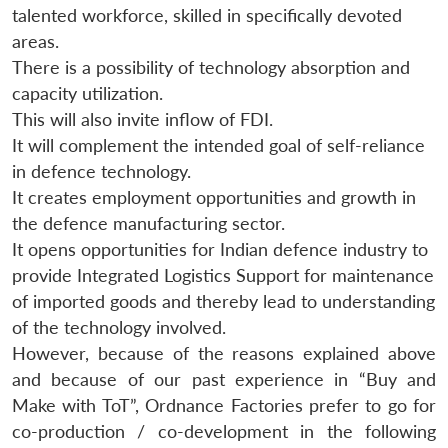
talented workforce, skilled in specifically devoted
areas.
There is a possibility of technology absorption and
capacity utilization.
This will also invite inflow of FDI.
It will complement the intended goal of self-reliance
in defence technology.
It creates employment opportunities and growth in
the defence manufacturing sector.
It opens opportunities for Indian defence industry to
provide Integrated Logistics Support for maintenance
of imported goods and thereby lead to understanding
of the technology involved.
However, because of the reasons explained above
and because of our past experience in “Buy and
Make with ToT”, Ordnance Factories prefer to go for
co-production / co-development in the following