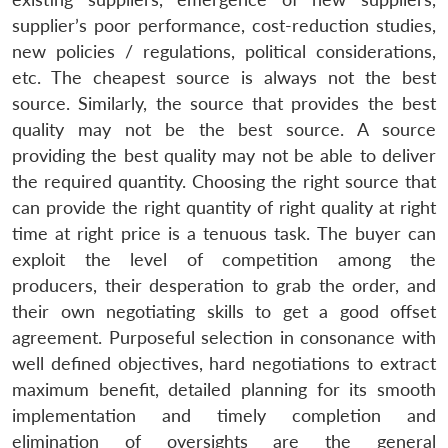
supplier’s poor performance, cost-reduction studies,
new policies / regulations, political considerations,
etc. The cheapest source is always not the best
source. Similarly, the source that provides the best
quality may not be the best source. A source
providing the best quality may not be able to deliver
the required quantity. Choosing the right source that
can provide the right quantity of right quality at right
time at right price is a tenuous task. The buyer can
exploit the level of competition among the
producers, their desperation to grab the order, and
their own negotiating skills to get a good offset
agreement. Purposeful selection in consonance with
well defined objectives, hard negotiations to extract
maximum benefit, detailed planning for its smooth
implementation and timely completion and
elimination of oversights are the general