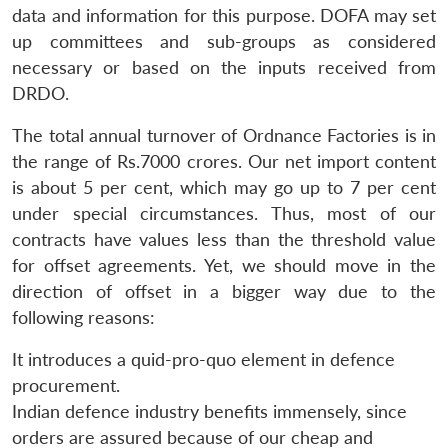
data and information for this purpose. DOFA may set
up committees and sub-groups as considered
necessary or based on the inputs received from
DRDO.
The total annual turnover of Ordnance Factories is in
the range of Rs.7000 crores. Our net import content
is about 5 per cent, which may go up to 7 per cent
under special circumstances. Thus, most of our
contracts have values less than the threshold value
for offset agreements. Yet, we should move in the
direction of offset in a bigger way due to the
following reasons:
It introduces a quid-pro-quo element in defence
procurement.
Indian defence industry benefits immensely, since
orders are assured because of our cheap and