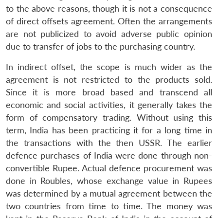
to the above reasons, though it is not a consequence
of direct offsets agreement. Often the arrangements
are not publicized to avoid adverse public opinion
due to transfer of jobs to the purchasing country.
In indirect offset, the scope is much wider as the
agreement is not restricted to the products sold.
Since it is more broad based and transcend all
economic and social activities, it generally takes the
form of compensatory trading. Without using this
term, India has been practicing it for a long time in
the transactions with the then USSR. The earlier
defence purchases of India were done through non-
convertible Rupee. Actual defence procurement was
done in Roubles, whose exchange value in Rupees
was determined by a mutual agreement between the
two countries from time to time. The money was