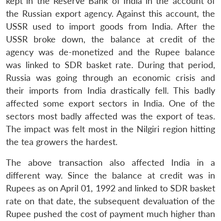
kept in the Reserve Bank of India in the account of
the Russian export agency. Against this account, the
USSR used to import goods from India. After the
USSR broke down, the balance at credit of the
agency was de-monetized and the Rupee balance
was linked to SDR basket rate. During that period,
Russia was going through an economic crisis and
their imports from India drastically fell. This badly
affected some export sectors in India. One of the
sectors most badly affected was the export of teas.
The impact was felt most in the Nilgiri region hitting
the tea growers the hardest.
The above transaction also affected India in a
different way. Since the balance at credit was in
Rupees as on April 01, 1992 and linked to SDR basket
rate on that date, the subsequent devaluation of the
Rupee pushed the cost of payment much higher than