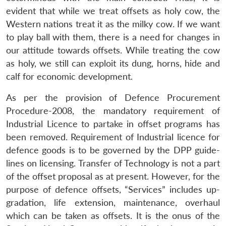
evident that while we treat offsets as holy cow, the
Western nations treat it as the milky cow. If we want
to play ball with them, there is a need for changes in
our attitude towards offsets. While treating the cow
as holy, we still can exploit its dung, horns, hide and
calf for economic development.
As per the provision of Defence Procurement
Procedure-2008, the mandatory requirement of
Industrial Licence to partake in offset programs has
been removed. Requirement of Industrial licence for
defence goods is to be governed by the DPP guide-
lines on licensing. Transfer of Technology is not a part
of the offset proposal as at present. However, for the
purpose of defence offsets, “Services” includes up-
gradation, life extension, maintenance, overhaul
which can be taken as offsets. It is the onus of the