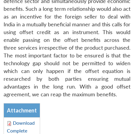
defence sector and simultaneously provide economic
benefits. Such a long term relationship would also act
as an incentive for the foreign seller to deal with
India in a mutually beneficial manner and this calls for
using offset credit as an instrument. This would
enable passing on the offset benefits across the
three services irrespective of the product purchased.
The most important factor to be ensured is that the
technology gap should not be permitted to widen
which can only happen if the offset equation is
researched by both parties ensuring mutual
advantages in the long run. With a good offset
agreement, we can reap the maximum benefits.
Attachment
Download
Complete