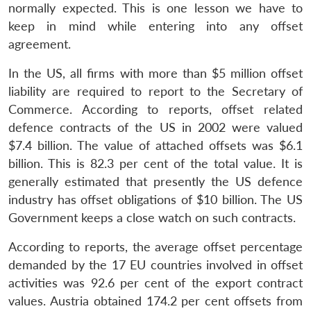
normally expected. This is one lesson we have to
keep in mind while entering into any offset
agreement.
In the US, all firms with more than $5 million offset
liability are required to report to the Secretary of
Commerce. According to reports, offset related
defence contracts of the US in 2002 were valued
$7.4 billion. The value of attached offsets was $6.1
billion. This is 82.3 per cent of the total value. It is
generally estimated that presently the US defence
industry has offset obligations of $10 billion. The US
Government keeps a close watch on such contracts.
According to reports, the average offset percentage
demanded by the 17 EU countries involved in offset
activities was 92.6 per cent of the export contract
values. Austria obtained 174.2 per cent offsets from