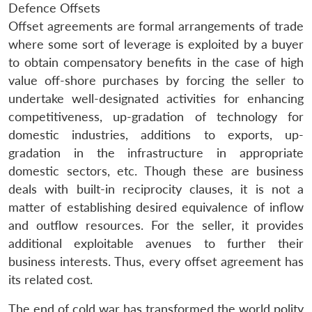
Defence Offsets
Offset agreements are formal arrangements of trade
where some sort of leverage is exploited by a buyer
to obtain compensatory benefits in the case of high
value off-shore purchases by forcing the seller to
undertake well-designated activities for enhancing
competitiveness, up-gradation of technology for
domestic industries, additions to exports, up-
gradation in the infrastructure in appropriate
domestic sectors, etc. Though these are business
deals with built-in reciprocity clauses, it is not a
matter of establishing desired equivalence of inflow
and outflow resources. For the seller, it provides
additional exploitable avenues to further their
business interests. Thus, every offset agreement has
its related cost.
The end of cold war has transformed the world polity