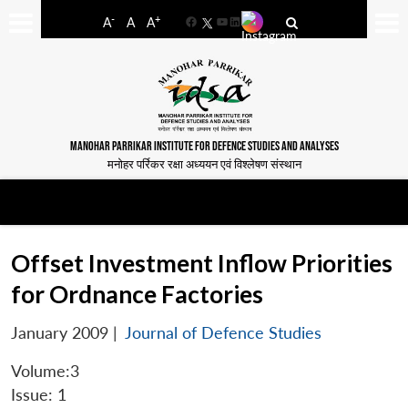
-
+
A
A
A
Facebook
YouTube
LinkedIn
MANOHAR PARRIKAR INSTITUTE FOR DEFENCE STUDIES AND ANALYSES
मनोहर पर्रिकर रक्षा अध्ययन एवं विश्लेषण संस्थान
Offset Investment Inflow Priorities
for Ordnance Factories
January 2009
|
Journal of Defence Studies
Volume:3
Issue: 1