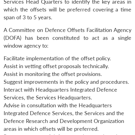
Services Head Quarters to identify the key areas in
which the offsets will be preferred covering a time
span of 3 to 5 years.
A Committee on Defence Offsets Facilitation Agency
(DOFA) has been constituted to act as a single
window agency to:
Facilitate implementation of the offset policy.
Assist in vetting offset proposals technically.
Assist in monitoring the offset provisions.
Suggest improvements in the policy and procedures.
Interact with Headquarters Integrated Defence
Services, the Services Headquarters.
Advise in consultation with the Headquarters
Integrated Defence Services, the Services and the
Defence Research and Development Organization
areas in which offsets will be preferred.