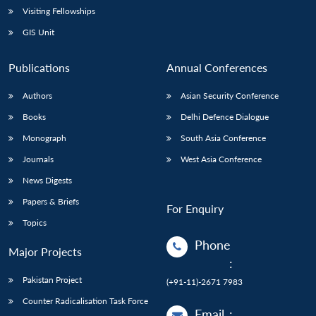
Visiting Fellowships
GIS Unit
Publications
Annual Conferences
Authors
Asian Security Conference
Books
Delhi Defence Dialogue
Monograph
South Asia Conference
Journals
West Asia Conference
News Digests
Papers & Briefs
For Enquiry
Topics
Phone
Major Projects
:
Pakistan Project
(+91-11)-2671 7983
Counter Radicalisation Task Force
Email
: