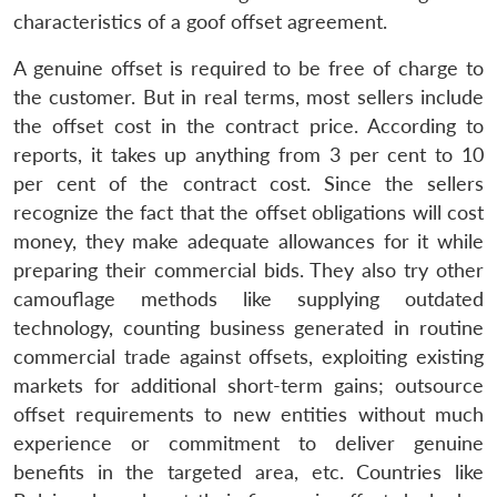
characteristics of a goof offset agreement.
A genuine offset is required to be free of charge to
the customer. But in real terms, most sellers include
the offset cost in the contract price. According to
reports, it takes up anything from 3 per cent to 10
per cent of the contract cost. Since the sellers
recognize the fact that the offset obligations will cost
money, they make adequate allowances for it while
preparing their commercial bids. They also try other
camouflage methods like supplying outdated
technology, counting business generated in routine
commercial trade against offsets, exploiting existing
markets for additional short-term gains; outsource
offset requirements to new entities without much
experience or commitment to deliver genuine
benefits in the targeted area, etc. Countries like