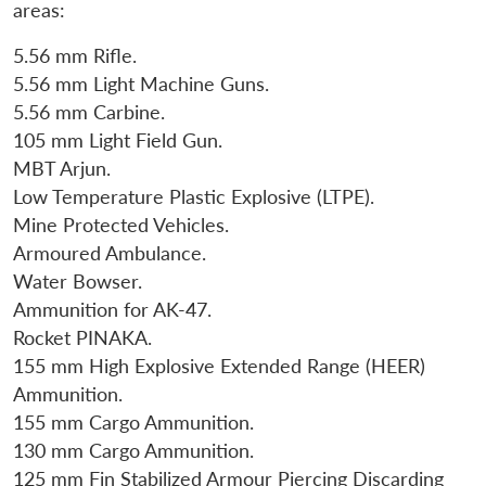
areas:
5.56 mm Rifle.
5.56 mm Light Machine Guns.
5.56 mm Carbine.
105 mm Light Field Gun.
MBT Arjun.
Low Temperature Plastic Explosive (LTPE).
Mine Protected Vehicles.
Armoured Ambulance.
Water Bowser.
Ammunition for AK-47.
Rocket PINAKA.
155 mm High Explosive Extended Range (HEER)
Ammunition.
155 mm Cargo Ammunition.
130 mm Cargo Ammunition.
125 mm Fin Stabilized Armour Piercing Discarding