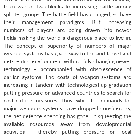
from war of two blocks to increasing battle among
splinter groups. The battle field has changed, so have
their management paradigms. But increasing
numbers of players are being drawn into newer
fields making the world a dangerous place to live in.
The concept of superiority of numbers of major
weapon systems has given way to fire and forget and
net-centric environment with rapidly changing newer
technology – accompanied with obsolescence of
earlier systems. The costs of weapon-systems are
increasing in tandem with technological up-gradation
putting pressure on advanced countries to search for
cost cutting measures. Thus, while the demands for
major weapons systems have dropped considerably,
the net defence spending has gone up squeezing the
available resources away from developmental
activities – thereby putting pressure on local