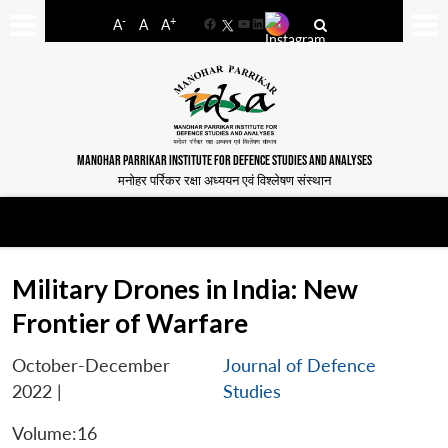
-
+
A
A
A
Facebook
YouTube
LinkedIn
MANOHAR PARRIKAR INSTITUTE FOR DEFENCE STUDIES AND ANALYSES
मनोहर पर्रिकर रक्षा अध्ययन एवं विश्लेषण संस्थान
Military Drones in India: New
Frontier of Warfare
October-December
Journal of Defence
2022
|
Studies
Volume:16