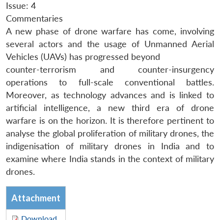
Issue: 4
Commentaries
A new phase of drone warfare has come, involving
several actors and the usage of Unmanned Aerial
Vehicles (UAVs) has progressed beyond
counter-terrorism and counter-insurgency
operations to full-scale conventional battles.
Moreover, as technology advances and is linked to
artificial intelligence, a new third era of drone
warfare is on the horizon. It is therefore pertinent to
analyse the global proliferation of military drones, the
indigenisation of military drones in India and to
examine where India stands in the context of military
drones.
Attachment
Download