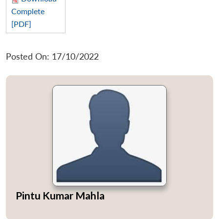
Complete
[PDF]
Posted On: 17/10/2022
Pintu Kumar Mahla