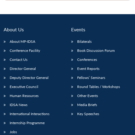
Open
MP-
Ask
n
Open
menu
Open
Open
s
LIBRARY
IDSA
Publications
Membership
An
u
menu
menu
menu
NEWS
Expe
About Us
Events
About MP-IDSA
Bilaterals
Conference Facility
Book Discussion Forum
Contact Us
Conferences
Director General
Event Reports
Deputy Director General
Fellows’ Seminars
Executive Council
Round Tables / Workshops
Human Resources
Other Events
IDSA News
Media Briefs
International Interactions
Key Speeches
Internship Programme
Jobs