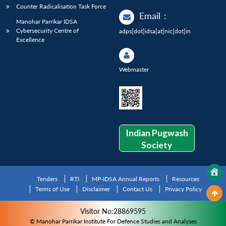
Counter Radicalisation Task Force
Email
:
Manohar Parrikar IDSA
Cybersecurity Centre of
adps[dot]idsa[at]nic[dot]in
Excellence
Webmaster
Indian Pugwash
Society
Tenders
RTI
MP-IDSA Annual Reports
Resources
Terms of Use
Disclaimer
Contact Us
Privacy Policy
Visitor No:28869595
© Manohar Parrikar Institute For Defence Studies and Analyses