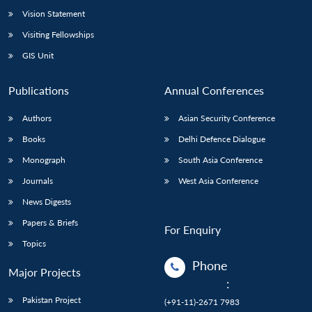
Vision Statement
Visiting Fellowships
GIS Unit
Publications
Annual Conferences
Authors
Asian Security Conference
Books
Delhi Defence Dialogue
Monograph
South Asia Conference
Journals
West Asia Conference
News Digests
Papers & Briefs
For Enquiry
Topics
Phone
Major Projects
:
Pakistan Project
(+91-11)-2671 7983