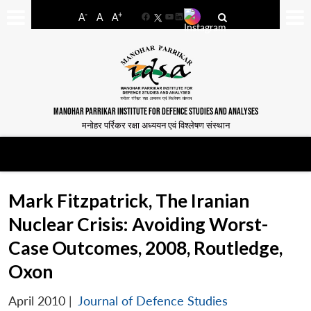
-
+
A
A
A
Facebook
YouTube
LinkedIn
MANOHAR PARRIKAR INSTITUTE FOR DEFENCE STUDIES AND ANALYSES
मनोहर पर्रिकर रक्षा अध्ययन एवं विश्लेषण संस्थान
Mark Fitzpatrick, The Iranian
Nuclear Crisis: Avoiding Worst-
Case Outcomes, 2008, Routledge,
Oxon
April 2010
|
Journal of Defence Studies