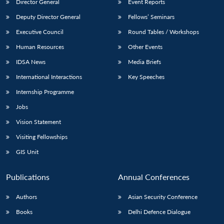
Director General
Event Reports
Deputy Director General
Fellows’ Seminars
Executive Council
Round Tables / Workshops
Human Resources
Other Events
IDSA News
Media Briefs
International Interactions
Key Speeches
Internship Programme
Jobs
Vision Statement
Visiting Fellowships
GIS Unit
Publications
Annual Conferences
Authors
Asian Security Conference
Books
Delhi Defence Dialogue