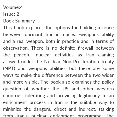
Volume:4
Issue: 2
Book Summary
This book explores the options for building a fence
between dormant Iranian nuclear-weapons ability
and a real weapon, both in practice and in terms of
observation. There is no definite firewall between
the peaceful nuclear activities as Iran claming
allowed under the Nuclear Non-Proliferation Treaty
(NPT) and weapons abilities, but there are some
ways to make the difference between the two wider
and more visible. The book also examines the policy
question of whether the US and other western
countries tolerating and providing legitimacy to an
enrichment process in Iran is the suitable way to
minimize the dangers, direct and indirect, stalking
from Iran’s nuclear enrichment programme. The