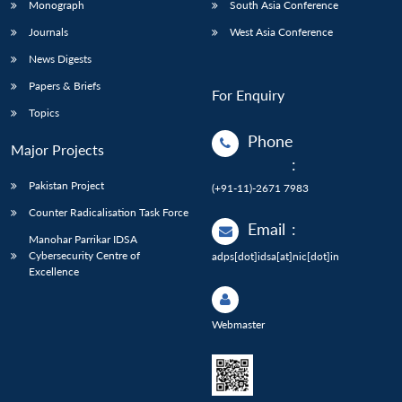
Monograph
South Asia Conference
Journals
West Asia Conference
News Digests
Papers & Briefs
For Enquiry
Topics
Phone
Major Projects
:
Pakistan Project
(+91-11)-2671 7983
Counter Radicalisation Task Force
Email
:
Manohar Parrikar IDSA
Cybersecurity Centre of
adps[dot]idsa[at]nic[dot]in
Excellence
Webmaster