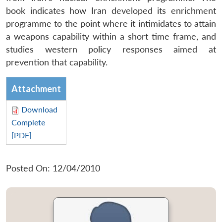
book indicates how Iran developed its enrichment
programme to the point where it intimidates to attain
a weapons capability within a short time frame, and
studies western policy responses aimed at
prevention that capability.
Attachment
Download
Complete
[PDF]
Posted On: 12/04/2010