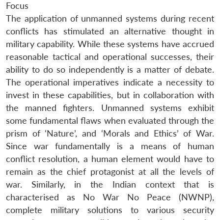
Focus
The application of unmanned systems during recent
conflicts has stimulated an alternative thought in
military capability. While these systems have accrued
reasonable tactical and operational successes, their
ability to do so independently is a matter of debate.
The operational imperatives indicate a necessity to
invest in these capabilities, but in collaboration with
the manned fighters. Unmanned systems exhibit
some fundamental flaws when evaluated through the
prism of ‘Nature’, and ‘Morals and Ethics’ of War.
Since war fundamentally is a means of human
conflict resolution, a human element would have to
remain as the chief protagonist at all the levels of
war. Similarly, in the Indian context that is
characterised as No War No Peace (NWNP),
complete military solutions to various security