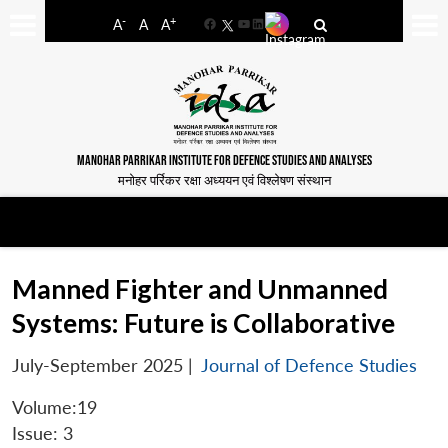
-
+
A
A
A
Facebook
YouTube
LinkedIn
MANOHAR PARRIKAR INSTITUTE FOR DEFENCE STUDIES AND ANALYSES
मनोहर पर्रिकर रक्षा अध्ययन एवं विश्लेषण संस्थान
Manned Fighter and Unmanned
Systems: Future is Collaborative
July-September 2025
|
Journal of Defence Studies
Volume:19
Issue: 3