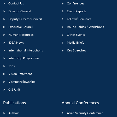
Contact Us
Conferences
Director General
Event Reports
Deputy Director General
Fellows’ Seminars
Executive Council
Round Tables / Workshops
Human Resources
Other Events
IDSA News
Media Briefs
International Interactions
Key Speeches
Internship Programme
Jobs
Vision Statement
Visiting Fellowships
GIS Unit
Publications
Annual Conferences
Authors
Asian Security Conference