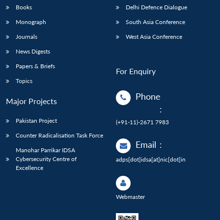
Books
Delhi Defence Dialogue
Monograph
South Asia Conference
Journals
West Asia Conference
News Digests
Papers & Briefs
For Enquiry
Topics
Phone
Major Projects
:
Pakistan Project
(+91-11)-2671 7983
Counter Radicalisation Task Force
Email
:
Manohar Parrikar IDSA
Cybersecurity Centre of
adps[dot]idsa[at]nic[dot]in
Excellence
Webmaster