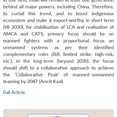
behind all major powers, including China. Therefore,
to curtail this trend, and to boost indigenous
ecosystem and make it export-worthy, in short-term
(till 2030), for stabilisation of LCA and realisation of
AMCA and CATS, primary focus should be on
manned fighters with a proportional focus on
unmanned systems as per their identified
complementary roles (ISR, limited strike, high-risk,
etc.). In the long-term (beyond 2030), the focus
should shift to a collaborative approach to achieve
the ‘Collaborative Peak’ of manned–unmanned
teaming by 2047 (Amrit Kaal).
Full Article
Open
MP-
Ask
n
Open
menu
Open
Open
s
LIBRARY
IDSA
Publications
Membership
An
u
menu
menu
menu
NEWS
Expe