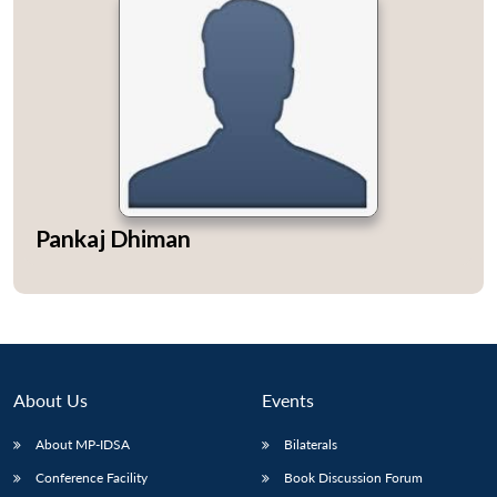
Pankaj Dhiman
About Us
Events
About MP-IDSA
Bilaterals
Conference Facility
Book Discussion Forum