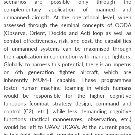
scenarios are possible only through the
complementary application of manned and
unmanned aircraft. At the operational level, when
assessed through the seminal concepts of OODA
(Observe, Orient, Decide and Act) loop as well as
combat effectiveness, risk, and cost, the capabilities
of unmanned systems can be maximised through
their application in conjunction with manned fighters.
Globally, to harness this potential, there is an impetus
on 6th generation fighter aircraft, which are
inherently MUM-T capable. These programmes
foster human–machine teaming in which humans
would be responsible for the higher cognitive
functions [combat strategy design, command and
control (C2), etc.], while less demanding cognitive
functions (tactical manoeuvres, observation, etc.)
would be left to UAVs/ UCAVs. At the current pace,
in this field, India will remain at least one generation