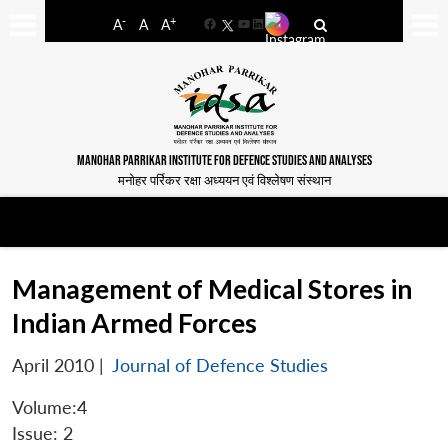
-
+
A
A
A
Facebook
YouTube
LinkedIn
MANOHAR PARRIKAR INSTITUTE FOR DEFENCE STUDIES AND ANALYSES
मनोहर पर्रिकर रक्षा अध्ययन एवं विश्लेषण संस्थान
Management of Medical Stores in
Indian Armed Forces
April 2010
|
Journal of Defence Studies
Volume:4
Issue: 2