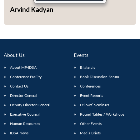
Arvind Kadyan
Open
MP-
Ask
n
Open
menu
Open
Open
s
LIBRARY
IDSA
Publications
Membership
An
u
menu
menu
menu
NEWS
Expe
About Us
Events
About MP-IDSA
Bilaterals
Conference Facility
Book Discussion Forum
Contact Us
Conferences
Director General
Event Reports
Deputy Director General
Fellows’ Seminars
Executive Council
Round Tables / Workshops
Human Resources
Other Events
IDSA News
Media Briefs