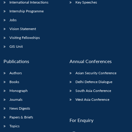
International Interactions
Key Speeches
Internship Programme
Jobs
Vision Statement
Visiting Fellowships
GIS Unit
Publications
Annual Conferences
Authors
Asian Security Conference
Books
Delhi Defence Dialogue
Monograph
South Asia Conference
Journals
West Asia Conference
News Digests
Papers & Briefs
For Enquiry
Topics