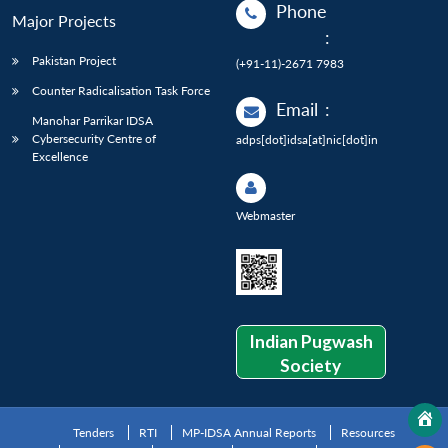
Phone
Major Projects
:
Pakistan Project
(+91-11)-2671 7983
Counter Radicalisation Task Force
Email
:
Manohar Parrikar IDSA
Cybersecurity Centre of
adps[dot]idsa[at]nic[dot]in
Excellence
Webmaster
Indian Pugwash
Society
Tenders
RTI
MP-IDSA Annual Reports
Resources