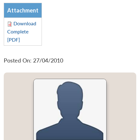
Attachment
Download
Complete
[PDF]
Posted On: 27/04/2010