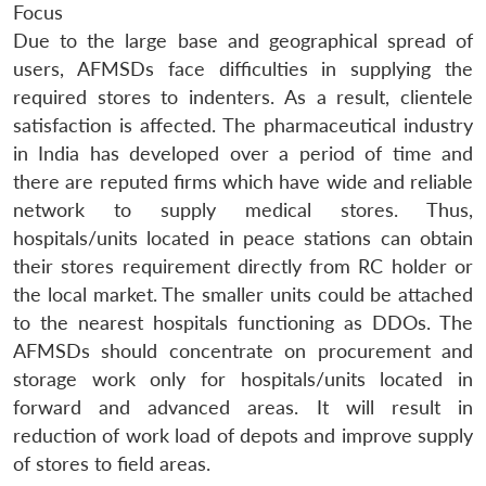
Focus
Due to the large base and geographical spread of
users, AFMSDs face difficulties in supplying the
required stores to indenters. As a result, clientele
satisfaction is affected. The pharmaceutical industry
in India has developed over a period of time and
there are reputed firms which have wide and reliable
network to supply medical stores. Thus,
hospitals/units located in peace stations can obtain
their stores requirement directly from RC holder or
the local market. The smaller units could be attached
to the nearest hospitals functioning as DDOs. The
AFMSDs should concentrate on procurement and
storage work only for hospitals/units located in
forward and advanced areas. It will result in
reduction of work load of depots and improve supply
of stores to field areas.