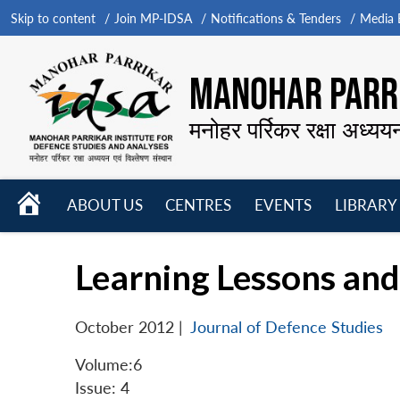
Skip to content
Join MP-IDSA
Notifications & Tenders
Media B
MANOHAR PARRI
मनोहर पर्रिकर रक्षा अध्यय
HOME
ABOUT US
CENTRES
EVENTS
LIBRARY
Open
Open
Open
menu
menu
menu
Learning Lessons an
October 2012
|
Journal of Defence Studies
Volume:6
Issue: 4