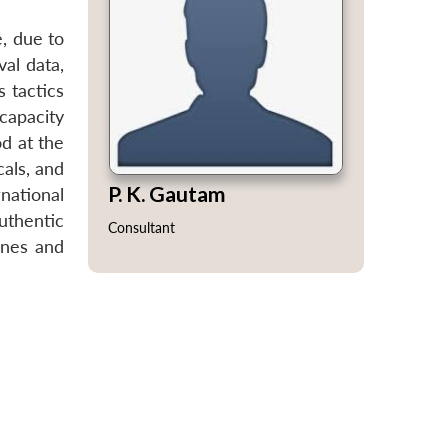
e, due to
val data,
s tactics
capacity
od at the
cals, and
P. K. Gautam
national
uthentic
Consultant
ines and