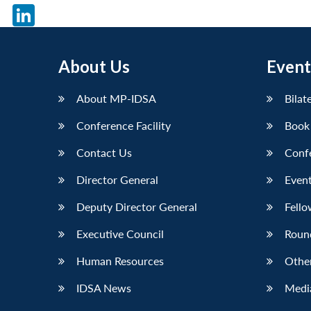
X
LinkedIn
About Us
Event
About MP-IDSA
Bilat
Conference Facility
Book
Contact Us
Conf
Director General
Event
Deputy Director General
Fello
Executive Council
Roun
Human Resources
Othe
IDSA News
Media