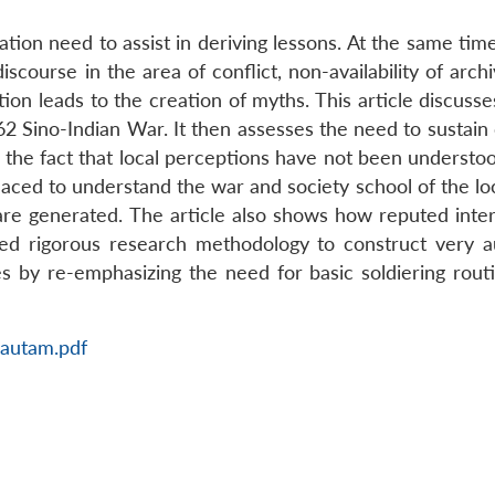
ation need to assist in deriving lessons. At the same tim
scourse in the area of conflict, non-availability of archi
tion leads to the creation of myths. This article discusse
2 Sino-Indian War. It then assesses the need to sustain 
hts the fact that local perceptions have not been understo
placed to understand the war and society school of the lo
re generated. The article also shows how reputed inter
ed rigorous research methodology to construct very a
s by re-emphasizing the need for basic soldiering rout
Gautam.pdf