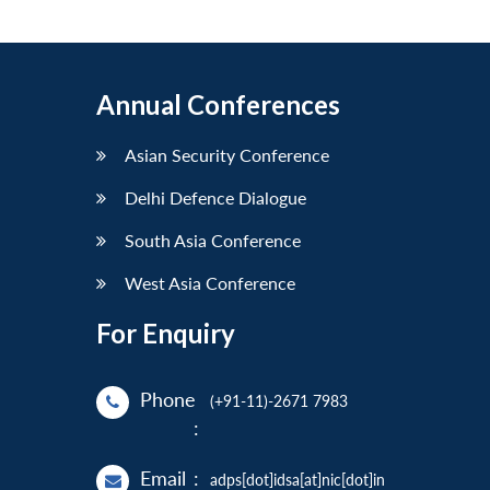
Annual Conferences
Asian Security Conference
Delhi Defence Dialogue
South Asia Conference
West Asia Conference
For Enquiry
Phone
(+91-11)-2671 7983
:
Email
:
adps[dot]idsa[at]nic[dot]in