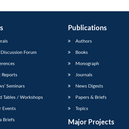
s
Publications
erals
Authors
 Discussion Forum
Books
erences
Monograph
 Reports
Journals
ws’ Seminars
News Digests
d Tables / Workshops
Papers & Briefs
r Events
Topics
 Briefs
Major Projects