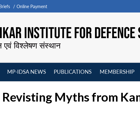
riefs
Online Payment
KAR INSTITUTE FOR DEFENCE 
न एवं विश्लेषण संस्थान
MP-IDSA NEWS
PUBLICATIONS
MEMBERSHIP
Open
Open
Open
O
menu
menu
menu
m
d Revisting Myths from K