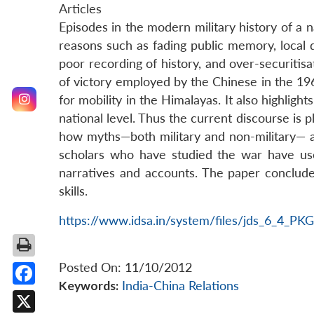
Articles
Episodes in the modern military history of a n
reasons such as fading public memory, local di
poor recording of history, and over-securitisa
of victory employed by the Chinese in the 196
for mobility in the Himalayas. It also highlig
national level. Thus the current discourse is 
how myths—both military and non-military— a
scholars who have studied the war have us
narratives and accounts. The paper conclude
skills.
https://www.idsa.in/system/files/jds_6_4_PK
Posted On: 11/10/2012
Keywords:
India-China Relations
Facebook