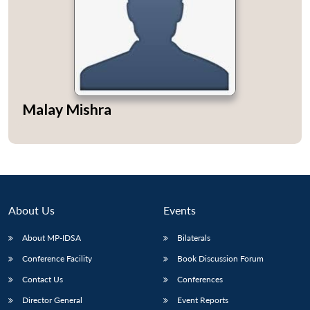
Open
MP-
Ask
n
Open
menu
Open
Open
Malay Mishra
s
LIBRARY
IDSA
Publications
Membership
An
u
menu
menu
menu
NEWS
Expe
About Us
Events
About MP-IDSA
Bilaterals
Conference Facility
Book Discussion Forum
Contact Us
Conferences
Director General
Event Reports