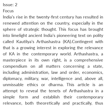
Issue: 2
Focus
India’s rise in the twenty-first century has resulted in
renewed attention on the country, especially in the
sphere of strategic thought. This focus has brought
into limelight ancient India’s pioneering text on polity
called Kautilya’s Arthashastra (KA).Contingent with
that is a growing interest in exploring the relevance
of KA in the contemporary world. Arthashastra, a
masterpiece in its own right, is a comprehensive
compendium on all matters concerning a state,
including administration, law and order, economics,
diplomacy, military, war, intelligence and, above all,
unmissable ethics or dharma. This article is an
attempt to reveal the tenets of Arthashastra in a
simple form and establish their contemporary
relevance, both theoretically and practically, thus