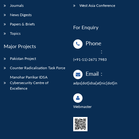
Journals
West Asia Conference
News Digests
Papers & Briefs
For Enquiry
Topics
Phone
Major Projects
:
Pakistan Project
(+91-11)-2671 7983
Counter Radicalisation Task Force
Email
:
Manohar Parrikar IDSA
Cybersecurity Centre of
adps[dot]idsa[at]nic[dot]in
Excellence
Webmaster