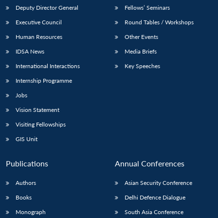
Deputy Director General
Fellows’ Seminars
Executive Council
Round Tables / Workshops
Human Resources
Other Events
IDSA News
Media Briefs
International Interactions
Key Speeches
Internship Programme
Jobs
Vision Statement
Visiting Fellowships
GIS Unit
Publications
Annual Conferences
Authors
Asian Security Conference
Books
Delhi Defence Dialogue
Monograph
South Asia Conference