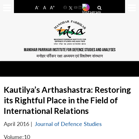
-
+
A
A
A
Facebook
YouTube
LinkedIn
MANOHAR PARRIKAR INSTITUTE FOR DEFENCE STUDIES AND ANALYSES
मनोहर पर्रिकर रक्षा अध्ययन एवं विश्लेषण संस्थान
Kautilya’s Arthashastra: Restoring
its Rightful Place in the Field of
International Relations
April 2016
|
Journal of Defence Studies
Volume:10