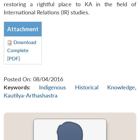
restoring a rightful place to KA in the field of
International Relations (IR) studies.
Attachment
Download
Complete
[PDF]
Posted On: 08/04/2016
Keywords:
Indigenous Historical Knowledge
,
Kautilya-Arthashastra