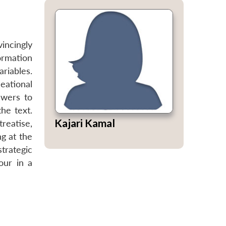
vincingly
formation
riables.
eational
swers to
he text.
Kajari Kamal
treatise,
ng at the
strategic
our in a