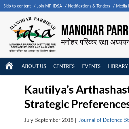
Skip to content
Join MP-IDSA
Notifications & Tenders
Media B
MANOHAR PARRI
मनोहर पर्रिकर रक्षा अध्यय
HOME
ABOUT US
CENTRES
EVENTS
LIBRARY
Open
Open
Open
menu
menu
menu
Kautilya’s Arthashast
Strategic Preference
July-September 2018
|
Journal of Defence St