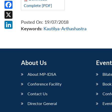
Complete [PDF]
Facebook
Posted On: 19/07/2018
X
Keywords:
Kautilya-Arthashastra
LinkedIn
About Us
Event
About MP-IDSA
Bilat
Conference Facility
Book
Contact Us
Conf
Director General
Event