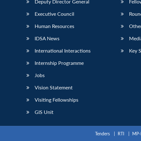
Deputy Director General
Fello
Executive Council
Roun
Human Resources
Othe
IDSA News
Media
International Interactions
Key 
Internship Programme
Jobs
Vision Statement
Visiting Fellowships
GIS Unit
Tenders
RTI
MP-