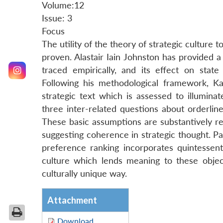
Volume:12
Issue: 3
Focus
The utility of the theory of strategic culture t
proven. Alastair Iain Johnston has provided a v
traced empirically, and its effect on state
Following his methodological framework, Kaut
strategic text which is assessed to illumina
three inter-related questions about orderlin
These basic assumptions are substantively ref
suggesting coherence in strategic thought. Par
preference ranking incorporates quintessentia
culture which lends meaning to these object
culturally unique way.
Attachment
Download