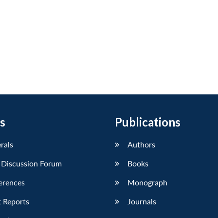
s
Publications
erals
Authors
 Discussion Forum
Books
erences
Monograph
 Reports
Journals