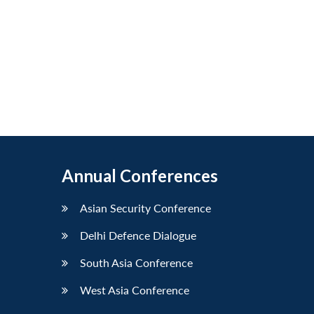
Annual Conferences
Asian Security Conference
Delhi Defence Dialogue
South Asia Conference
West Asia Conference