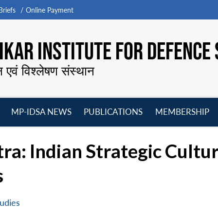
riefs
Online Payment
KAR INSTITUTE FOR DEFENCE 
न एवं विश्लेषण संस्थान
MP-IDSA NEWS
PUBLICATIONS
MEMBERSHIP
Open
Open
Open
O
menu
menu
menu
m
ra: Indian Strategic Cult
s
udies