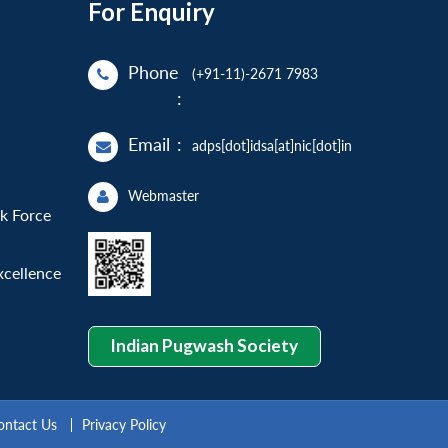
For Enquiry
Phone
(+91-11)-2671 7983
:
Email
:
adps[dot]idsa[at]nic[dot]in
Webmaster
sk Force
xcellence
Indian Pugwash Society
ontact Us
Privacy Policy