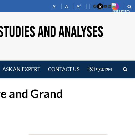
-
+
A
A
A
Facebook
YouTube
LinkedIn
STUDIES AND ANALYSES
ASK AN EXPERT
CONTACT US
हिंदी प्रकाशन
pen
enu
ure and Grand