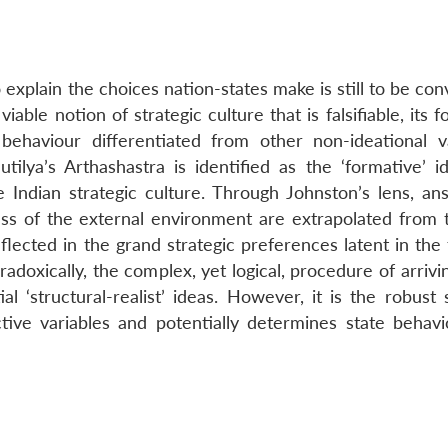
o explain the choices nation-states make is still to be con
iable notion of strategic culture that is falsifiable, its 
 behaviour differentiated from other non-ideational va
ilya’s Arthashastra is identified as the ‘formative’ id
te Indian strategic culture. Through Johnston’s lens, an
ess of the external environment are extrapolated from t
lected in the grand strategic preferences latent in the 
adoxically, the complex, yet logical, procedure of arrivi
l ‘structural-realist’ ideas. However, it is the robust 
ive variables and potentially determines state behavi