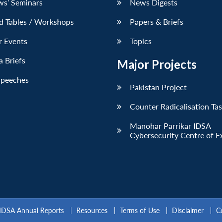
ws’ Seminars
News Digests
d Tables / Workshops
Papers & Briefs
r Events
Topics
 Briefs
Major Projects
Speeches
Pakistan Project
Counter Radicalisation Ta
Manohar Parrikar IDSA
Cybersecurity Centre of E
IDSA Annual Reports
Resources
Terms of Use
Disclaimer
C